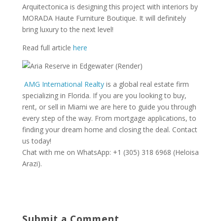
Arquitectonica is designing this project with interiors by
MORADA Haute Furniture Boutique. It will definitely
bring luxury to the next level!
Read full article
here
AMG International Realty
is a global real estate firm
specializing in Florida. If you are you looking to buy,
rent, or sell in Miami we are here to guide you through
every step of the way. From mortgage applications, to
finding your dream home and closing the deal. Contact
us today!
Chat with me on WhatsApp: +1 (305) 318 6968 (Heloisa
Arazi).
Submit a Comment