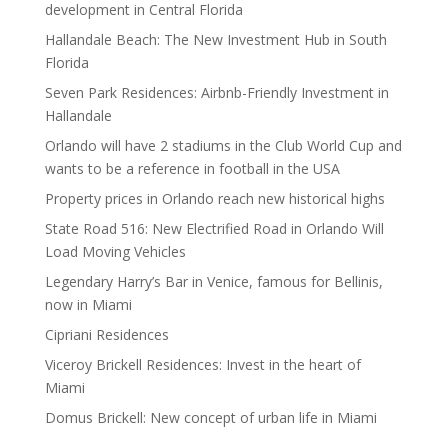
development in Central Florida
Hallandale Beach: The New Investment Hub in South
Florida
Seven Park Residences: Airbnb-Friendly Investment in
Hallandale
Orlando will have 2 stadiums in the Club World Cup and
wants to be a reference in football in the USA
Property prices in Orlando reach new historical highs
State Road 516: New Electrified Road in Orlando Will
Load Moving Vehicles
Legendary Harry’s Bar in Venice, famous for Bellinis,
now in Miami
Cipriani Residences
Viceroy Brickell Residences: Invest in the heart of
Miami
Domus Brickell: New concept of urban life in Miami