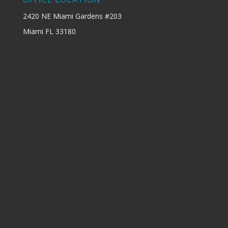
2420 NE Miami Gardens #203
Miami FL 33180