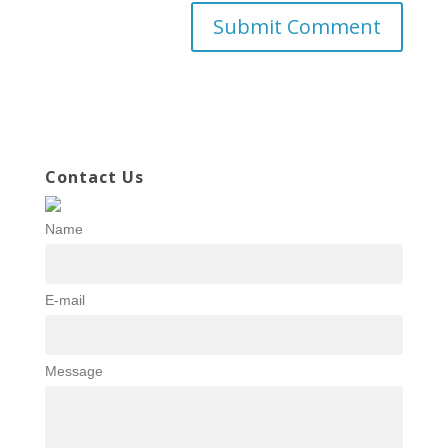
Contact Us
Name
E-mail
Message