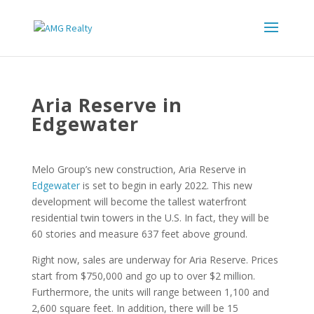
Aria Reserve in
Edgewater
Melo Group’s new construction, Aria Reserve in
Edgewater
is set to begin in early 2022. This new
development will become the tallest waterfront
residential twin towers in the U.S. In fact, they will be
60 stories and measure 637 feet above ground.
Right now, sales are underway for Aria Reserve. Prices
start from $750,000 and go up to over $2 million.
Furthermore, the units will range between 1,100 and
2,600 square feet. In addition, there will be 15