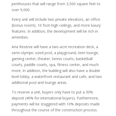
penthouses that will range from 3,500 square feet to
over 9,000.
Every unit will include two private elevators, an office
(bonus room!), 10 foot-high ceilings, and more luxury
features. In addition, the development will be rich in
amenities.
Aria Reserve will have a two-acre recreation deck, a
semi-olympic sized pool, a playground, teen lounge,
gaming center, theater, tennis courts, basketball
courts, paddle courts, spa, fitness center, and much
more. In addition, the building will also have a double
level lobby, a waterfront restaurant and cafe, and two
additional pool and lounge areas.
To reserve a unit, buyers only have to put a 30%
deposit (40% for international buyers). Furthermore,
payments will be staggered with 10% deposits made
throughout the course of the construction process.