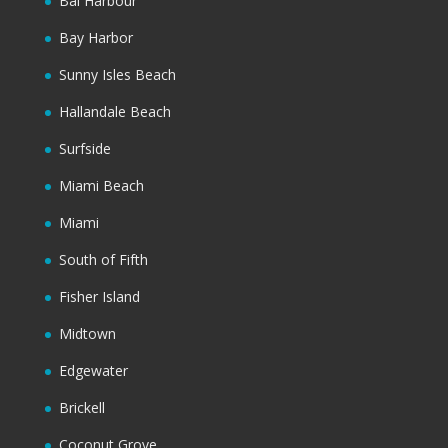
Bal Harbour
Bay Harbor
Sunny Isles Beach
Hallandale Beach
Surfside
Miami Beach
Miami
South of Fifth
Fisher Island
Midtown
Edgewater
Brickell
Coconut Grove