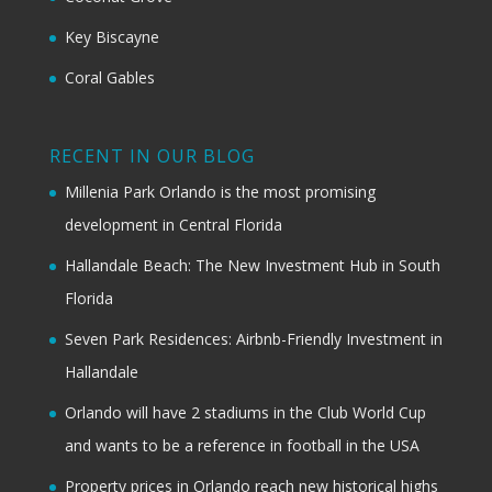
Key Biscayne
Coral Gables
RECENT IN OUR BLOG
Millenia Park Orlando is the most promising
development in Central Florida
Hallandale Beach: The New Investment Hub in South
Florida
Seven Park Residences: Airbnb-Friendly Investment in
Hallandale
Orlando will have 2 stadiums in the Club World Cup
and wants to be a reference in football in the USA
Property prices in Orlando reach new historical highs