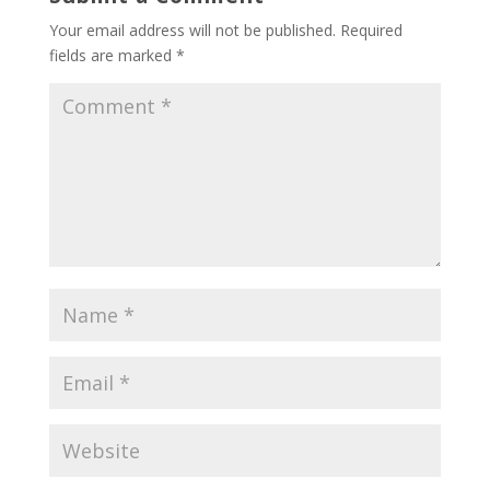
Your email address will not be published.
Required
fields are marked
*