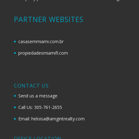
PARTNER WEBSITES
casasemmiami.com.br
propiedadesmiamifl.com
CONTACT US
Send us a message
Call Us: 305-761-2655
Email: heloisa@amgintrealty.com
OFFICE LOCATION