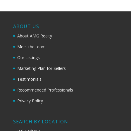
ABOUT US
About AMG Realty
Meet the team
Our Listings
Marketing Plan for Sellers
Testimonials
Recommended Professionals
Privacy Policy
SEARCH BY LOCATION