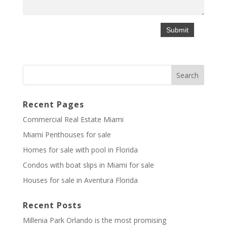
Recent Pages
Commercial Real Estate Miami
Miami Penthouses for sale
Homes for sale with pool in Florida
Condos with boat slips in Miami for sale
Houses for sale in Aventura Florida
Recent Posts
Millenia Park Orlando is the most promising