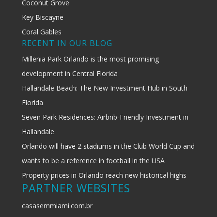
Coconut Grove
Key Biscayne
Coral Gables
RECENT IN OUR BLOG
Millenia Park Orlando is the most promising
development in Central Florida
Hallandale Beach: The New Investment Hub in South
Florida
Seven Park Residences: Airbnb-Friendly Investment in
Hallandale
Orlando will have 2 stadiums in the Club World Cup and
wants to be a reference in football in the USA
Property prices in Orlando reach new historical highs
PARTNER WEBSITES
casasemmiami.com.br