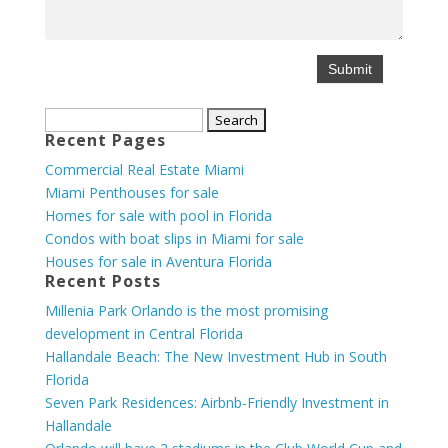
Search
Recent Pages
for:
Commercial Real Estate Miami
Miami Penthouses for sale
Homes for sale with pool in Florida
Condos with boat slips in Miami for sale
Houses for sale in Aventura Florida
Recent Posts
Millenia Park Orlando is the most promising
development in Central Florida
Hallandale Beach: The New Investment Hub in South
Florida
Seven Park Residences: Airbnb-Friendly Investment in
Hallandale