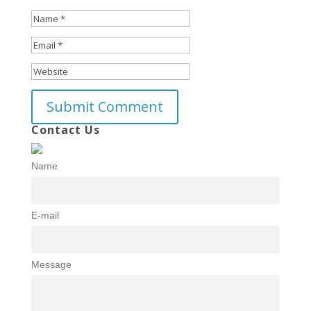
Contact Us
Name
E-mail
Message