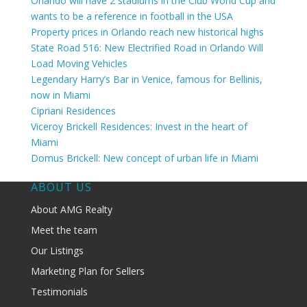
Orlando will have 2 stadiums in the Club World Cup and
wants to be a reference in football in the USA
Property prices in Orlando reach new historical highs
State Road 516: New Electrified Road in Orlando Will
Load Moving Vehicles
Legendary Harry’s Bar in Venice, famous for Bellinis,
now in Miami
Cipriani Residences
Viceroy Brickell Residences: Invest in the heart of
Miami
Domus Brickell: New concept of urban life in Miami
ABOUT US
About AMG Realty
Meet the team
Our Listings
Marketing Plan for Sellers
Testimonials