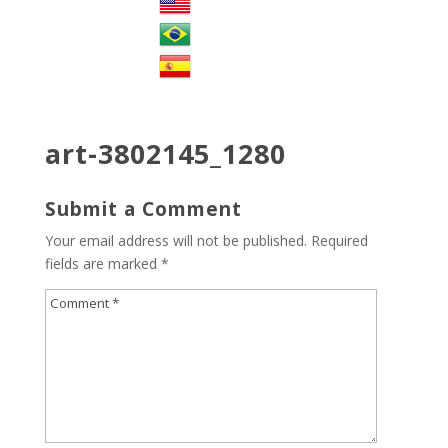
art-3802145_1280
Submit a Comment
Your email address will not be published.
Required
fields are marked
*