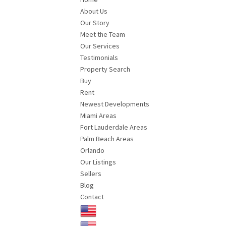
About Us
Our Story
Meet the Team
Our Services
Testimonials
Property Search
Buy
Rent
Newest Developments
Miami Areas
Fort Lauderdale Areas
Palm Beach Areas
Orlando
Our Listings
Sellers
Blog
Contact