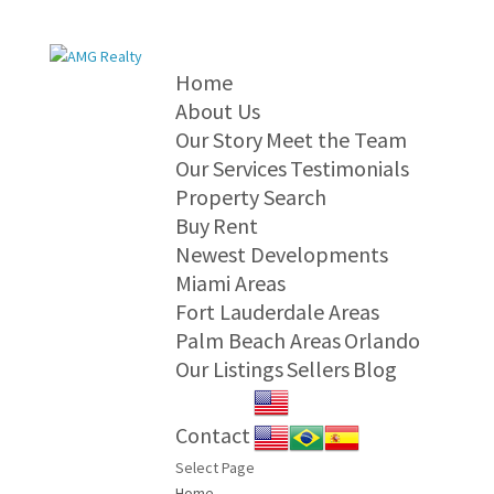
Home
About Us
Our Story
Meet the Team
Our Services
Testimonials
Property Search
Buy
Rent
Newest Developments
Miami Areas
Fort Lauderdale Areas
Palm Beach Areas
Orlando
Our Listings
Sellers
Blog
Contact
Select Page
Home