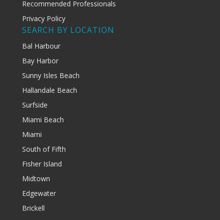
Recommended Professionals
Privacy Policy
SEARCH BY LOCATION
Bal Harbour
Bay Harbor
Sunny Isles Beach
Hallandale Beach
Surfside
Miami Beach
Miami
South of Fifth
Fisher Island
Midtown
Edgewater
Brickell