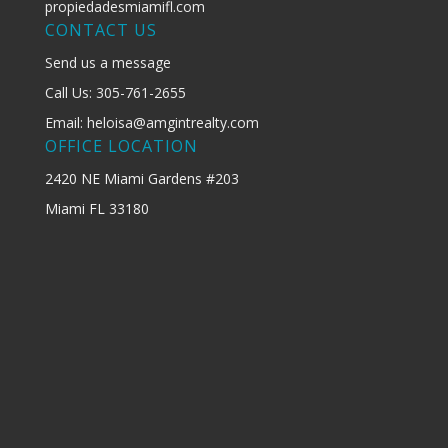
propiedadesmiamifl.com
CONTACT US
Send us a message
Call Us: 305-761-2655
Email: heloisa@amgintrealty.com
OFFICE LOCATION
2420 NE Miami Gardens #203
Miami FL 33180