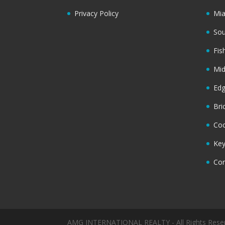
Privacy Policy
Mi
Sou
Fis
Mi
Ed
Bri
Coc
Key
Cor
AMG INTERNATIONAL REALTY - All Rights Rese