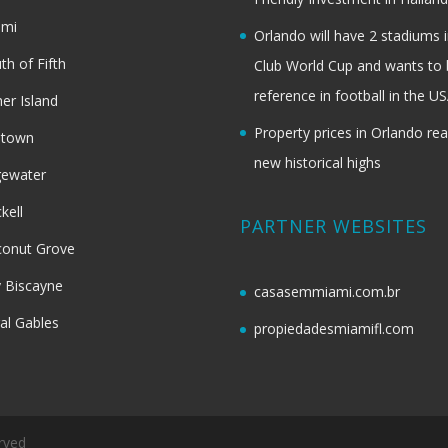
ami
Orlando will have 2 stadiums i
th of Fifth
Club World Cup and wants to 
reference in football in the U
her Island
Property prices in Orlando re
dtown
new historical highs
gewater
ckell
PARTNER WEBSITES
onut Grove
 Biscayne
casasemmiami.com.br
al Gables
propiedadesmiamifl.com
rved