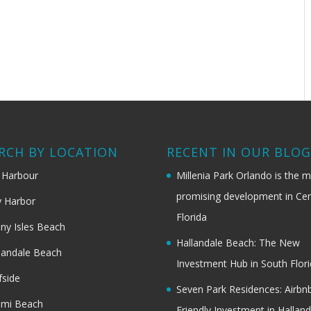
RCH BY LOCATION
RECENT IN OUR BLO
 Harbour
Millenia Park Orlando is the 
promising development in Cen
 Harbor
Florida
ny Isles Beach
Hallandale Beach: The New
landale Beach
Investment Hub in South Flor
fside
Seven Park Residences: Airbn
ami Beach
Friendly Investment in Halland