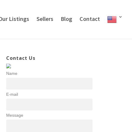
Our Listings
Sellers
Blog
Contact
Contact Us
Name
E-mail
Message