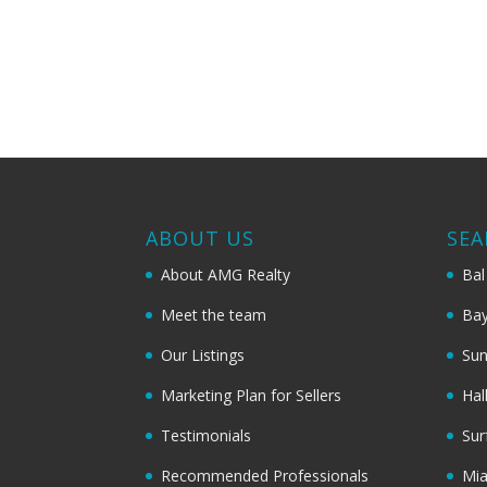
ABOUT US
SEA
About AMG Realty
Bal
Meet the team
Bay
Our Listings
Sun
Marketing Plan for Sellers
Hal
Testimonials
Sur
Recommended Professionals
Mi