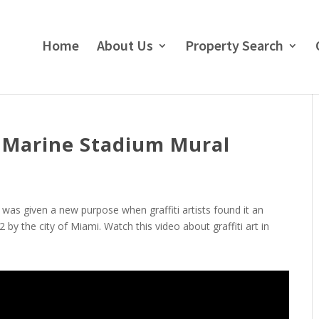
Home
About Us
Property Search
i Marine Stadium Mural
was given a new purpose when graffiti artists found it an
2 by the city of Miami. Watch this video about graffiti art in