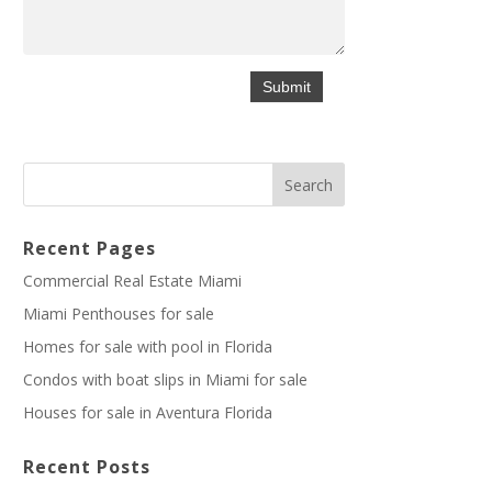
Recent Pages
Commercial Real Estate Miami
Miami Penthouses for sale
Homes for sale with pool in Florida
Condos with boat slips in Miami for sale
Houses for sale in Aventura Florida
Recent Posts