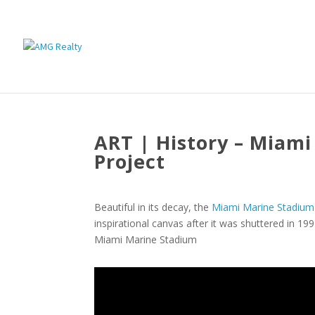
ART | History – Miam
Project
Beautiful in its decay, the
Miami Marine Stadium
inspirational canvas after it was shuttered in 199
Miami Marine Stadium