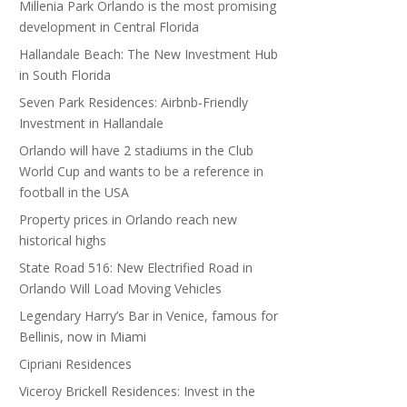
Millenia Park Orlando is the most promising
development in Central Florida
Hallandale Beach: The New Investment Hub
in South Florida
Seven Park Residences: Airbnb-Friendly
Investment in Hallandale
Orlando will have 2 stadiums in the Club
World Cup and wants to be a reference in
football in the USA
Property prices in Orlando reach new
historical highs
State Road 516: New Electrified Road in
Orlando Will Load Moving Vehicles
Legendary Harry’s Bar in Venice, famous for
Bellinis, now in Miami
Cipriani Residences
Viceroy Brickell Residences: Invest in the