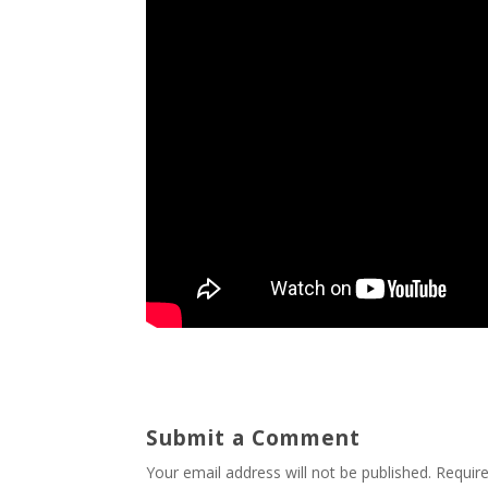
Submit a Comment
Your email address will not be published.
Requir