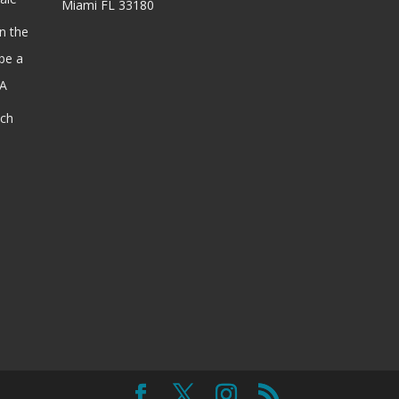
Miami FL 33180
n the
be a
SA
ach