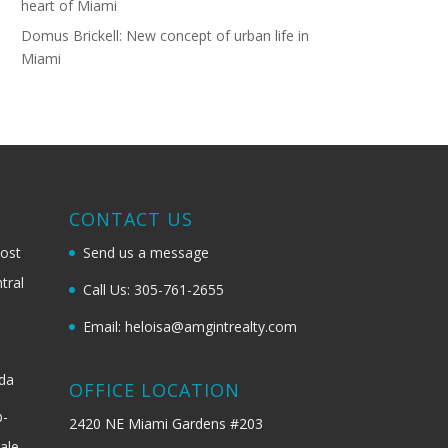
heart of Miami
Domus Brickell: New concept of urban life in
Miami
G
CONTACT US
most
Send us a message
tral
Call Us: 305-761-2655
Email: heloisa@amgintrealty.com
ida
OFFICE LOCATION
b-
2420 NE Miami Gardens #203
ale