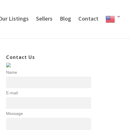
Our Listings
Sellers
Blog
Contact
Contact Us
Name
E-mail
Message