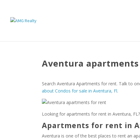
Aventura apartments 
Search Aventura Apartments for rent. Talk to on
about Condos for sale in Aventura, Fl
.
Looking for apartments for rent in Aventura, FL?
Apartments for rent in A
Aventura is one of the best places to rent an ap