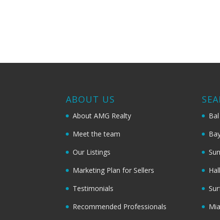
ABOUT US
SEA
About AMG Realty
Bal
Meet the team
Bay
Our Listings
Sun
Marketing Plan for Sellers
Hal
Testimonials
Sur
Recommended Professionals
Mi