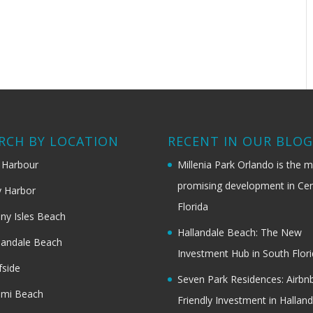
RCH BY LOCATION
RECENT IN OUR BLO
 Harbour
Millenia Park Orlando is the 
promising development in Cen
 Harbor
Florida
ny Isles Beach
Hallandale Beach: The New
landale Beach
Investment Hub in South Flor
fside
Seven Park Residences: Airbn
ami Beach
Friendly Investment in Halland