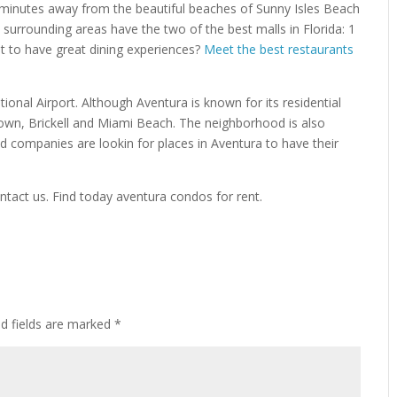
t minutes away from the beautiful beaches of Sunny Isles Beach
 surrounding areas have the two of the best malls in Florida: 1
t to have great dining experiences?
Meet the best restaurants
ional Airport. Although Aventura is known for its residential
own, Brickell and Miami Beach. The neighborhood is also
nd companies are lookin for places in Aventura to have their
ntact us. Find today aventura condos for rent.
ed fields are marked
*