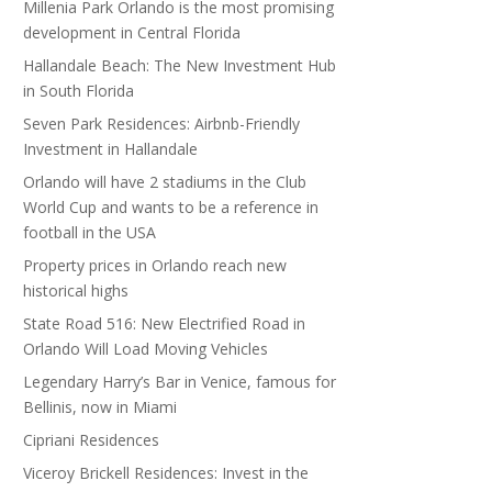
Millenia Park Orlando is the most promising
development in Central Florida
Hallandale Beach: The New Investment Hub
in South Florida
Seven Park Residences: Airbnb-Friendly
Investment in Hallandale
Orlando will have 2 stadiums in the Club
World Cup and wants to be a reference in
football in the USA
Property prices in Orlando reach new
historical highs
State Road 516: New Electrified Road in
Orlando Will Load Moving Vehicles
Legendary Harry’s Bar in Venice, famous for
Bellinis, now in Miami
Cipriani Residences
Viceroy Brickell Residences: Invest in the