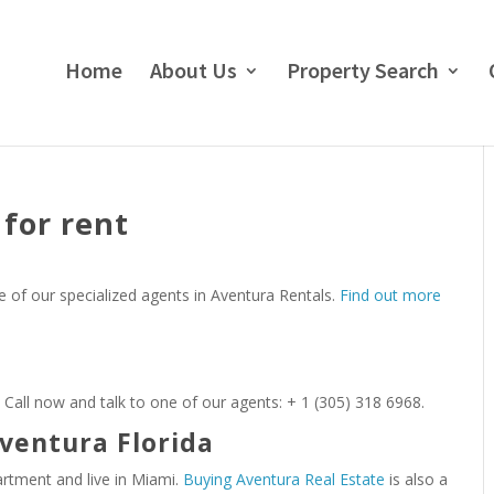
Home
About Us
Property Search
for rent
e of our specialized agents in Aventura Rentals.
Find out more
 Call now and talk to one of our agents: + 1 (305) 318 6968.
ventura Florida
artment and live in Miami.
Buying Aventura Real Estate
is also a