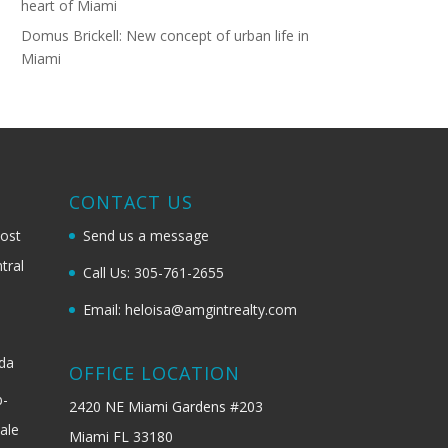
heart of Miami
Domus Brickell: New concept of urban life in
Miami
G
CONTACT US
most
Send us a message
tral
Call Us: 305-761-2655
Email: heloisa@amgintrealty.com
ida
OFFICE LOCATION
b-
2420 NE Miami Gardens #203
ale
Miami FL 33180