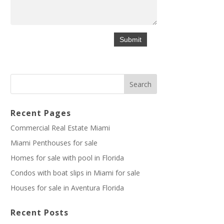
Recent Pages
Commercial Real Estate Miami
Miami Penthouses for sale
Homes for sale with pool in Florida
Condos with boat slips in Miami for sale
Houses for sale in Aventura Florida
Recent Posts