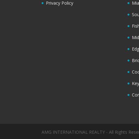
Privacy Policy
Mi
Sou
Fis
Mi
Ed
Bri
Coc
Key
Cor
AMG INTERNATIONAL REALTY - All Rights Rese