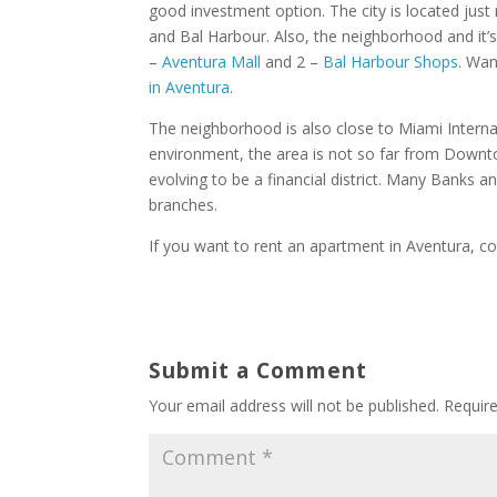
good investment option. The city is located jus
and Bal Harbour. Also, the neighborhood and it’s
–
Aventura Mall
and 2 –
Bal Harbour Shops
. Wan
in Aventura
.
The neighborhood is also close to Miami Internat
environment, the area is not so far from Downt
evolving to be a financial district. Many Banks a
branches.
If you want to rent an apartment in Aventura, co
Submit a Comment
Your email address will not be published.
Requir