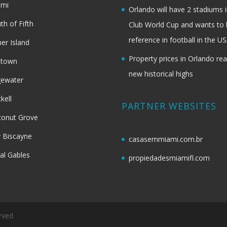
ami
Orlando will have 2 stadiums i
th of Fifth
Club World Cup and wants to 
reference in football in the U
her Island
Property prices in Orlando re
dtown
new historical highs
gewater
ckell
PARTNER WEBSITES
onut Grove
 Biscayne
casasemmiami.com.br
al Gables
propiedadesmiamifl.com
rved