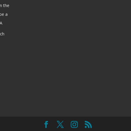
n the
be a
SA
ach