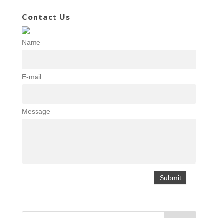
Contact Us
Name
E-mail
Message