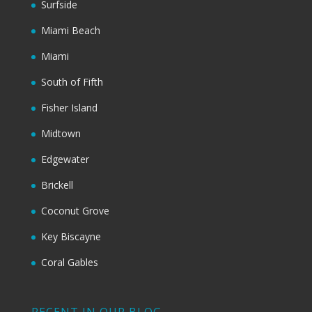
Surfside
Miami Beach
Miami
South of Fifth
Fisher Island
Midtown
Edgewater
Brickell
Coconut Grove
Key Biscayne
Coral Gables