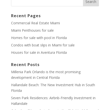
Recent Pages
Commercial Real Estate Miami
Miami Penthouses for sale
Homes for sale with pool in Florida
Condos with boat slips in Miami for sale
Houses for sale in Aventura Florida
Recent Posts
Millenia Park Orlando is the most promising
development in Central Florida
Hallandale Beach: The New Investment Hub in South
Florida
Seven Park Residences: Airbnb-Friendly Investment in
Hallandale