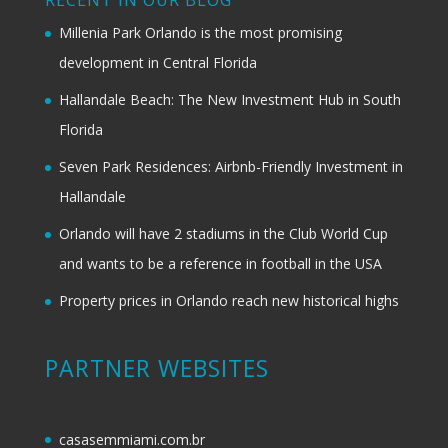
RECENT IN OUR BLOG
Millenia Park Orlando is the most promising
development in Central Florida
Hallandale Beach: The New Investment Hub in South
Florida
Seven Park Residences: Airbnb-Friendly Investment in
Hallandale
Orlando will have 2 stadiums in the Club World Cup
and wants to be a reference in football in the USA
Property prices in Orlando reach new historical highs
PARTNER WEBSITES
casasemmiami.com.br