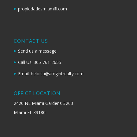
propiedadesmiamifl.com
CONTACT US
Send us a message
Call Us: 305-761-2655
Email: heloisa@amgintrealty.com
OFFICE LOCATION
2420 NE Miami Gardens #203
Miami FL 33180