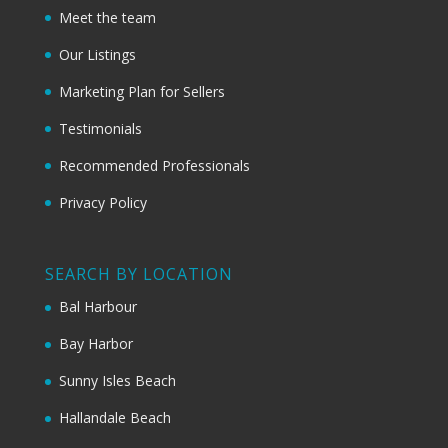
Meet the team
Our Listings
Marketing Plan for Sellers
Testimonials
Recommended Professionals
Privacy Policy
SEARCH BY LOCATION
Bal Harbour
Bay Harbor
Sunny Isles Beach
Hallandale Beach