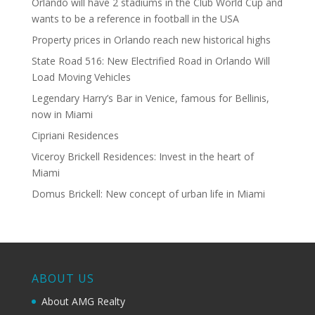
Orlando will have 2 stadiums in the Club World Cup and
wants to be a reference in football in the USA
Property prices in Orlando reach new historical highs
State Road 516: New Electrified Road in Orlando Will
Load Moving Vehicles
Legendary Harry’s Bar in Venice, famous for Bellinis,
now in Miami
Cipriani Residences
Viceroy Brickell Residences: Invest in the heart of
Miami
Domus Brickell: New concept of urban life in Miami
ABOUT US
About AMG Realty