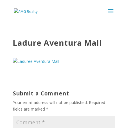
Ladure Aventura Mall
Submit a Comment
Your email address will not be published.
Required
fields are marked
*