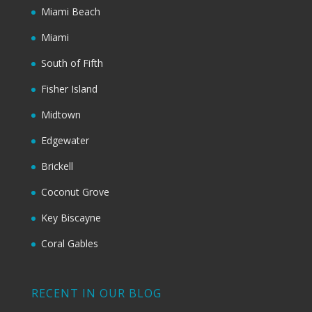
Miami Beach
Miami
South of Fifth
Fisher Island
Midtown
Edgewater
Brickell
Coconut Grove
Key Biscayne
Coral Gables
RECENT IN OUR BLOG