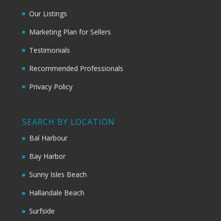
Our Listings
Marketing Plan for Sellers
Testimonials
Recommended Professionals
Privacy Policy
SEARCH BY LOCATION
Bal Harbour
Bay Harbor
Sunny Isles Beach
Hallandale Beach
Surfside