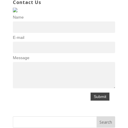
Contact Us
Name
E-mail
Message