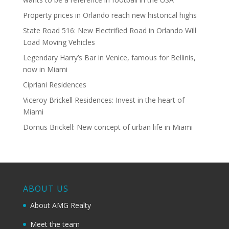
Property prices in Orlando reach new historical highs
State Road 516: New Electrified Road in Orlando Will
Load Moving Vehicles
Legendary Harry’s Bar in Venice, famous for Bellinis,
now in Miami
Cipriani Residences
Viceroy Brickell Residences: Invest in the heart of
Miami
Domus Brickell: New concept of urban life in Miami
ABOUT US
About AMG Realty
Meet the team