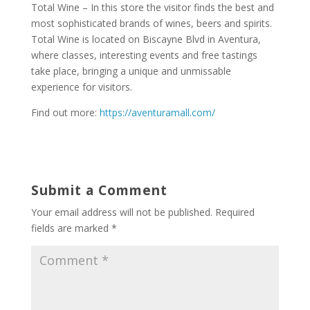
Total Wine – In this store the visitor finds the best and
most sophisticated brands of wines, beers and spirits.
Total Wine is located on Biscayne Blvd in Aventura,
where classes, interesting events and free tastings
take place, bringing a unique and unmissable
experience for visitors.
Find out more:
https://aventuramall.com/
Submit a Comment
Your email address will not be published.
Required
fields are marked
*