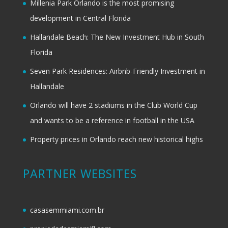
Millenia Park Orlando is the most promising
development in Central Florida
Hallandale Beach: The New Investment Hub in South
Florida
Seven Park Residences: Airbnb-Friendly Investment in
Hallandale
Orlando will have 2 stadiums in the Club World Cup
and wants to be a reference in football in the USA
Property prices in Orlando reach new historical highs
PARTNER WEBSITES
casasemmiami.com.br