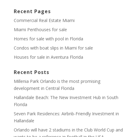
Recent Pages
Commercial Real Estate Miami
Miami Penthouses for sale
Homes for sale with pool in Florida
Condos with boat slips in Miami for sale
Houses for sale in Aventura Florida
Recent Posts
Millenia Park Orlando is the most promising
development in Central Florida
Hallandale Beach: The New Investment Hub in South
Florida
Seven Park Residences: Airbnb-Friendly Investment in
Hallandale
Orlando will have 2 stadiums in the Club World Cup and
wants to be a reference in football in the USA