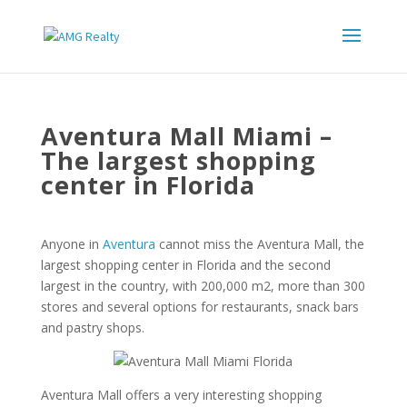
Aventura Mall Miami –
The largest shopping
center in Florida
Anyone in
Aventura
cannot miss the Aventura Mall, the
largest shopping center in Florida and the second
largest in the country, with 200,000 m2, more than 300
stores and several options for restaurants, snack bars
and pastry shops.
Aventura Mall offers a very interesting shopping