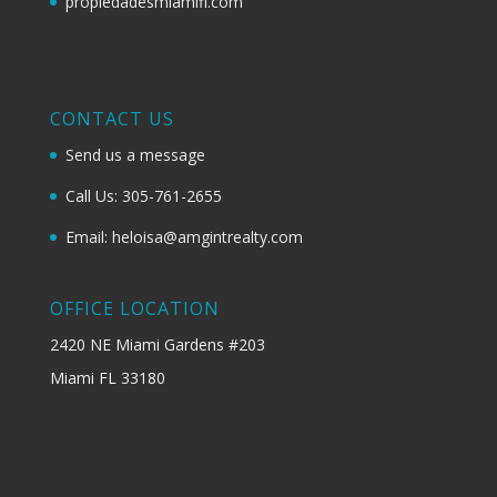
propiedadesmiamifl.com
CONTACT US
Send us a message
Call Us: 305-761-2655
Email: heloisa@amgintrealty.com
OFFICE LOCATION
2420 NE Miami Gardens #203
Miami FL 33180