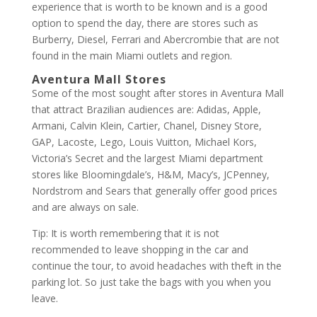
experience that is worth to be known and is a good
option to spend the day, there are stores such as
Burberry, Diesel, Ferrari and Abercrombie that are not
found in the main Miami outlets and region.
Aventura Mall Stores
Some of the most sought after stores in Aventura Mall
that attract Brazilian audiences are: Adidas, Apple,
Armani, Calvin Klein, Cartier, Chanel, Disney Store,
GAP, Lacoste, Lego, Louis Vuitton, Michael Kors,
Victoria’s Secret and the largest Miami department
stores like Bloomingdale’s, H&M, Macy’s, JCPenney,
Nordstrom and Sears that generally offer good prices
and are always on sale.
Tip: It is worth remembering that it is not
recommended to leave shopping in the car and
continue the tour, to avoid headaches with theft in the
parking lot. So just take the bags with you when you
leave.