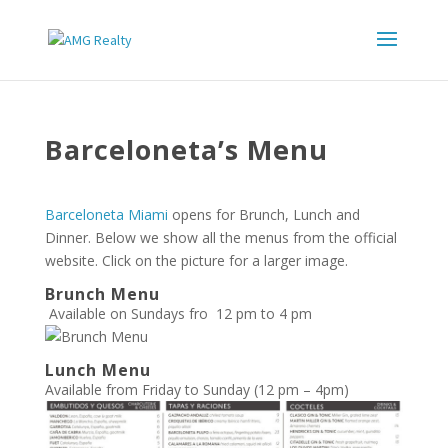
Barceloneta’s Menu
Barceloneta Miami
opens for Brunch, Lunch and
Dinner. Below we show all the menus from the official
website. Click on the picture for a larger image.
Brunch Menu
Available on Sundays fro 12 pm to 4 pm
Lunch Menu
Available from Friday to Sunday (12 pm – 4pm)