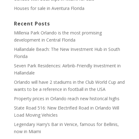
Houses for sale in Aventura Florida
Recent Posts
Millenia Park Orlando is the most promising
development in Central Florida
Hallandale Beach: The New Investment Hub in South
Florida
Seven Park Residences: Airbnb-Friendly Investment in
Hallandale
Orlando will have 2 stadiums in the Club World Cup and
wants to be a reference in football in the USA
Property prices in Orlando reach new historical highs
State Road 516: New Electrified Road in Orlando Will
Load Moving Vehicles
Legendary Harry’s Bar in Venice, famous for Bellinis,
now in Miami