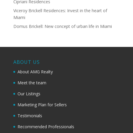
Cipriani Residences
Viceroy Brickell Residences: Invest in the heart of
Miami
Domus Brickell: New concept of urban life in Miami
ABOUT US
About AMG Realty
Meet the team
Our Listings
Marketing Plan for Sellers
Testimonials
Recommended Professionals