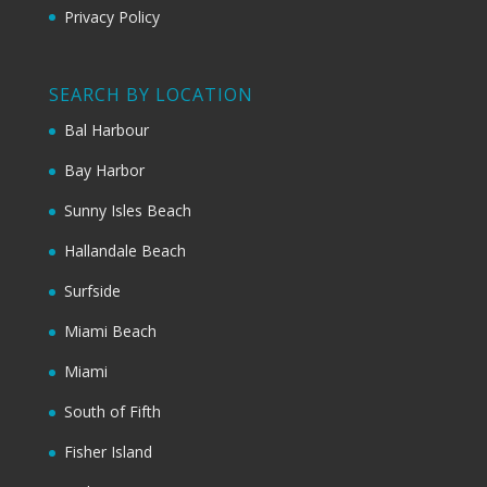
Privacy Policy
SEARCH BY LOCATION
Bal Harbour
Bay Harbor
Sunny Isles Beach
Hallandale Beach
Surfside
Miami Beach
Miami
South of Fifth
Fisher Island