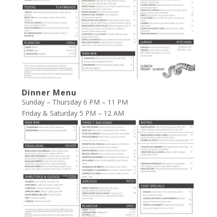
Dinner Menu
Sunday – Thursday 6 PM – 11 PM
Friday & Saturday 5 PM – 12 AM