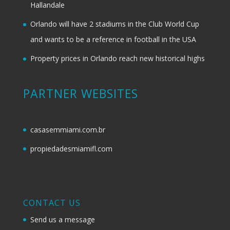
Hallandale
Orlando will have 2 stadiums in the Club World Cup
and wants to be a reference in football in the USA
Property prices in Orlando reach new historical highs
PARTNER WEBSITES
casasemmiami.com.br
propiedadesmiamifl.com
CONTACT US
Send us a message