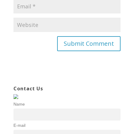
Contact Us
Name
E-mail