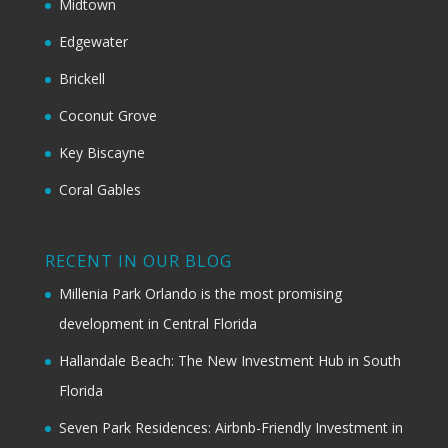
Midtown
Edgewater
Brickell
Coconut Grove
Key Biscayne
Coral Gables
RECENT IN OUR BLOG
Millenia Park Orlando is the most promising
development in Central Florida
Hallandale Beach: The New Investment Hub in South
Florida
Seven Park Residences: Airbnb-Friendly Investment in