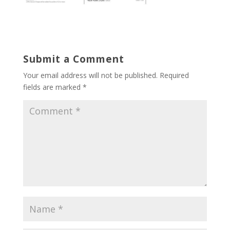
Submit a Comment
Your email address will not be published.
Required
fields are marked
*