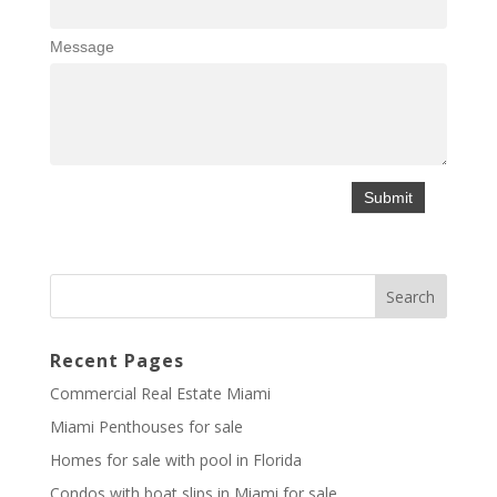
Message
Recent Pages
Commercial Real Estate Miami
Miami Penthouses for sale
Homes for sale with pool in Florida
Condos with boat slips in Miami for sale