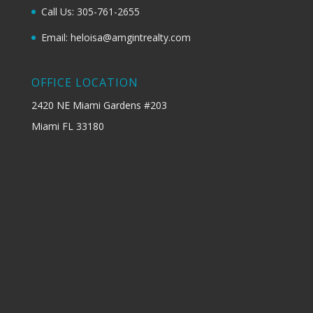
Call Us: 305-761-2655
Email: heloisa@amgintrealty.com
OFFICE LOCATION
2420 NE Miami Gardens #203
Miami FL 33180