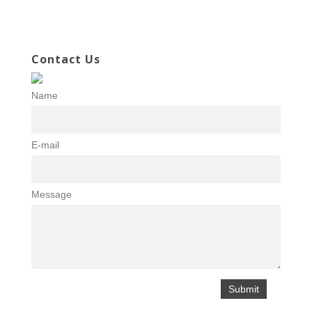
Contact Us
Name
E-mail
Message