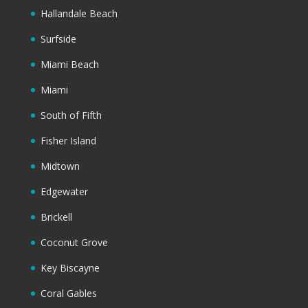
Hallandale Beach
Surfside
Miami Beach
Miami
South of Fifth
Fisher Island
Midtown
Edgewater
Brickell
Coconut Grove
Key Biscayne
Coral Gables