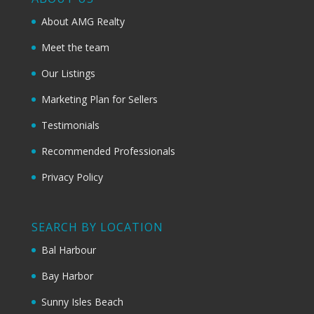
About AMG Realty
Meet the team
Our Listings
Marketing Plan for Sellers
Testimonials
Recommended Professionals
Privacy Policy
SEARCH BY LOCATION
Bal Harbour
Bay Harbor
Sunny Isles Beach