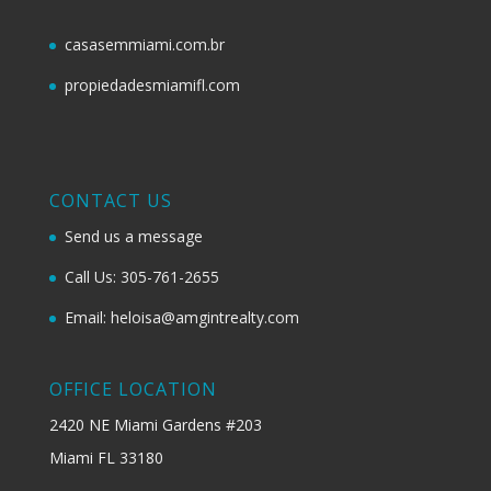
casasemmiami.com.br
propiedadesmiamifl.com
CONTACT US
Send us a message
Call Us: 305-761-2655
Email: heloisa@amgintrealty.com
OFFICE LOCATION
2420 NE Miami Gardens #203
Miami FL 33180