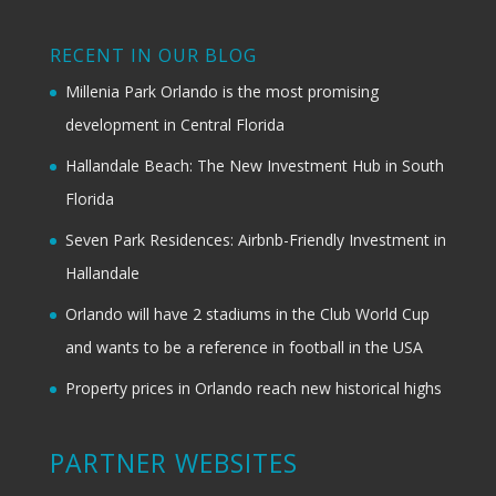
RECENT IN OUR BLOG
Millenia Park Orlando is the most promising
development in Central Florida
Hallandale Beach: The New Investment Hub in South
Florida
Seven Park Residences: Airbnb-Friendly Investment in
Hallandale
Orlando will have 2 stadiums in the Club World Cup
and wants to be a reference in football in the USA
Property prices in Orlando reach new historical highs
PARTNER WEBSITES