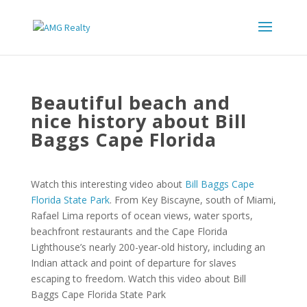
Beautiful beach and
nice history about Bill
Baggs Cape Florida
Watch this interesting video about
Bill Baggs Cape
Florida State Park
. From Key Biscayne, south of Miami,
Rafael Lima reports of ocean views, water sports,
beachfront restaurants and the Cape Florida
Lighthouse’s nearly 200-year-old history, including an
Indian attack and point of departure for slaves
escaping to freedom. Watch this video about Bill
Baggs Cape Florida State Park