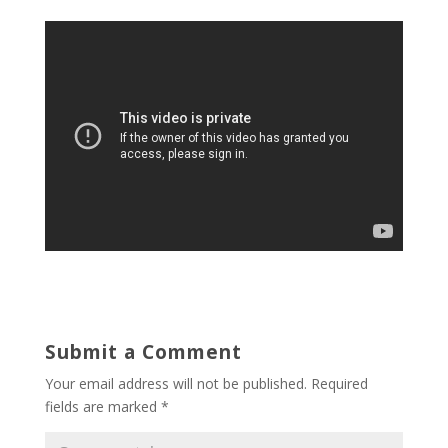
Submit a Comment
Your email address will not be published.
Required
fields are marked
*