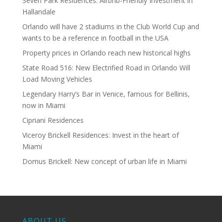
Seven Park Residences: Airbnb-Friendly Investment in
Hallandale
Orlando will have 2 stadiums in the Club World Cup and
wants to be a reference in football in the USA
Property prices in Orlando reach new historical highs
State Road 516: New Electrified Road in Orlando Will
Load Moving Vehicles
Legendary Harry’s Bar in Venice, famous for Bellinis,
now in Miami
Cipriani Residences
Viceroy Brickell Residences: Invest in the heart of
Miami
Domus Brickell: New concept of urban life in Miami
ABOUT US