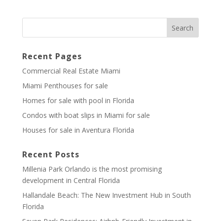
Recent Pages
Commercial Real Estate Miami
Miami Penthouses for sale
Homes for sale with pool in Florida
Condos with boat slips in Miami for sale
Houses for sale in Aventura Florida
Recent Posts
Millenia Park Orlando is the most promising
development in Central Florida
Hallandale Beach: The New Investment Hub in South
Florida