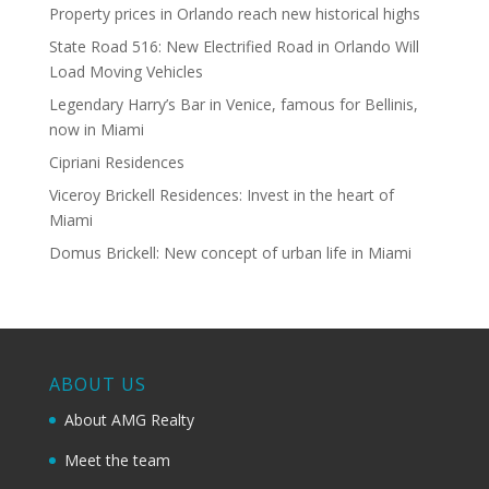
Property prices in Orlando reach new historical highs
State Road 516: New Electrified Road in Orlando Will
Load Moving Vehicles
Legendary Harry’s Bar in Venice, famous for Bellinis,
now in Miami
Cipriani Residences
Viceroy Brickell Residences: Invest in the heart of
Miami
Domus Brickell: New concept of urban life in Miami
ABOUT US
About AMG Realty
Meet the team