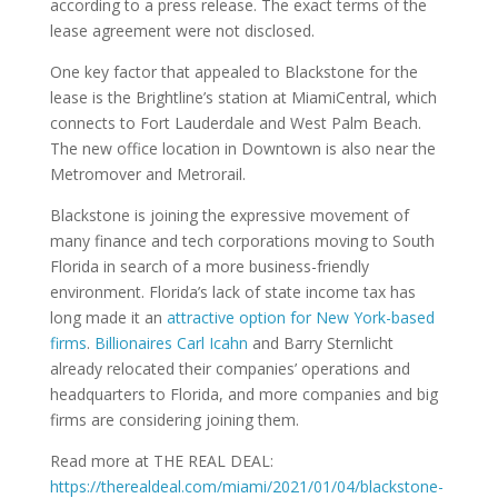
according to a press release. The exact terms of the
lease agreement were not disclosed.
One key factor that appealed to Blackstone for the
lease is the Brightline’s station at MiamiCentral, which
connects to Fort Lauderdale and West Palm Beach.
The new office location in Downtown is also near the
Metromover and Metrorail.
Blackstone is joining the expressive movement of
many finance and tech corporations moving to South
Florida in search of a more business-friendly
environment. Florida’s lack of state income tax has
long made it an
attractive option for New York-based
firms
.
Billionaires Carl Icahn
and Barry Sternlicht
already relocated their companies’ operations and
headquarters to Florida, and more companies and big
firms are considering joining them.
Read more at THE REAL DEAL:
https://therealdeal.com/miami/2021/01/04/blackstone-