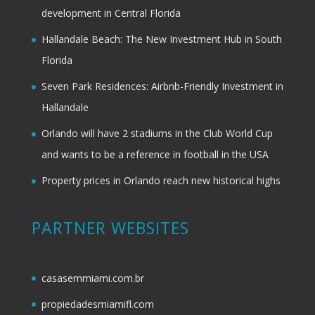
development in Central Florida
Hallandale Beach: The New Investment Hub in South
Florida
Seven Park Residences: Airbnb-Friendly Investment in
Hallandale
Orlando will have 2 stadiums in the Club World Cup
and wants to be a reference in football in the USA
Property prices in Orlando reach new historical highs
PARTNER WEBSITES
casasemmiami.com.br
propiedadesmiamifl.com