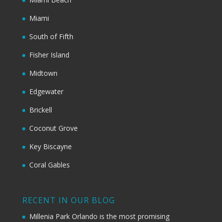
Miami
South of Fifth
Fisher Island
Midtown
Edgewater
Brickell
Coconut Grove
Key Biscayne
Coral Gables
RECENT IN OUR BLOG
Millenia Park Orlando is the most promising