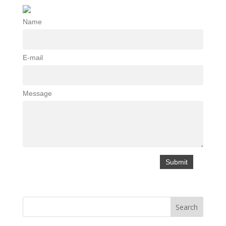
Name
E-mail
Message