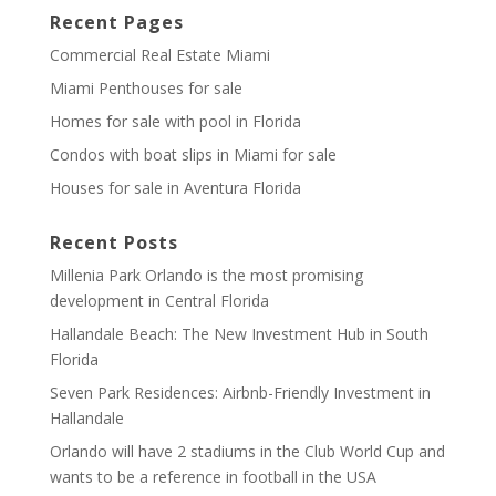
Recent Pages
Commercial Real Estate Miami
Miami Penthouses for sale
Homes for sale with pool in Florida
Condos with boat slips in Miami for sale
Houses for sale in Aventura Florida
Recent Posts
Millenia Park Orlando is the most promising
development in Central Florida
Hallandale Beach: The New Investment Hub in South
Florida
Seven Park Residences: Airbnb-Friendly Investment in
Hallandale
Orlando will have 2 stadiums in the Club World Cup and
wants to be a reference in football in the USA