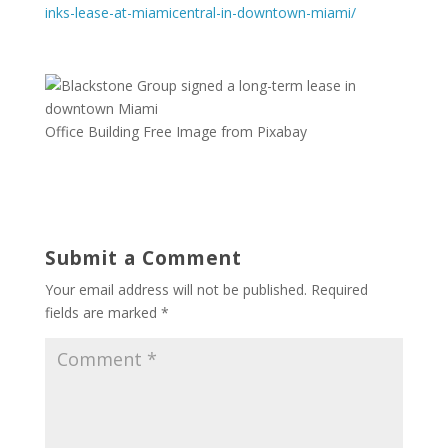
inks-lease-at-miamicentral-in-downtown-miami/
Office Building Free Image from Pixabay
Submit a Comment
Your email address will not be published.
Required
fields are marked
*