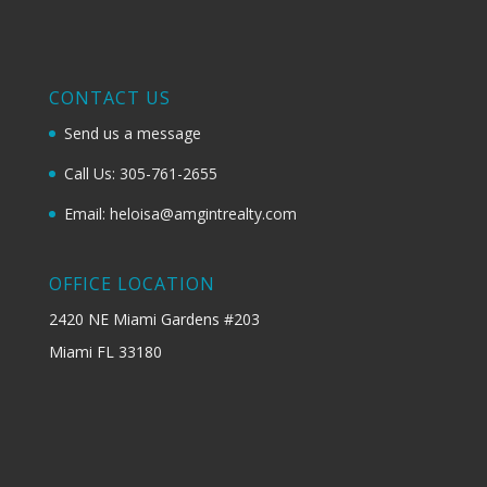
CONTACT US
Send us a message
Call Us: 305-761-2655
Email: heloisa@amgintrealty.com
OFFICE LOCATION
2420 NE Miami Gardens #203
Miami FL 33180