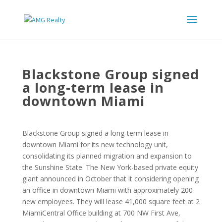
Blackstone Group signed
a long-term lease in
downtown Miami
Blackstone Group signed a long-term lease in
downtown Miami for its new technology unit,
consolidating its planned migration and expansion to
the Sunshine State. The New York-based private equity
giant announced in October that it considering opening
an office in downtown Miami with approximately 200
new employees. They will lease 41,000 square feet at 2
MiamiCentral Office building at 700 NW First Ave,