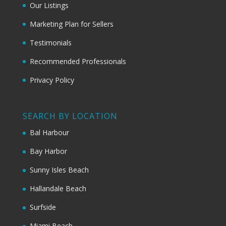
Our Listings
Marketing Plan for Sellers
Testimonials
Recommended Professionals
Privacy Policy
SEARCH BY LOCATION
Bal Harbour
Bay Harbor
Sunny Isles Beach
Hallandale Beach
Surfside
Miami Beach