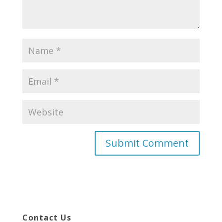
Contact Us