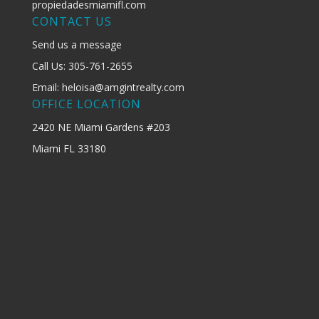
propiedadesmiamifl.com
CONTACT US
Send us a message
Call Us: 305-761-2655
Email: heloisa@amgintrealty.com
OFFICE LOCATION
2420 NE Miami Gardens #203
Miami FL 33180