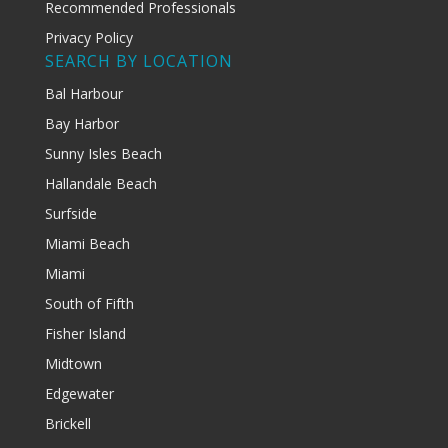
Recommended Professionals
Privacy Policy
SEARCH BY LOCATION
Bal Harbour
Bay Harbor
Sunny Isles Beach
Hallandale Beach
Surfside
Miami Beach
Miami
South of Fifth
Fisher Island
Midtown
Edgewater
Brickell