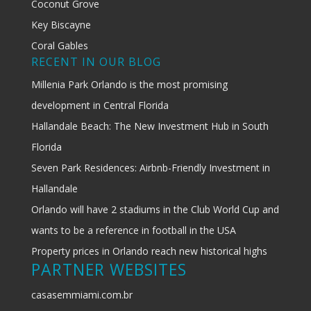
Coconut Grove
Key Biscayne
Coral Gables
RECENT IN OUR BLOG
Millenia Park Orlando is the most promising
development in Central Florida
Hallandale Beach: The New Investment Hub in South
Florida
Seven Park Residences: Airbnb-Friendly Investment in
Hallandale
Orlando will have 2 stadiums in the Club World Cup and
wants to be a reference in football in the USA
Property prices in Orlando reach new historical highs
PARTNER WEBSITES
casasemmiami.com.br