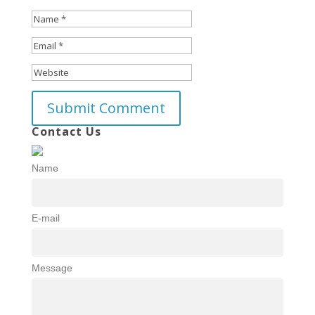
Contact Us
Name
E-mail
Message