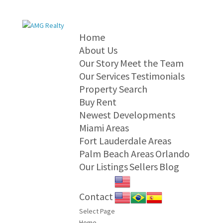
Home
About Us
Our Story
Meet the Team
Our Services
Testimonials
Property Search
Buy
Rent
Newest Developments
Miami Areas
Fort Lauderdale Areas
Palm Beach Areas
Orlando
Our Listings
Sellers
Blog
Contact
Select Page
Home