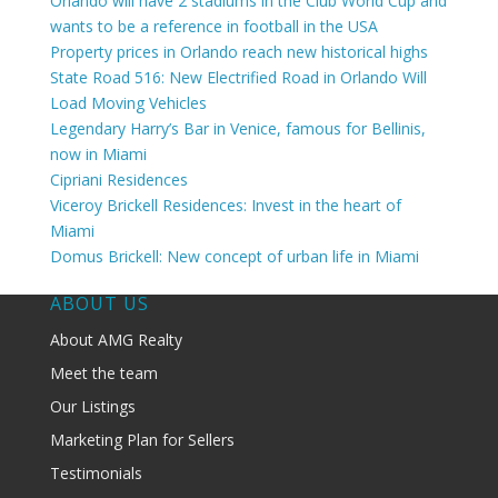
Orlando will have 2 stadiums in the Club World Cup and
wants to be a reference in football in the USA
Property prices in Orlando reach new historical highs
State Road 516: New Electrified Road in Orlando Will
Load Moving Vehicles
Legendary Harry’s Bar in Venice, famous for Bellinis,
now in Miami
Cipriani Residences
Viceroy Brickell Residences: Invest in the heart of
Miami
Domus Brickell: New concept of urban life in Miami
ABOUT US
About AMG Realty
Meet the team
Our Listings
Marketing Plan for Sellers
Testimonials