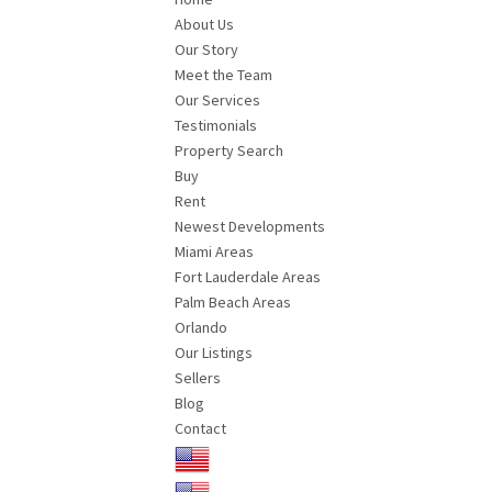
About Us
Our Story
Meet the Team
Our Services
Testimonials
Property Search
Buy
Rent
Newest Developments
Miami Areas
Fort Lauderdale Areas
Palm Beach Areas
Orlando
Our Listings
Sellers
Blog
Contact