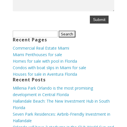
Search
Recent Pages
for:
Commercial Real Estate Miami
Miami Penthouses for sale
Homes for sale with pool in Florida
Condos with boat slips in Miami for sale
Houses for sale in Aventura Florida
Recent Posts
Millenia Park Orlando is the most promising
development in Central Florida
Hallandale Beach: The New Investment Hub in South
Florida
Seven Park Residences: Airbnb-Friendly Investment in
Hallandale