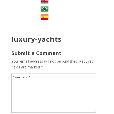
luxury-yachts
Submit a Comment
Your email address will not be published.
Required
fields are marked
*