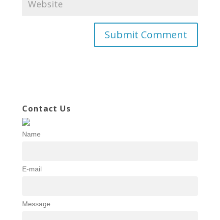
Contact Us
Name
E-mail
Message