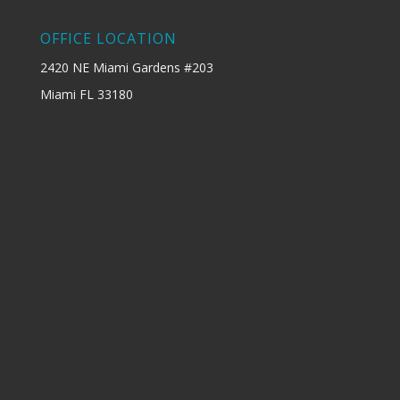
OFFICE LOCATION
2420 NE Miami Gardens #203
Miami FL 33180