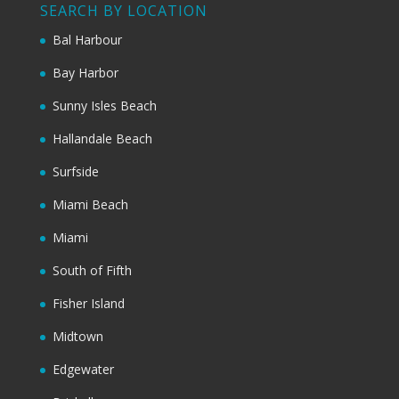
SEARCH BY LOCATION
Bal Harbour
Bay Harbor
Sunny Isles Beach
Hallandale Beach
Surfside
Miami Beach
Miami
South of Fifth
Fisher Island
Midtown
Edgewater