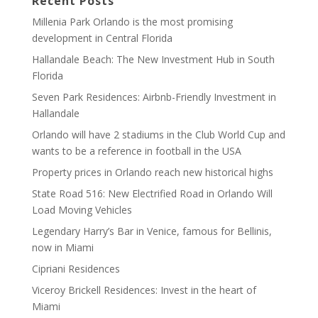
Recent Posts
Millenia Park Orlando is the most promising
development in Central Florida
Hallandale Beach: The New Investment Hub in South
Florida
Seven Park Residences: Airbnb-Friendly Investment in
Hallandale
Orlando will have 2 stadiums in the Club World Cup and
wants to be a reference in football in the USA
Property prices in Orlando reach new historical highs
State Road 516: New Electrified Road in Orlando Will
Load Moving Vehicles
Legendary Harry’s Bar in Venice, famous for Bellinis,
now in Miami
Cipriani Residences
Viceroy Brickell Residences: Invest in the heart of
Miami