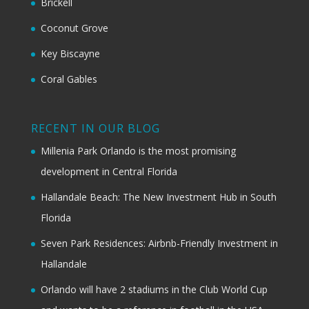
Brickell
Coconut Grove
Key Biscayne
Coral Gables
RECENT IN OUR BLOG
Millenia Park Orlando is the most promising
development in Central Florida
Hallandale Beach: The New Investment Hub in South
Florida
Seven Park Residences: Airbnb-Friendly Investment in
Hallandale
Orlando will have 2 stadiums in the Club World Cup