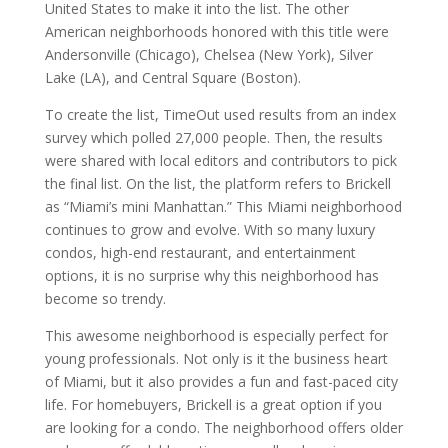
United States to make it into the list. The other
American neighborhoods honored with this title were
Andersonville (Chicago), Chelsea (New York), Silver
Lake (LA), and Central Square (Boston).
To create the list, TimeOut used results from an index
survey which polled 27,000 people. Then, the results
were shared with local editors and contributors to pick
the final list. On the list, the platform refers to Brickell
as “Miami’s mini Manhattan.” This Miami neighborhood
continues to grow and evolve. With so many luxury
condos, high-end restaurant, and entertainment
options, it is no surprise why this neighborhood has
become so trendy.
This awesome neighborhood is especially perfect for
young professionals. Not only is it the business heart
of Miami, but it also provides a fun and fast-paced city
life. For homebuyers, Brickell is a great option if you
are looking for a condo. The neighborhood offers older