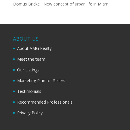
Domus Brickell: New concept of urban life in Miami
ABOUT US
About AMG Realty
Meet the team
Our Listings
Marketing Plan for Sellers
Testimonials
Recommended Professionals
Privacy Policy