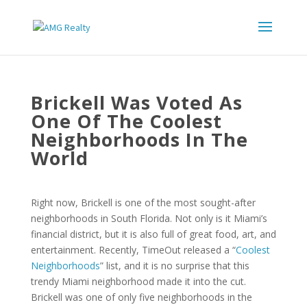
Brickell Was Voted As
One Of The Coolest
Neighborhoods In The
World
Right now, Brickell is one of the most sought-after
neighborhoods in South Florida. Not only is it Miami’s
financial district, but it is also full of great food, art, and
entertainment. Recently, TimeOut released a “
Coolest
Neighborhoods
” list, and it is no surprise that this
trendy Miami neighborhood made it into the cut.
Brickell was one of only five neighborhoods in the