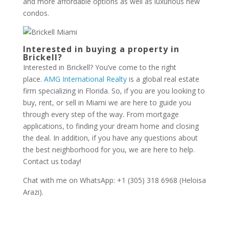
and more affordable options as well as luxurious new
condos.
Interested in buying a property in
Brickell?
Interested in Brickell? You’ve come to the right
place.
AMG International Realty
is a global real estate
firm specializing in Florida. So, if you are you looking to
buy, rent, or sell in Miami we are here to guide you
through every step of the way. From mortgage
applications, to finding your dream home and closing
the deal. In addition, if you have any questions about
the best neighborhood for you, we are here to help.
Contact us today!
Chat with me on WhatsApp: +1 (305) 318 6968 (Heloisa
Arazi).