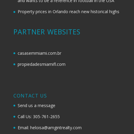
and wants to be a reference in football in the USA
Property prices in Orlando reach new historical highs
PARTNER WEBSITES
casasemmiami.com.br
propiedadesmiamifl.com
CONTACT US
Send us a message
Call Us: 305-761-2655
Email: heloisa@amgintrealty.com