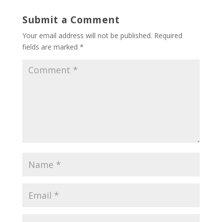
Submit a Comment
Your email address will not be published.
Required
fields are marked
*