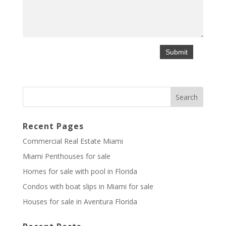
Recent Pages
Commercial Real Estate Miami
Miami Penthouses for sale
Homes for sale with pool in Florida
Condos with boat slips in Miami for sale
Houses for sale in Aventura Florida