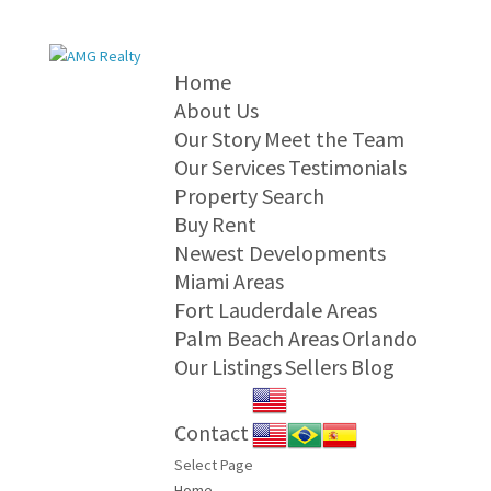
Home
About Us
Our Story
Meet the Team
Our Services
Testimonials
Property Search
Buy
Rent
Newest Developments
Miami Areas
Fort Lauderdale Areas
Palm Beach Areas
Orlando
Our Listings
Sellers
Blog
Contact
Select Page
Home