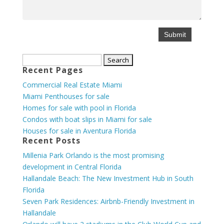
Search
Recent Pages
for:
Commercial Real Estate Miami
Miami Penthouses for sale
Homes for sale with pool in Florida
Condos with boat slips in Miami for sale
Houses for sale in Aventura Florida
Recent Posts
Millenia Park Orlando is the most promising
development in Central Florida
Hallandale Beach: The New Investment Hub in South
Florida
Seven Park Residences: Airbnb-Friendly Investment in
Hallandale