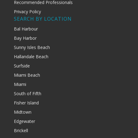
Recommended Professionals
Privacy Policy
SEARCH BY LOCATION
Bal Harbour
Bay Harbor
Sunny Isles Beach
Hallandale Beach
Surfside
Miami Beach
Miami
South of Fifth
Fisher Island
Midtown
Edgewater
Brickell