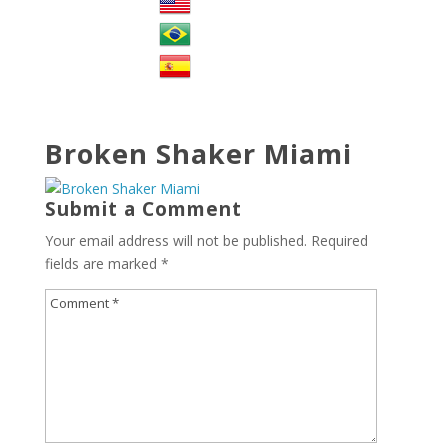
Broken Shaker Miami
Submit a Comment
Your email address will not be published.
Required
fields are marked
*