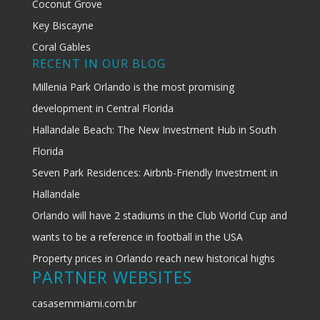
Coconut Grove
Key Biscayne
Coral Gables
RECENT IN OUR BLOG
Millenia Park Orlando is the most promising
development in Central Florida
Hallandale Beach: The New Investment Hub in South
Florida
Seven Park Residences: Airbnb-Friendly Investment in
Hallandale
Orlando will have 2 stadiums in the Club World Cup and
wants to be a reference in football in the USA
Property prices in Orlando reach new historical highs
PARTNER WEBSITES
casasemmiami.com.br