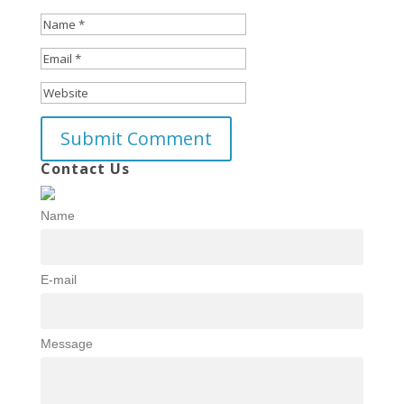
Contact Us
Name
E-mail
Message