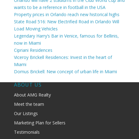
Orlando will have 2 stadiums in the Club World Cup and
wants to be a reference in football in the USA
Property prices in Orlando reach new historical highs
State Road 516: New Electrified Road in Orlando Will
Load Moving Vehicles
Legendary Harry’s Bar in Venice, famous for Bellinis,
now in Miami
Cipriani Residences
Viceroy Brickell Residences: Invest in the heart of
Miami
Domus Brickell: New concept of urban life in Miami
ABOUT US
About AMG Realty
Meet the team
Our Listings
Marketing Plan for Sellers
Testimonials