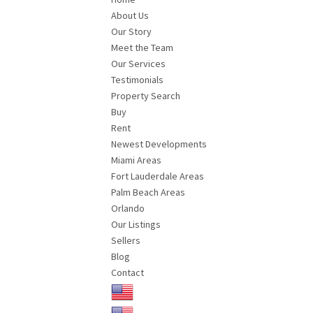
About Us
Our Story
Meet the Team
Our Services
Testimonials
Property Search
Buy
Rent
Newest Developments
Miami Areas
Fort Lauderdale Areas
Palm Beach Areas
Orlando
Our Listings
Sellers
Blog
Contact