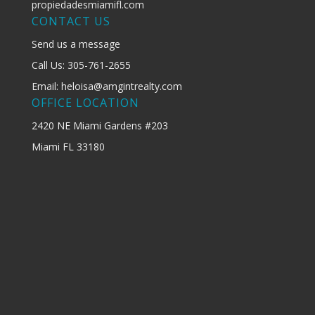
propiedadesmiamifl.com
CONTACT US
Send us a message
Call Us: 305-761-2655
Email: heloisa@amgintrealty.com
OFFICE LOCATION
2420 NE Miami Gardens #203
Miami FL 33180