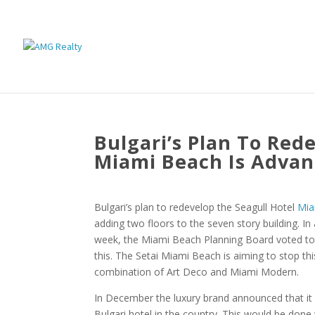
Bulgari’s Plan To Red
Miami Beach Is Advan
Bulgari’s plan to redevelop the Seagull Hotel
Mia
adding two floors to the seven story building. In
week, the Miami Beach Planning Board voted to
this. The Setai Miami Beach is aiming to stop th
combination of Art Deco and Miami Modern.
In December the luxury brand announced that it 
Bulgari hotel in the country. This would be done wi