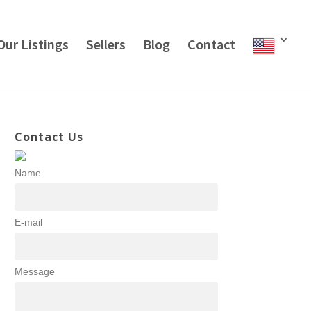
Our Listings
Sellers
Blog
Contact
Contact Us
Name
E-mail
Message