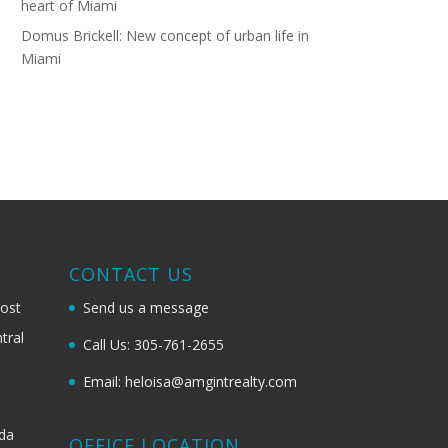
heart of Miami
Domus Brickell: New concept of urban life in
Miami
G
CONTACT US
most
Send us a message
tral
Call Us: 305-761-2655
Email: heloisa@amgintrealty.com
ida
OFFICE LOCATION