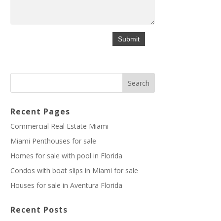
Recent Pages
Commercial Real Estate Miami
Miami Penthouses for sale
Homes for sale with pool in Florida
Condos with boat slips in Miami for sale
Houses for sale in Aventura Florida
Recent Posts