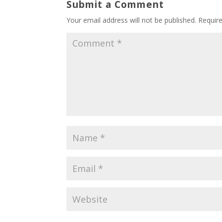
Submit a Comment
Your email address will not be published.
Requir