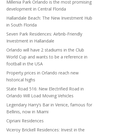
Millenia Park Orlando is the most promising
development in Central Florida
Hallandale Beach: The New Investment Hub
in South Florida
Seven Park Residences: Airbnb-Friendly
Investment in Hallandale
Orlando will have 2 stadiums in the Club
World Cup and wants to be a reference in
football in the USA
Property prices in Orlando reach new
historical highs
State Road 516: New Electrified Road in
Orlando Will Load Moving Vehicles
Legendary Harry’s Bar in Venice, famous for
Bellinis, now in Miami
Cipriani Residences
Viceroy Brickell Residences: Invest in the