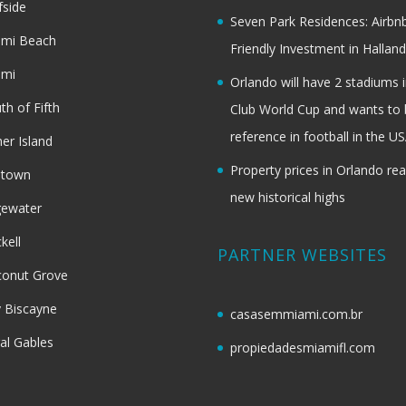
fside
Seven Park Residences: Airbn
ami Beach
Friendly Investment in Halland
ami
Orlando will have 2 stadiums i
th of Fifth
Club World Cup and wants to 
reference in football in the U
her Island
Property prices in Orlando re
dtown
new historical highs
gewater
ckell
PARTNER WEBSITES
onut Grove
 Biscayne
casasemmiami.com.br
al Gables
propiedadesmiamifl.com