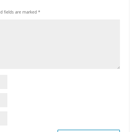
ed fields are marked
*