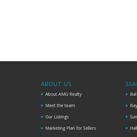
ABOUT US
SEA
About AMG Realty
Bal
Meet the team
Bay
Our Listings
Sun
Marketing Plan for Sellers
Hal