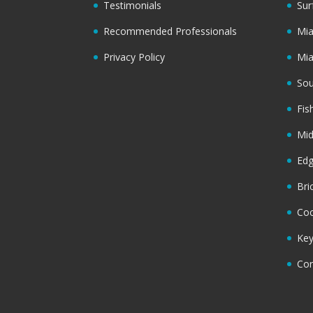
Testimonials
Sur
Recommended Professionals
Mi
Privacy Policy
Mi
Sou
Fis
Mi
Ed
Bri
Coc
Key
Cor