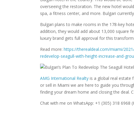
overseeing the restoration. The new hotel would 
spa, a fitness center, and more. Bulgari currentl
Bulgari plans to make rooms in the 178-key hote
addition, they would add about 13,000 square fe
luxury brand gets full approval for this transforma
Read more:
https://therealdeal.com/miami/2021
redevelop-seagull-with-height-increase-and-gro
AMG International Realty
is a global real estate f
or sell in Miami we are here to guide you throu
finding your dream home and closing the deal. 
Chat with me on WhatsApp: +1 (305) 318 6968 (H