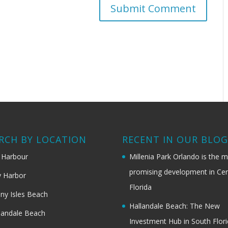
RCH BY LOCATION
RECENT IN OUR BLO
 Harbour
Millenia Park Orlando is the 
promising development in Cen
 Harbor
Florida
ny Isles Beach
Hallandale Beach: The New
landale Beach
Investment Hub in South Flor