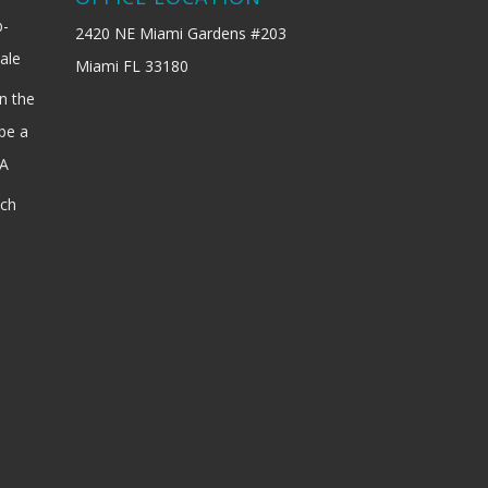
b-
2420 NE Miami Gardens #203
ale
Miami FL 33180
n the
be a
SA
ach