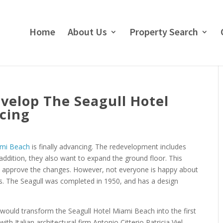
Home
About Us
Property Search
evelop The Seagull Hotel
cing
mi Beach
is finally advancing. The redevelopment includes
 addition, they also want to expand the ground floor. This
 approve the changes. However, not everyone is happy about
is. The Seagull was completed in 1950, and has a design
would transform the Seagull Hotel Miami Beach into the first
th Italian architectural firm Antonio Citterio Patricia Viel