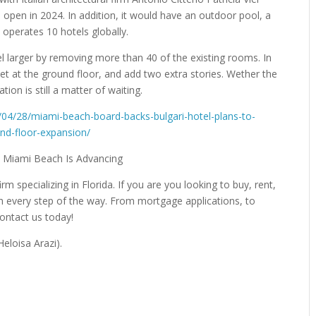
open in 2024. In addition, it would have an outdoor pool, a
y operates 10 hotels globally.
l larger by removing more than 40 of the existing rooms. In
et at the ground floor, and add two extra stories. Wether the
tion is still a matter of waiting.
/04/28/miami-beach-board-backs-bulgari-hotel-plans-to-
und-floor-expansion/
irm specializing in Florida. If you are you looking to buy, rent,
gh every step of the way. From mortgage applications, to
Contact us today!
eloisa Arazi).