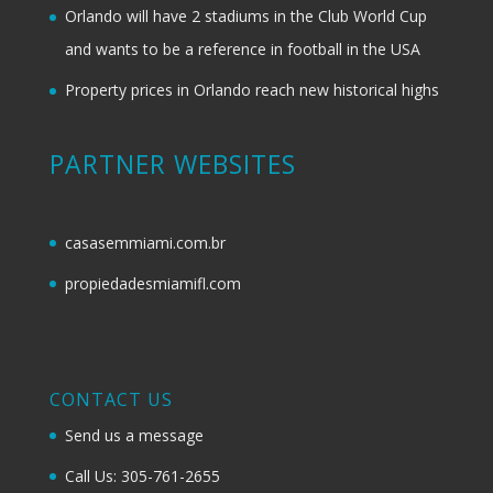
Orlando will have 2 stadiums in the Club World Cup
and wants to be a reference in football in the USA
Property prices in Orlando reach new historical highs
PARTNER WEBSITES
casasemmiami.com.br
propiedadesmiamifl.com
CONTACT US
Send us a message
Call Us: 305-761-2655