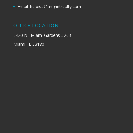
Email: heloisa@amgintrealty.com
OFFICE LOCATION
2420 NE Miami Gardens #203
Miami FL 33180