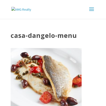
casa-dangelo-menu