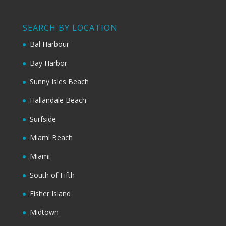
SEARCH BY LOCATION
Bal Harbour
Bay Harbor
Sunny Isles Beach
Hallandale Beach
Surfside
Miami Beach
Miami
South of Fifth
Fisher Island
Midtown