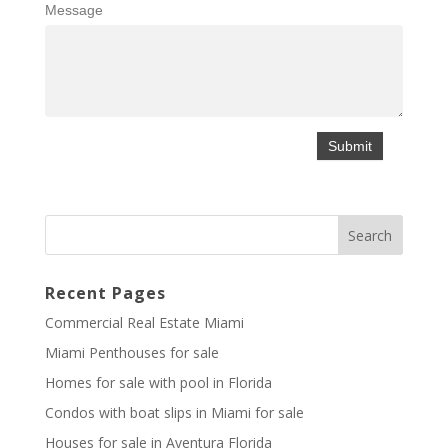
Message
Recent Pages
Commercial Real Estate Miami
Miami Penthouses for sale
Homes for sale with pool in Florida
Condos with boat slips in Miami for sale
Houses for sale in Aventura Florida