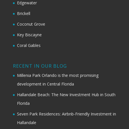
Edgewater
Brickell
Coconut Grove
Key Biscayne
Coral Gables
RECENT IN OUR BLOG
Millenia Park Orlando is the most promising
development in Central Florida
Hallandale Beach: The New Investment Hub in South
Florida
Seven Park Residences: Airbnb-Friendly Investment in
Hallandale