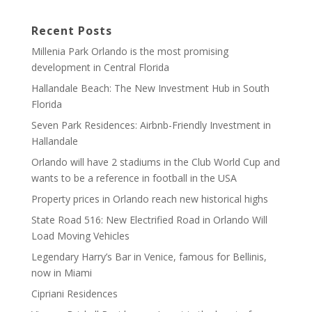
Recent Posts
Millenia Park Orlando is the most promising
development in Central Florida
Hallandale Beach: The New Investment Hub in South
Florida
Seven Park Residences: Airbnb-Friendly Investment in
Hallandale
Orlando will have 2 stadiums in the Club World Cup and
wants to be a reference in football in the USA
Property prices in Orlando reach new historical highs
State Road 516: New Electrified Road in Orlando Will
Load Moving Vehicles
Legendary Harry’s Bar in Venice, famous for Bellinis,
now in Miami
Cipriani Residences