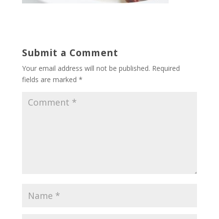
Submit a Comment
Your email address will not be published.
Required
fields are marked
*