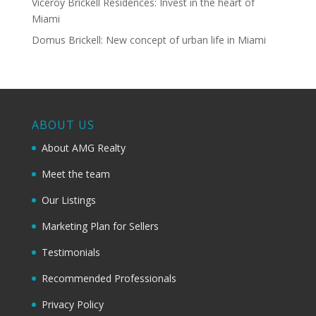
Viceroy Brickell Residences: Invest in the heart of
Miami
Domus Brickell: New concept of urban life in Miami
ABOUT US
About AMG Realty
Meet the team
Our Listings
Marketing Plan for Sellers
Testimonials
Recommended Professionals
Privacy Policy