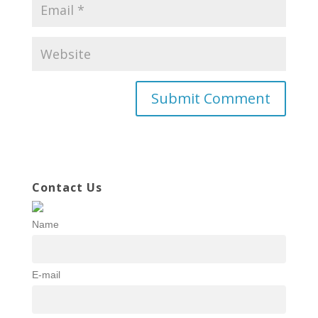
Contact Us
Name
E-mail