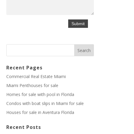
Recent Pages
Commercial Real Estate Miami
Miami Penthouses for sale
Homes for sale with pool in Florida
Condos with boat slips in Miami for sale
Houses for sale in Aventura Florida
Recent Posts