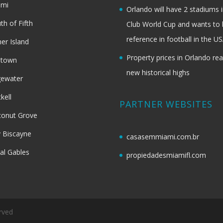
ami
Orlando will have 2 stadiums i
th of Fifth
Club World Cup and wants to 
reference in football in the U
her Island
Property prices in Orlando re
dtown
new historical highs
gewater
ckell
PARTNER WEBSITES
onut Grove
 Biscayne
casasemmiami.com.br
al Gables
propiedadesmiamifl.com
rved