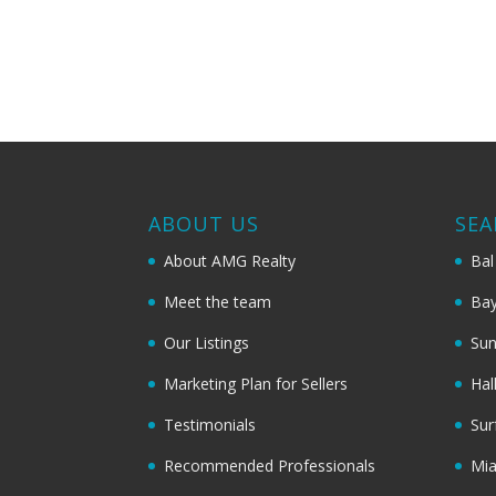
ABOUT US
SEA
About AMG Realty
Bal
Meet the team
Bay
Our Listings
Sun
Marketing Plan for Sellers
Hal
Testimonials
Sur
Recommended Professionals
Mi