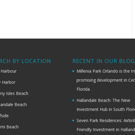
RCH BY LOCATION
RECENT IN OUR BLO
 Harbour
Millenia Park Orlando is the 
promising development in Cen
 Harbor
Florida
ny Isles Beach
Hallandale Beach: The New
landale Beach
Investment Hub in South Flor
fside
Seven Park Residences: Airbn
ami Beach
Friendly Investment in Halland