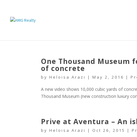
One Thousand Museum fou
of concrete
by
Heloisa Arazi
|
May 2, 2016
|
Pr
A new video shows 10,000 cubic yards of concre
Thousand Museum (new construction luxury con
Prive at Aventura – An i
by
Heloisa Arazi
|
Oct 26, 2015
|
P