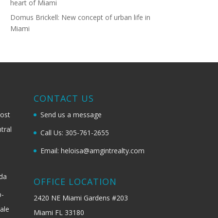
heart of Miami
Domus Brickell: New concept of urban life in
Miami
G
CONTACT US
most
Send us a message
tral
Call Us: 305-761-2655
Email: heloisa@amgintrealty.com
ida
OFFICE LOCATION
b-
2420 NE Miami Gardens #203
ale
Miami FL 33180