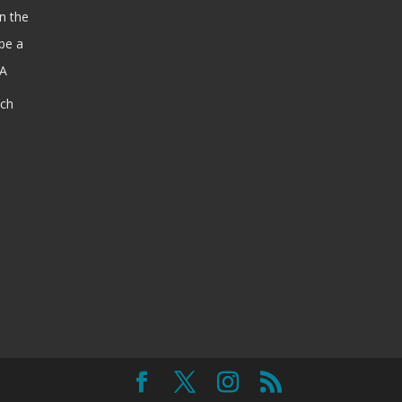
n the
be a
SA
ach