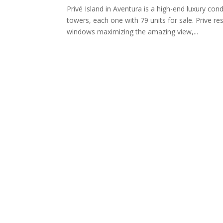
Privé Island in Aventura is a high-end luxury co
towers, each one with 79 units for sale. Prive re
windows maximizing the amazing view,...