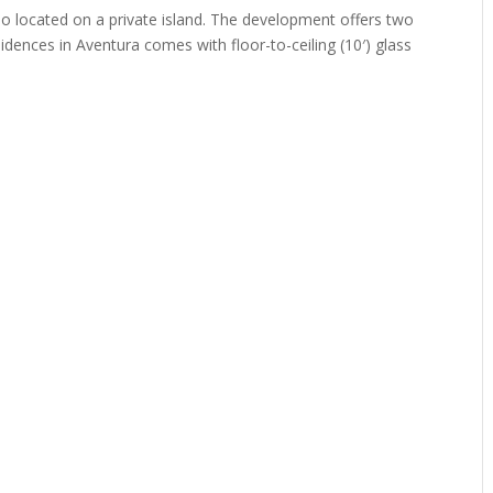
ndo located on a private island. The development offers two
sidences in Aventura comes with floor-to-ceiling (10′) glass