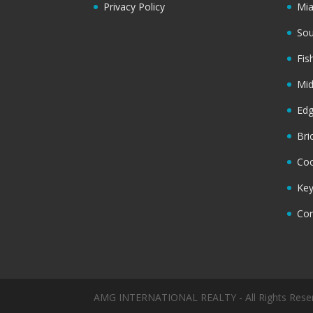
Privacy Policy
Mi
Sou
Fis
Mi
Ed
Bri
Coc
Key
Cor
AMG INTERNATIONAL REALTY - All Rights Rese