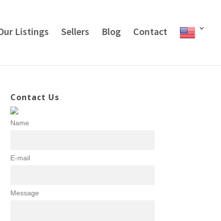
Our Listings
Sellers
Blog
Contact
Contact Us
Name
E-mail
Message