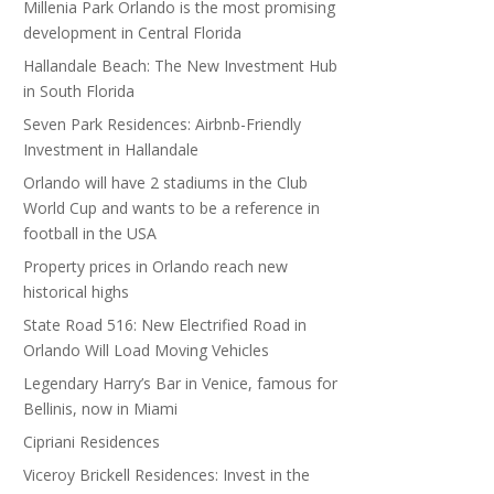
Millenia Park Orlando is the most promising
development in Central Florida
Hallandale Beach: The New Investment Hub
in South Florida
Seven Park Residences: Airbnb-Friendly
Investment in Hallandale
Orlando will have 2 stadiums in the Club
World Cup and wants to be a reference in
football in the USA
Property prices in Orlando reach new
historical highs
State Road 516: New Electrified Road in
Orlando Will Load Moving Vehicles
Legendary Harry’s Bar in Venice, famous for
Bellinis, now in Miami
Cipriani Residences
Viceroy Brickell Residences: Invest in the