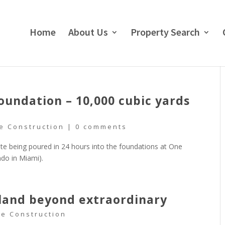
Home
About Us
Property Search
ndation – 10,000 cubic yards
e Construction
|
0 comments
te being poured in 24 hours into the foundations at One
do in Miami).
sland beyond extraordinary
re Construction