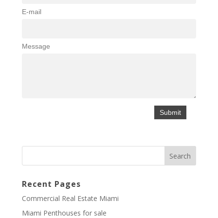
E-mail
Message
Recent Pages
Commercial Real Estate Miami
Miami Penthouses for sale