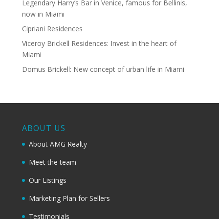
Legendary Harry’s Bar in Venice, famous for Bellinis,
now in Miami
Cipriani Residences
Viceroy Brickell Residences: Invest in the heart of
Miami
Domus Brickell: New concept of urban life in Miami
ABOUT US
About AMG Realty
Meet the team
Our Listings
Marketing Plan for Sellers
Testimonials