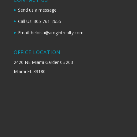
Send us a message
Call Us: 305-761-2655
Email: heloisa@amgintrealty.com
OFFICE LOCATION
2420 NE Miami Gardens #203
Miami FL 33180