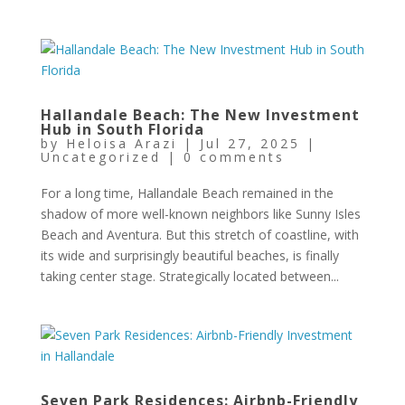
Hallandale Beach: The New Investment
Hub in South Florida
by
Heloisa Arazi
|
Jul 27, 2025
|
Uncategorized
|
0 comments
For a long time, Hallandale Beach remained in the
shadow of more well-known neighbors like Sunny Isles
Beach and Aventura. But this stretch of coastline, with
its wide and surprisingly beautiful beaches, is finally
taking center stage. Strategically located between...
Seven Park Residences: Airbnb-Friendly