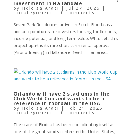
Investment in Hallandale
by
Heloisa Arazi
|
Jul 27, 2025
|
Uncategorized
|
0 comments
Seven Park Residences arrives in South Florida as a
unique opportunity for investors looking for flexibility,
income potential, and long-term value. What sets this
project apart is its rare short-term rental approval
(Airbnb-friendly) in Hallandale Beach — an area...
Orlando will have 2 stadiums in the
Club World Cup and wants to be a
reference in football in the USA
by
Heloisa Arazi
|
Feb 21, 2025
|
Uncategorized
|
0 comments
The state of Florida has been consolidating itself as
one of the great sports centers in the United States,