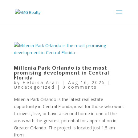
Millenia Park Orlando is the most
promising development in Central
Florida
by
Heloisa Arazi
|
Aug 16, 2025
|
Uncategorized
|
0 comments
Millenia Park Orlando is the latest real estate
opportunity in Central Florida, ideal for those who want
to invest, live, or have a second home in one of the
areas with the greatest potential for appreciation in
Greater Orlando. The project is located just 1.5 km
from...