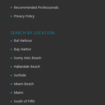
Recommended Professionals
Privacy Policy
SEARCH BY LOCATION
Bal Harbour
Bay Harbor
Sunny Isles Beach
Hallandale Beach
Surfside
Miami Beach
Miami
South of Fifth