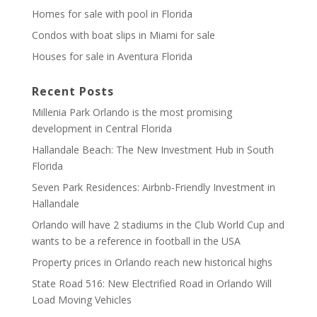
Homes for sale with pool in Florida
Condos with boat slips in Miami for sale
Houses for sale in Aventura Florida
Recent Posts
Millenia Park Orlando is the most promising
development in Central Florida
Hallandale Beach: The New Investment Hub in South
Florida
Seven Park Residences: Airbnb-Friendly Investment in
Hallandale
Orlando will have 2 stadiums in the Club World Cup and
wants to be a reference in football in the USA
Property prices in Orlando reach new historical highs
State Road 516: New Electrified Road in Orlando Will
Load Moving Vehicles