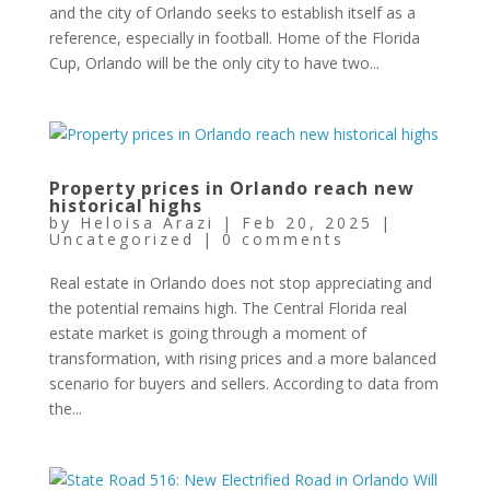
and the city of Orlando seeks to establish itself as a
reference, especially in football. Home of the Florida
Cup, Orlando will be the only city to have two...
Property prices in Orlando reach new
historical highs
by
Heloisa Arazi
|
Feb 20, 2025
|
Uncategorized
|
0 comments
Real estate in Orlando does not stop appreciating and
the potential remains high. The Central Florida real
estate market is going through a moment of
transformation, with rising prices and a more balanced
scenario for buyers and sellers. According to data from
the...