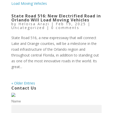
State Road 516: New Electrified Road in
Orlando Will Load Moving Vehicles
by
Heloisa Arazi
|
Feb 19, 2025
|
Uncategorized
|
0 comments
State Road 516, a new expressway that will connect
Lake and Orange counties, will be a milestone in the
road infrastructure of the Orlando region and
throughout central Florida, in addition to standing out
as one of the most innovative roads in the world. Its
great...
« Older Entries
Contact Us
Name