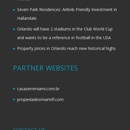
Seven Park Residences: Airbnb-Friendly Investment in
Hallandale
Orlando will have 2 stadiums in the Club World Cup
and wants to be a reference in football in the USA
Property prices in Orlando reach new historical highs
PARTNER WEBSITES
casasemmiami.com.br
propiedadesmiamifl.com
CONTACT US