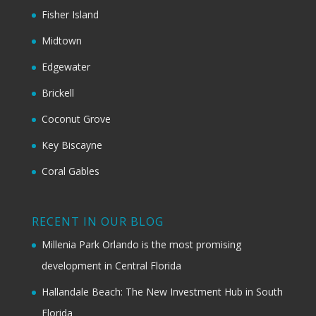
Fisher Island
Midtown
Edgewater
Brickell
Coconut Grove
Key Biscayne
Coral Gables
RECENT IN OUR BLOG
Millenia Park Orlando is the most promising
development in Central Florida
Hallandale Beach: The New Investment Hub in South
Florida