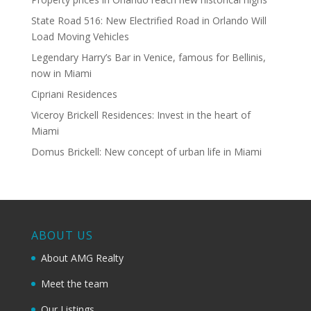
State Road 516: New Electrified Road in Orlando Will
Load Moving Vehicles
Legendary Harry’s Bar in Venice, famous for Bellinis,
now in Miami
Cipriani Residences
Viceroy Brickell Residences: Invest in the heart of
Miami
Domus Brickell: New concept of urban life in Miami
ABOUT US
About AMG Realty
Meet the team
Our Listings