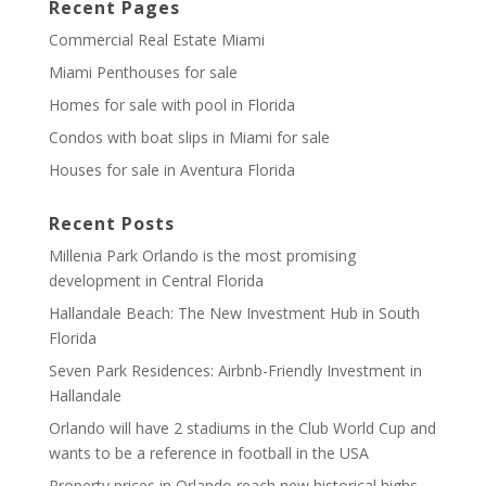
Recent Pages
Commercial Real Estate Miami
Miami Penthouses for sale
Homes for sale with pool in Florida
Condos with boat slips in Miami for sale
Houses for sale in Aventura Florida
Recent Posts
Millenia Park Orlando is the most promising
development in Central Florida
Hallandale Beach: The New Investment Hub in South
Florida
Seven Park Residences: Airbnb-Friendly Investment in
Hallandale
Orlando will have 2 stadiums in the Club World Cup and
wants to be a reference in football in the USA
Property prices in Orlando reach new historical highs