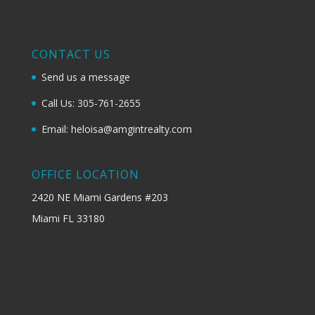
CONTACT US
Send us a message
Call Us: 305-761-2655
Email: heloisa@amgintrealty.com
OFFICE LOCATION
2420 NE Miami Gardens #203
Miami FL 33180