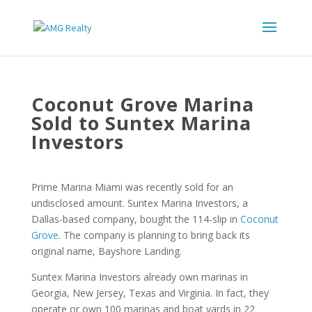
Coconut Grove Marina
Sold to Suntex Marina
Investors
Prime Marina Miami was recently sold for an
undisclosed amount. Suntex Marina Investors, a
Dallas-based company, bought the 114-slip in
Coconut
Grove
. The company is planning to bring back its
original name, Bayshore Landing.
Suntex Marina Investors already own marinas in
Georgia, New Jersey, Texas and Virginia. In fact, they
operate or own 100 marinas and boat yards in 22