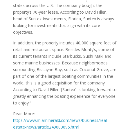
states across the U.S. The company bought the
property’s 70-year lease. According to David Filler,
head of Suntex Investments, Florida, Suntex is always
looking for investments that align with its core
objectives.
In addition, the property includes 40,000 square feet of
retail and restaurant space. Besides Monty’s, some of
its current tenants include Starbucks, Sushi Maki and
some marine businesses. Because neighborhoods
surrounding Biscayne Bay, such as Coconut Grove, are
part of one of the largest boating communities in the
world, this is a good acquisition for the company.
According to David Filler “[Suntex] is looking forward to
greatly enhancing the boating experience for everyone
to enjoy.”
Read More:
https://www.miamiherald.com/news/business/real-
estate-news/article249003695.html