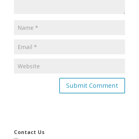
Contact Us