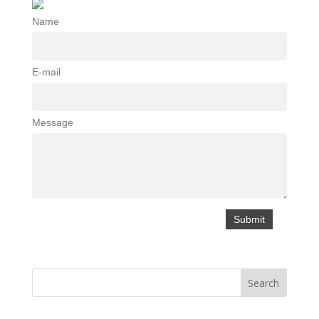
Name
E-mail
Message