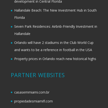
development in Central Florida
Hallandale Beach: The New Investment Hub in South
Florida
Seven Park Residences: Airbnb-Friendly Investment in
Hallandale
Orlando will have 2 stadiums in the Club World Cup
and wants to be a reference in football in the USA
Property prices in Orlando reach new historical highs
PARTNER WEBSITES
casasemmiami.com.br
propiedadesmiamifl.com