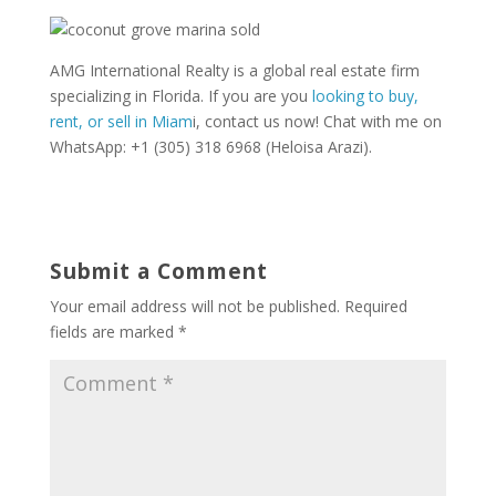
AMG International Realty is a global real estate firm
specializing in Florida. If you are you
looking to buy,
rent, or sell in Miam
i, contact us now! Chat with me on
WhatsApp: +1 (305) 318 6968 (Heloisa Arazi).
Submit a Comment
Your email address will not be published.
Required
fields are marked
*