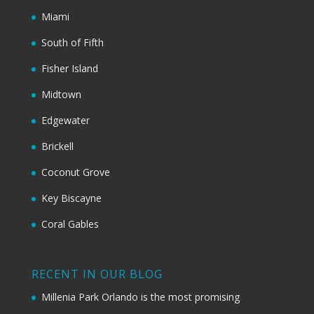
Miami
South of Fifth
Fisher Island
Midtown
Edgewater
Brickell
Coconut Grove
Key Biscayne
Coral Gables
RECENT IN OUR BLOG
Millenia Park Orlando is the most promising