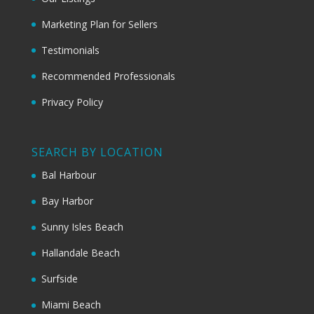
Marketing Plan for Sellers
Testimonials
Recommended Professionals
Privacy Policy
SEARCH BY LOCATION
Bal Harbour
Bay Harbor
Sunny Isles Beach
Hallandale Beach
Surfside
Miami Beach