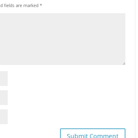
ed fields are marked
*