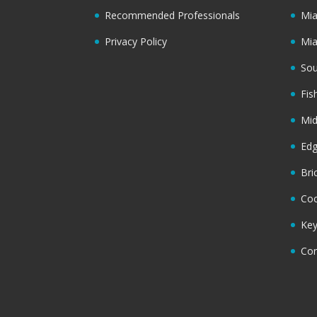
Recommended Professionals
Mi
Privacy Policy
Mi
Sou
Fis
Mi
Ed
Bri
Coc
Key
Cor