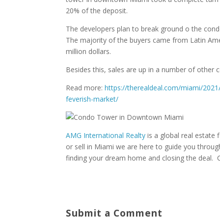
20% of the deposit.
The developers plan to break ground o the cond
The majority of the buyers came from Latin Ameri
million dollars.
Besides this, sales are up in a number of other c
Read more:
https://therealdeal.com/miami/2021/
feverish-market/
AMG International Realty
is a global real estate f
or sell in Miami we are here to guide you throu
finding your dream home and closing the deal. 
Submit a Comment