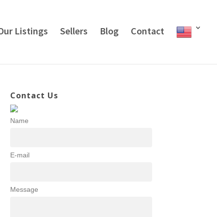
Our Listings
Sellers
Blog
Contact
Contact Us
Name
E-mail
Message