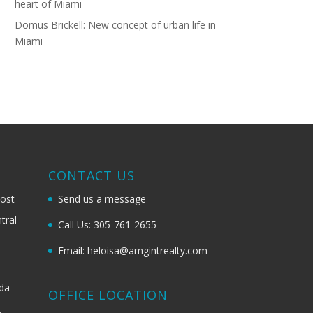
heart of Miami
Domus Brickell: New concept of urban life in
Miami
G
CONTACT US
most
Send us a message
tral
Call Us: 305-761-2655
Email: heloisa@amgintrealty.com
ida
OFFICE LOCATION