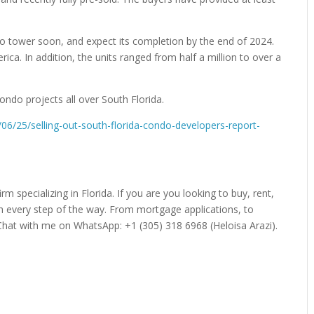
o tower soon, and expect its completion by the end of 2024.
ca. In addition, the units ranged from half a million to over a
ondo projects all over South Florida.
06/25/selling-out-south-florida-condo-developers-report-
irm specializing in Florida. If you are you looking to buy, rent,
gh every step of the way. From mortgage applications, to
Chat with me on WhatsApp: +1 (305) 318 6968 (Heloisa Arazi).