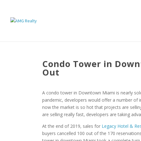
Condo Tower in Downt
Out
A condo tower in Downtown Miami is nearly sold 
pandemic, developers would offer a number of i
now the market is so hot that projects are selli
are selling really fast, developers are taking ad
At the end of 2019, sales for
Legacy Hotel & Re
buyers cancelled 100 out of the 170 reservations
tower in downtown Miami took a complete turn an