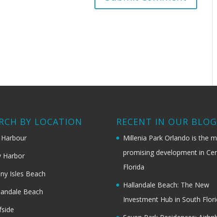
RCH BY LOCATION
RECENT IN OUR BLO
 Harbour
Millenia Park Orlando is the 
promising development in Cen
 Harbor
Florida
ny Isles Beach
Hallandale Beach: The New
landale Beach
Investment Hub in South Flor
fside