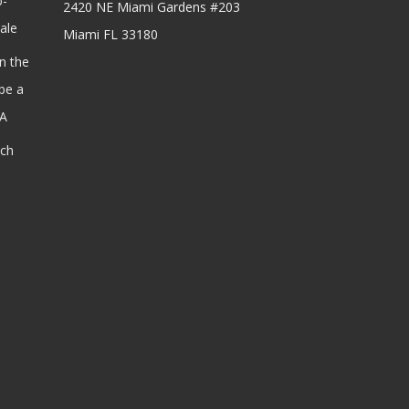
b-
2420 NE Miami Gardens #203
ale
Miami FL 33180
n the
be a
SA
ach