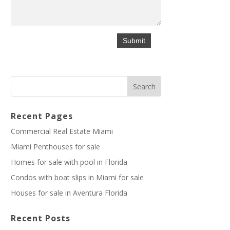
Recent Pages
Commercial Real Estate Miami
Miami Penthouses for sale
Homes for sale with pool in Florida
Condos with boat slips in Miami for sale
Houses for sale in Aventura Florida
Recent Posts