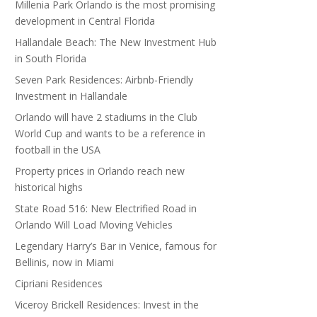
Millenia Park Orlando is the most promising
development in Central Florida
Hallandale Beach: The New Investment Hub
in South Florida
Seven Park Residences: Airbnb-Friendly
Investment in Hallandale
Orlando will have 2 stadiums in the Club
World Cup and wants to be a reference in
football in the USA
Property prices in Orlando reach new
historical highs
State Road 516: New Electrified Road in
Orlando Will Load Moving Vehicles
Legendary Harry’s Bar in Venice, famous for
Bellinis, now in Miami
Cipriani Residences
Viceroy Brickell Residences: Invest in the