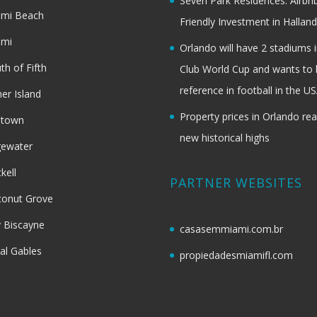
Seven Park Residences: Airbn
ami Beach
Friendly Investment in Halland
ami
Orlando will have 2 stadiums i
th of Fifth
Club World Cup and wants to 
reference in football in the U
her Island
Property prices in Orlando re
dtown
new historical highs
gewater
ckell
PARTNER WEBSITES
onut Grove
 Biscayne
casasemmiami.com.br
al Gables
propiedadesmiamifl.com