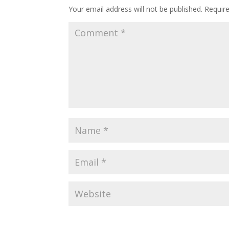
Your email address will not be published.
Requir