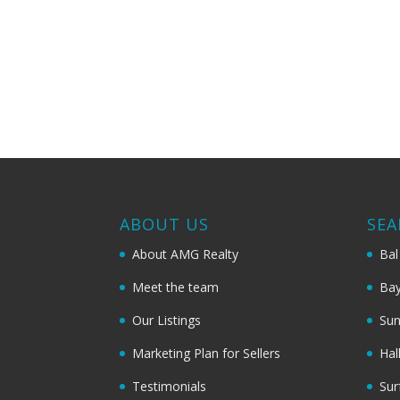
ABOUT US
SEA
About AMG Realty
Bal
Meet the team
Bay
Our Listings
Sun
Marketing Plan for Sellers
Hal
Testimonials
Sur