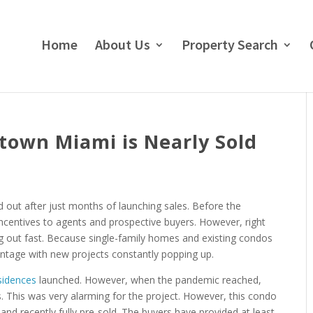
Home
About Us
Property Search
own Miami is Nearly Sold
out after just months of launching sales. Before the
ncentives to agents and prospective buyers. However, right
ng out fast. Because single-family homes and existing condos
vantage with new projects constantly popping up.
sidences
launched. However, when the pandemic reached,
. This was very alarming for the project. However, this condo
d recently fully pre-sold. The buyers have provided at least