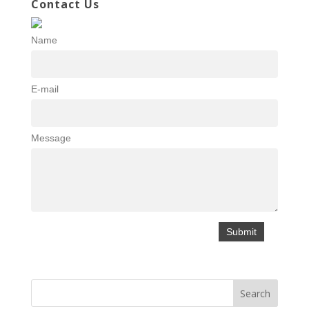
Contact Us
Name
E-mail
Message