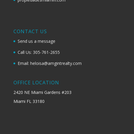
CONTACT US
Send us a message
Call Us: 305-761-2655
Email: heloisa@amgintrealty.com
OFFICE LOCATION
2420 NE Miami Gardens #203
Miami FL 33180