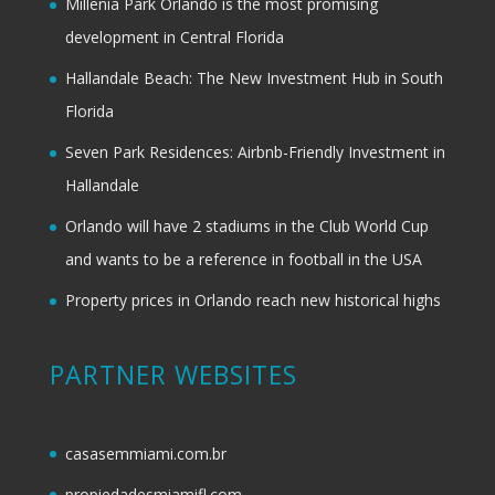
Millenia Park Orlando is the most promising
development in Central Florida
Hallandale Beach: The New Investment Hub in South
Florida
Seven Park Residences: Airbnb-Friendly Investment in
Hallandale
Orlando will have 2 stadiums in the Club World Cup
and wants to be a reference in football in the USA
Property prices in Orlando reach new historical highs
PARTNER WEBSITES
casasemmiami.com.br
propiedadesmiamifl.com