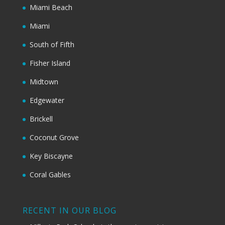
Miami Beach
Miami
South of Fifth
Fisher Island
Midtown
Edgewater
Brickell
Coconut Grove
Key Biscayne
Coral Gables
RECENT IN OUR BLOG