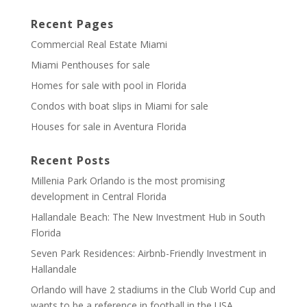
Recent Pages
Commercial Real Estate Miami
Miami Penthouses for sale
Homes for sale with pool in Florida
Condos with boat slips in Miami for sale
Houses for sale in Aventura Florida
Recent Posts
Millenia Park Orlando is the most promising
development in Central Florida
Hallandale Beach: The New Investment Hub in South
Florida
Seven Park Residences: Airbnb-Friendly Investment in
Hallandale
Orlando will have 2 stadiums in the Club World Cup and
wants to be a reference in football in the USA