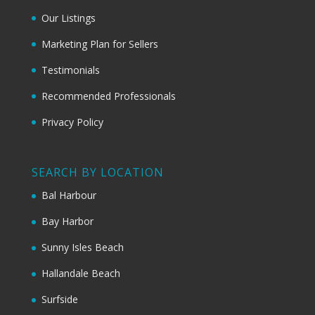
Our Listings
Marketing Plan for Sellers
Testimonials
Recommended Professionals
Privacy Policy
SEARCH BY LOCATION
Bal Harbour
Bay Harbor
Sunny Isles Beach
Hallandale Beach
Surfside