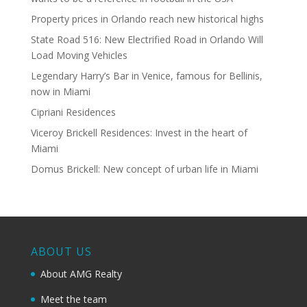
Property prices in Orlando reach new historical highs
State Road 516: New Electrified Road in Orlando Will
Load Moving Vehicles
Legendary Harry’s Bar in Venice, famous for Bellinis,
now in Miami
Cipriani Residences
Viceroy Brickell Residences: Invest in the heart of
Miami
Domus Brickell: New concept of urban life in Miami
ABOUT US
About AMG Realty
Meet the team