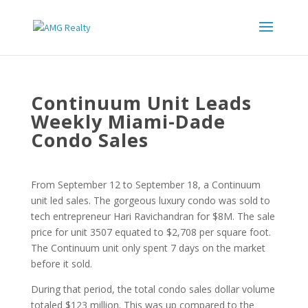
Continuum Unit Leads
Weekly Miami-Dade
Condo Sales
From September 12 to September 18, a Continuum
unit led sales. The gorgeous luxury condo was sold to
tech entrepreneur Hari Ravichandran for $8M. The sale
price for unit 3507 equated to $2,708 per square foot.
The Continuum unit only spent 7 days on the market
before it sold.
During that period, the total condo sales dollar volume
totaled $123 million. This was up compared to the