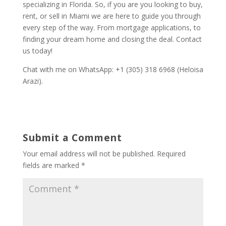
specializing in Florida. So, if you are you looking to buy,
rent, or sell in Miami we are here to guide you through
every step of the way. From mortgage applications, to
finding your dream home and closing the deal. Contact
us today!
Chat with me on WhatsApp: +1 (305) 318 6968 (Heloisa
Arazi).
Submit a Comment
Your email address will not be published.
Required
fields are marked
*