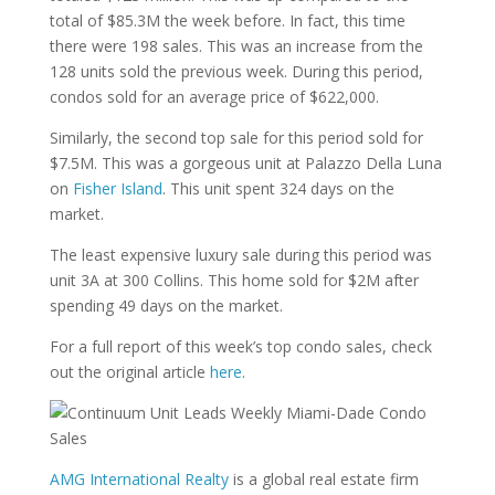
total of $85.3M the week before. In fact, this time
there were 198 sales. This was an increase from the
128 units sold the previous week. During this period,
condos sold for an average price of $622,000.
Similarly, the second top sale for this period sold for
$7.5M. This was a gorgeous unit at Palazzo Della Luna
on
Fisher Island
. This unit spent 324 days on the
market.
The least expensive luxury sale during this period was
unit 3A at 300 Collins. This home sold for $2M after
spending 49 days on the market.
For a full report of this week’s top condo sales, check
out the original article
here
.
AMG International Realty
is a global real estate firm