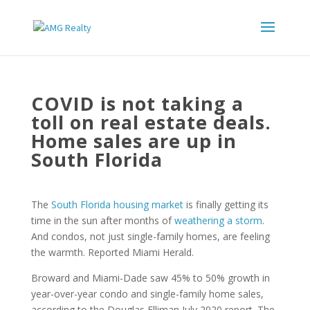
COVID is not taking a
toll on real estate deals.
Home sales are up in
South Florida
The
South Florida housing market
is finally getting its
time in the sun after months of
weathering a storm
.
And condos, not just single-family homes, are feeling
the warmth. Reported Miami Herald.
Broward and Miami-Dade saw 45% to 50% growth in
year-over-year condo and single-family home sales,
according to the Douglas Elliman July 2020 report. The