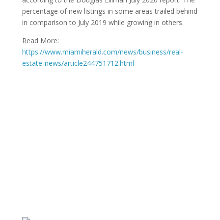
percentage of new listings in some areas trailed behind
in comparison to July 2019 while growing in others.
Read More:
https://www.miamiherald.com/news/business/real-
estate-news/article244751712.html