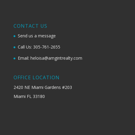
CONTACT US
Send us a message
Call Us: 305-761-2655
Email: heloisa@amgintrealty.com
OFFICE LOCATION
2420 NE Miami Gardens #203
Miami FL 33180