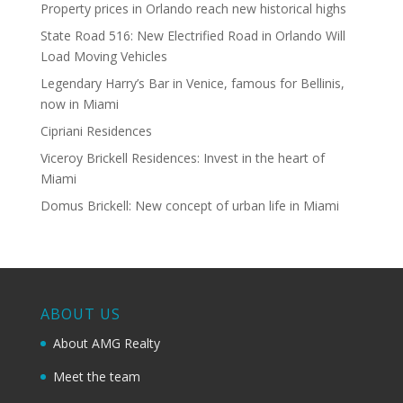
Property prices in Orlando reach new historical highs
State Road 516: New Electrified Road in Orlando Will
Load Moving Vehicles
Legendary Harry’s Bar in Venice, famous for Bellinis,
now in Miami
Cipriani Residences
Viceroy Brickell Residences: Invest in the heart of
Miami
Domus Brickell: New concept of urban life in Miami
ABOUT US
About AMG Realty
Meet the team