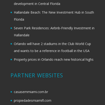
development in Central Florida
Hallandale Beach: The New Investment Hub in South
Florida
Seven Park Residences: Airbnb-Friendly Investment in
Hallandale
Orlando will have 2 stadiums in the Club World Cup
and wants to be a reference in football in the USA
Property prices in Orlando reach new historical highs
PARTNER WEBSITES
casasemmiami.com.br
propiedadesmiamifl.com