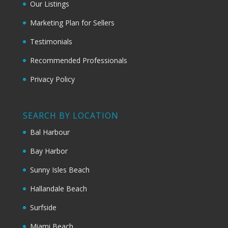
Our Listings
Marketing Plan for Sellers
Testimonials
Recommended Professionals
Privacy Policy
SEARCH BY LOCATION
Bal Harbour
Bay Harbor
Sunny Isles Beach
Hallandale Beach
Surfside
Miami Beach