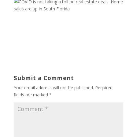
Submit a Comment
Your email address will not be published.
Required
fields are marked
*