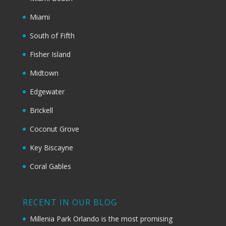
Miami
South of Fifth
Fisher Island
Midtown
Edgewater
Brickell
Coconut Grove
Key Biscayne
Coral Gables
RECENT IN OUR BLOG
Millenia Park Orlando is the most promising