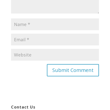
Contact Us