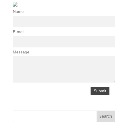
Name
E-mail
Message