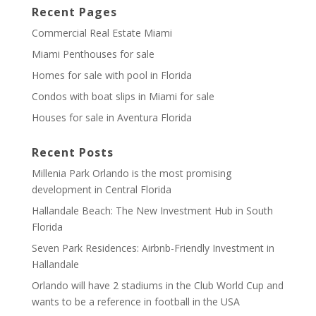
Recent Pages
Commercial Real Estate Miami
Miami Penthouses for sale
Homes for sale with pool in Florida
Condos with boat slips in Miami for sale
Houses for sale in Aventura Florida
Recent Posts
Millenia Park Orlando is the most promising
development in Central Florida
Hallandale Beach: The New Investment Hub in South
Florida
Seven Park Residences: Airbnb-Friendly Investment in
Hallandale
Orlando will have 2 stadiums in the Club World Cup and
wants to be a reference in football in the USA