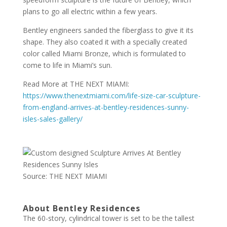
plans to go all electric within a few years.
Bentley engineers sanded the fiberglass to give it its
shape. They also coated it with a specially created
color called Miami Bronze, which is formulated to
come to life in Miami’s sun.
Read More at THE NEXT MIAMI:
https://www.thenextmiami.com/life-size-car-sculpture-
from-england-arrives-at-bentley-residences-sunny-
isles-sales-gallery/
Source: THE NEXT MIAMI
About Bentley Residences
The 60-story, cylindrical tower is set to be the tallest