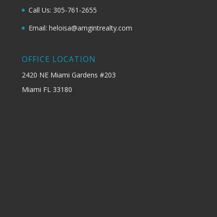
Call Us: 305-761-2655
Email: heloisa@amgintrealty.com
OFFICE LOCATION
2420 NE Miami Gardens #203
Miami FL 33180