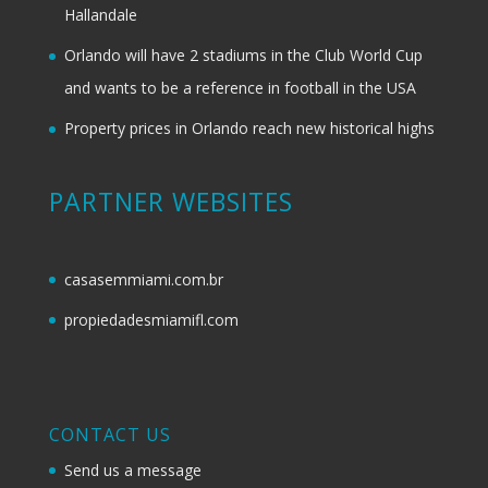
Hallandale
Orlando will have 2 stadiums in the Club World Cup
and wants to be a reference in football in the USA
Property prices in Orlando reach new historical highs
PARTNER WEBSITES
casasemmiami.com.br
propiedadesmiamifl.com
CONTACT US
Send us a message