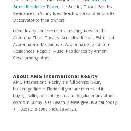
Brand Residence Tower
, the Bentley Tower. Bentley
Residences in Sunny Isles Beach will also offer or offer
Dezervator to their owners.
Other luxury condominiums in Sunny Isles are the
Acqualina Three Towers (Acqualina Resort, Estates at
Acqualina and Mansions at Acqualina), Ritz Carlton
Residences, Regalia, Muse, Residences by Armani
Casa, among others.
About AMG International Realty
AMG International Realty is a full service luxury
brokerage firm in Florida. If you are interested in
buying, selling or renting units at Regalia or any other
condo in Sunny Isles Beach, please give us a call today:
+1 (305) 318 6968 (Heloisa Arazi).