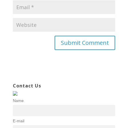
Contact Us
Name
E-mail