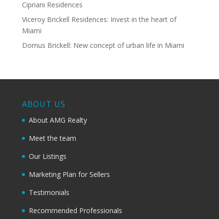
Cipriani Residences
Viceroy Brickell Residences: Invest in the heart of
Miami
Domus Brickell: New concept of urban life in Miami
ABOUT US
About AMG Realty
Meet the team
Our Listings
Marketing Plan for Sellers
Testimonials
Recommended Professionals