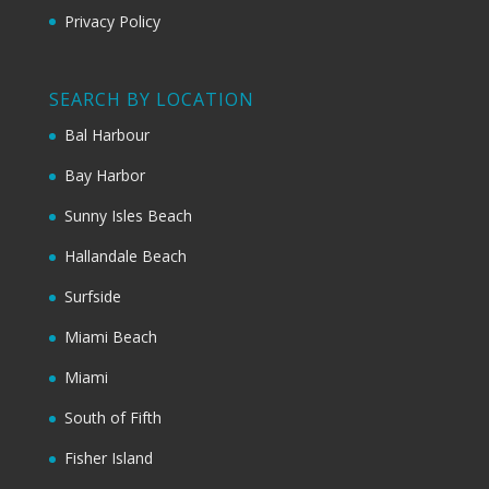
Privacy Policy
SEARCH BY LOCATION
Bal Harbour
Bay Harbor
Sunny Isles Beach
Hallandale Beach
Surfside
Miami Beach
Miami
South of Fifth
Fisher Island