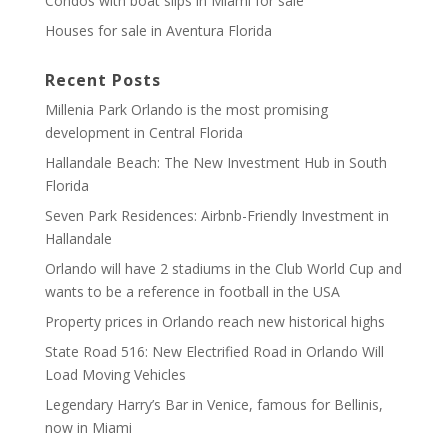
Condos with boat slips in Miami for sale
Houses for sale in Aventura Florida
Recent Posts
Millenia Park Orlando is the most promising
development in Central Florida
Hallandale Beach: The New Investment Hub in South
Florida
Seven Park Residences: Airbnb-Friendly Investment in
Hallandale
Orlando will have 2 stadiums in the Club World Cup and
wants to be a reference in football in the USA
Property prices in Orlando reach new historical highs
State Road 516: New Electrified Road in Orlando Will
Load Moving Vehicles
Legendary Harry’s Bar in Venice, famous for Bellinis,
now in Miami