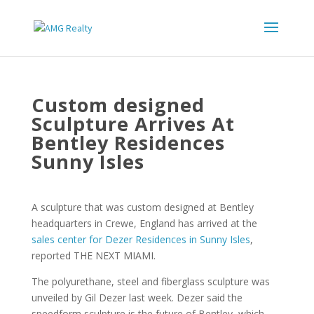
Custom designed
Sculpture Arrives At
Bentley Residences
Sunny Isles
A sculpture that was custom designed at Bentley
headquarters in Crewe, England has arrived at the
sales center for Dezer Residences in Sunny Isles
,
reported THE NEXT MIAMI.
The polyurethane, steel and fiberglass sculpture was
unveiled by Gil Dezer last week. Dezer said the
speedform sculpture is the future of Bentley, which