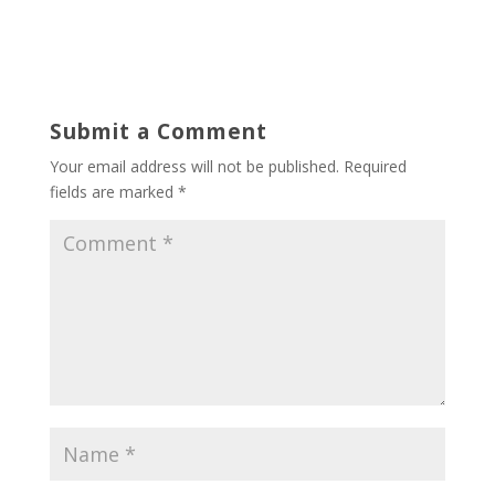
Submit a Comment
Your email address will not be published.
Required
fields are marked
*