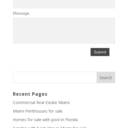
Message
Recent Pages
Commercial Real Estate Miami
Miami Penthouses for sale
Homes for sale with pool in Florida