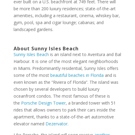
ever built on a U.S. beachfront at 749 feet. There will
be more than 200 luxury residences; state-of-the-art
amenities, including a restaurant, cinema, whiskey bar,
gym, pool, spa and cigar lounge; cabanas; and
landscaped gardens.
About Sunny Isles Beach
Sunny Isles Beach
is an island next to Aventura and Bal
Harbour. It is one of the most elegant neighborhoods
in Miami. Predominantly residential, Sunny Isles offers
some of the most
beautiful beaches in Florida
and is
even known as the “Riviera of Florida”. The island was
chosen by several developers to build luxury
oceanfront condos. The most famous of these is
the
Porsche Design Tower
, a branded tower with 51
rides that allows owners to park their cars inside the
apartment, thanks to a state-of-the-art automotive
elevator named
Dezervator
.
Like Porsche, the island will soon receive
another