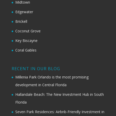
Midtown
Edgewater
Brickell
Coconut Grove
Key Biscayne
Coral Gables
RECENT IN OUR BLOG
Millenia Park Orlando is the most promising
development in Central Florida
Hallandale Beach: The New Investment Hub in South
Florida
Seven Park Residences: Airbnb-Friendly Investment in