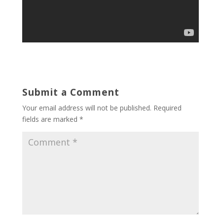
Submit a Comment
Your email address will not be published.
Required
fields are marked
*