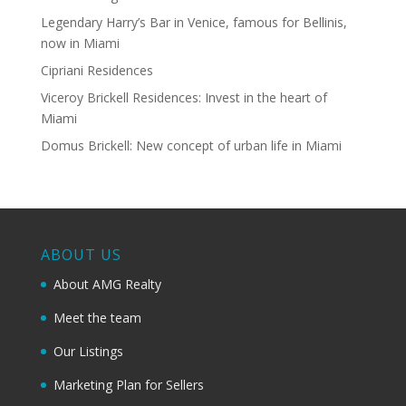
Legendary Harry’s Bar in Venice, famous for Bellinis,
now in Miami
Cipriani Residences
Viceroy Brickell Residences: Invest in the heart of
Miami
Domus Brickell: New concept of urban life in Miami
ABOUT US
About AMG Realty
Meet the team
Our Listings
Marketing Plan for Sellers