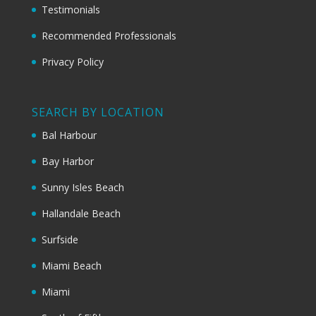
Testimonials
Recommended Professionals
Privacy Policy
SEARCH BY LOCATION
Bal Harbour
Bay Harbor
Sunny Isles Beach
Hallandale Beach
Surfside
Miami Beach
Miami