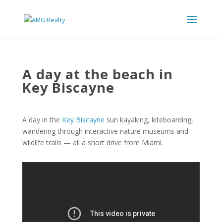
A day at the beach in
Key Biscayne
A day in the
Key Biscayne
sun kayaking, kiteboarding,
wandering through interactive nature museums and
wildlife trails — all a short drive from Miami.