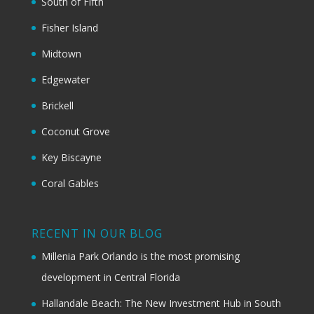
South of Fifth
Fisher Island
Midtown
Edgewater
Brickell
Coconut Grove
Key Biscayne
Coral Gables
RECENT IN OUR BLOG
Millenia Park Orlando is the most promising
development in Central Florida
Hallandale Beach: The New Investment Hub in South