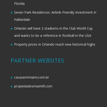
Florida
Seven Park Residences: Airbnb-Friendly Investment in
Hallandale
Orlando will have 2 stadiums in the Club World Cup
and wants to be a reference in football in the USA
Property prices in Orlando reach new historical highs
PARTNER WEBSITES
casasemmiami.com.br
propiedadesmiamifl.com