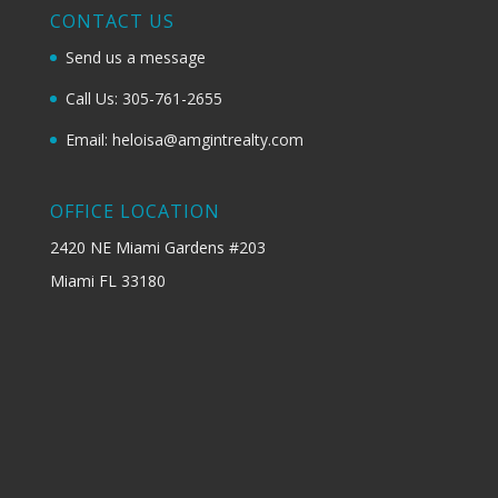
CONTACT US
Send us a message
Call Us: 305-761-2655
Email: heloisa@amgintrealty.com
OFFICE LOCATION
2420 NE Miami Gardens #203
Miami FL 33180