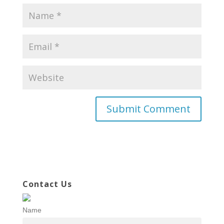
Contact Us
Name