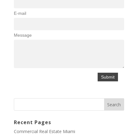
E-mail
Message
Recent Pages
Commercial Real Estate Miami