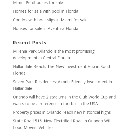
Miami Penthouses for sale
Homes for sale with pool in Florida
Condos with boat slips in Miami for sale
Houses for sale in Aventura Florida
Recent Posts
Millenia Park Orlando is the most promising
development in Central Florida
Hallandale Beach: The New Investment Hub in South
Florida
Seven Park Residences: Airbnb-Friendly Investment in
Hallandale
Orlando will have 2 stadiums in the Club World Cup and
wants to be a reference in football in the USA
Property prices in Orlando reach new historical highs
State Road 516: New Electrified Road in Orlando Will
Load Moving Vehicles