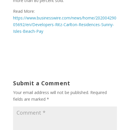
more than 80 percent sold.
Read More:
https://www.businesswire.com/news/home/202004290
05692/en/Developers-Ritz-Carlton-Residences-Sunny-
Isles-Beach-Pay
Submit a Comment
Your email address will not be published.
Required
fields are marked
*