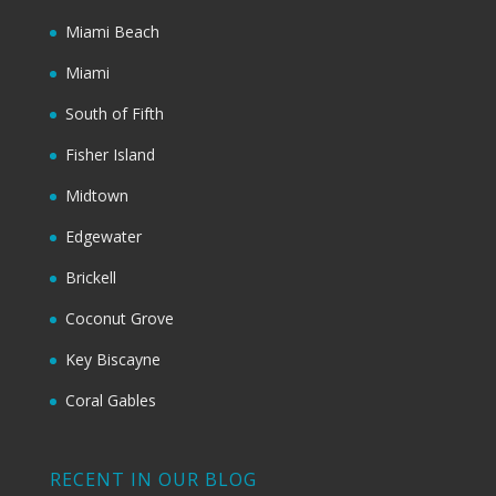
Miami Beach
Miami
South of Fifth
Fisher Island
Midtown
Edgewater
Brickell
Coconut Grove
Key Biscayne
Coral Gables
RECENT IN OUR BLOG