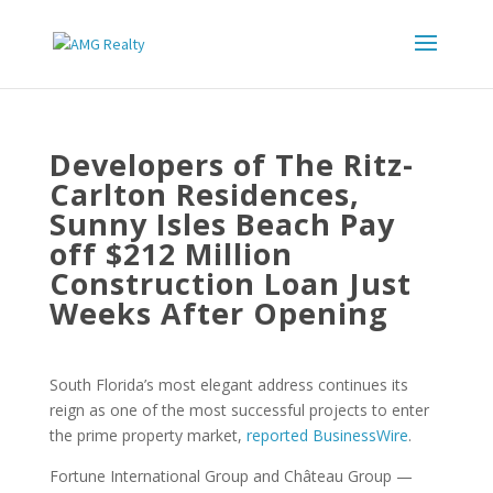
Developers of The Ritz-
Carlton Residences,
Sunny Isles Beach Pay
off $212 Million
Construction Loan Just
Weeks After Opening
South Florida’s most elegant address continues its
reign as one of the most successful projects to enter
the prime property market,
reported BusinessWire
.
Fortune International Group and Château Group —