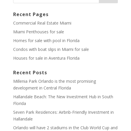
Recent Pages
Commercial Real Estate Miami
Miami Penthouses for sale
Homes for sale with pool in Florida
Condos with boat slips in Miami for sale
Houses for sale in Aventura Florida
Recent Posts
Millenia Park Orlando is the most promising
development in Central Florida
Hallandale Beach: The New Investment Hub in South
Florida
Seven Park Residences: Airbnb-Friendly Investment in
Hallandale
Orlando will have 2 stadiums in the Club World Cup and