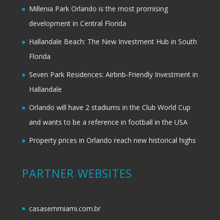
Millenia Park Orlando is the most promising
development in Central Florida
Hallandale Beach: The New Investment Hub in South
Florida
Seven Park Residences: Airbnb-Friendly Investment in
Hallandale
Orlando will have 2 stadiums in the Club World Cup
and wants to be a reference in football in the USA
Property prices in Orlando reach new historical highs
PARTNER WEBSITES
casasemmiami.com.br