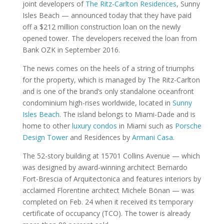
joint developers of
The Ritz-Carlton Residences
, Sunny
Isles Beach — announced today that they have paid
off a $212 million construction loan on the newly
opened tower. The developers received the loan from
Bank OZK in September 2016.
The news comes on the heels of a string of triumphs
for the property, which is managed by The Ritz-Carlton
and is one of the brand’s only standalone oceanfront
condominium high-rises worldwide, located in
Sunny
Isles Beach
. The island belongs to Miami-Dade and is
home to other
luxury condos
in Miami such as
Porsche
Design Tower
and Residences by
Armani Casa
.
The 52-story building at 15701 Collins Avenue — which
was designed by award-winning architect Bernardo
Fort-Brescia of Arquitectonica and features interiors by
acclaimed Florentine architect Michele Bönan — was
completed on Feb. 24 when it received its temporary
certificate of occupancy (TCO). The tower is already