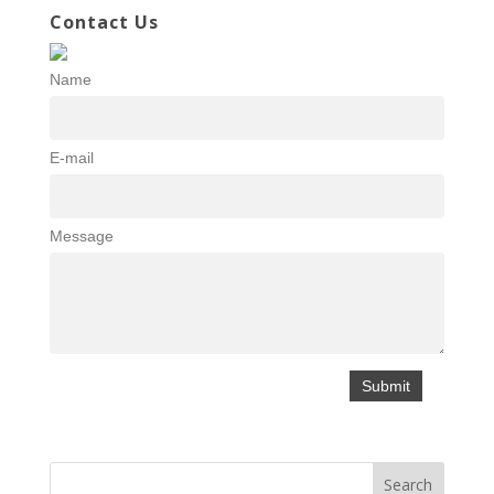
Contact Us
Name
E-mail
Message