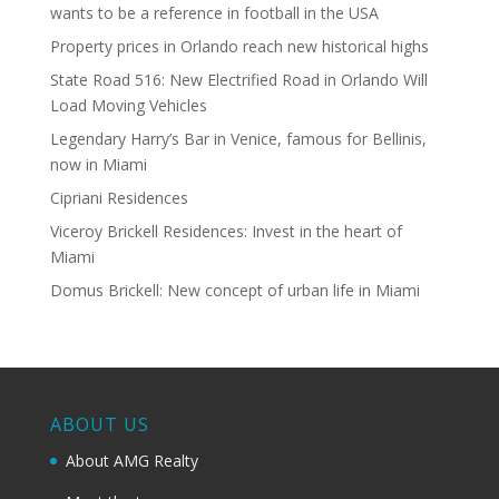
wants to be a reference in football in the USA
Property prices in Orlando reach new historical highs
State Road 516: New Electrified Road in Orlando Will
Load Moving Vehicles
Legendary Harry’s Bar in Venice, famous for Bellinis,
now in Miami
Cipriani Residences
Viceroy Brickell Residences: Invest in the heart of
Miami
Domus Brickell: New concept of urban life in Miami
ABOUT US
About AMG Realty