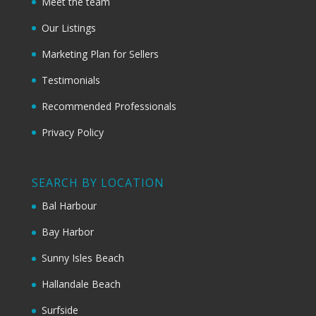
Meet the team
Our Listings
Marketing Plan for Sellers
Testimonials
Recommended Professionals
Privacy Policy
SEARCH BY LOCATION
Bal Harbour
Bay Harbor
Sunny Isles Beach
Hallandale Beach
Surfside