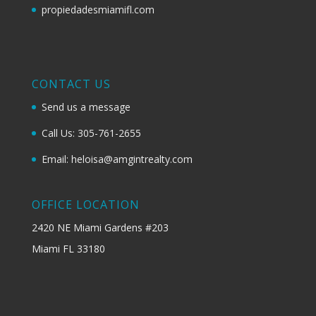
propiedadesmiamifl.com
CONTACT US
Send us a message
Call Us: 305-761-2655
Email: heloisa@amgintrealty.com
OFFICE LOCATION
2420 NE Miami Gardens #203
Miami FL 33180