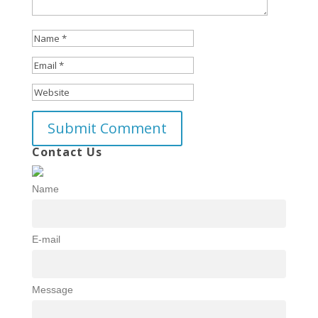
Contact Us
Name
E-mail
Message