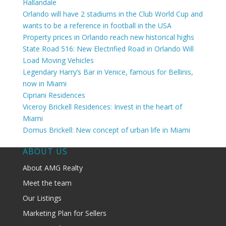
Hallandale
Orlando will have 2 stadiums in the Club World Cup and
wants to be a reference in football in the USA
Property prices in Orlando reach new historical highs
State Road 516: New Electrified Road in Orlando Will
Load Moving Vehicles
Legendary Harry’s Bar in Venice, famous for Bellinis,
now in Miami
Cipriani Residences
Viceroy Brickell Residences: Invest in the heart of
Miami
Domus Brickell: New concept of urban life in Miami
ABOUT US
About AMG Realty
Meet the team
Our Listings
Marketing Plan for Sellers