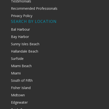
Testimonials
Recommended Professionals
Privacy Policy
SEARCH BY LOCATION
Bal Harbour
Bay Harbor
Sunny Isles Beach
Hallandale Beach
Surfside
Miami Beach
Miami
South of Fifth
Fisher Island
Midtown
Edgewater