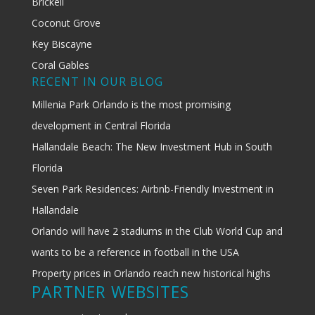
Brickell
Coconut Grove
Key Biscayne
Coral Gables
RECENT IN OUR BLOG
Millenia Park Orlando is the most promising
development in Central Florida
Hallandale Beach: The New Investment Hub in South
Florida
Seven Park Residences: Airbnb-Friendly Investment in
Hallandale
Orlando will have 2 stadiums in the Club World Cup and
wants to be a reference in football in the USA
Property prices in Orlando reach new historical highs
PARTNER WEBSITES