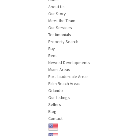
About Us
Our Story
Meet the Team
Our Services
Testimonials
Property Search
Buy
Rent
Newest Developments
Miami Areas
Fort Lauderdale Areas
Palm Beach Areas
Orlando
Our Listings
Sellers
Blog
Contact