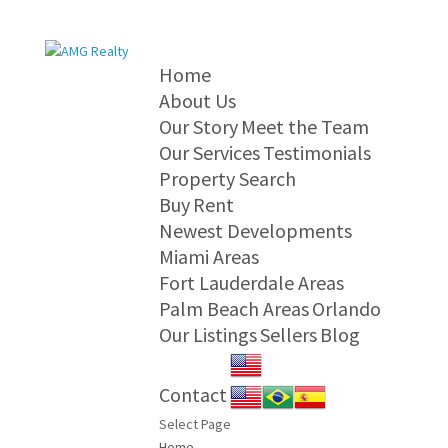
Home
About Us
Our Story
Meet the Team
Our Services
Testimonials
Property Search
Buy
Rent
Newest Developments
Miami Areas
Fort Lauderdale Areas
Palm Beach Areas
Orlando
Our Listings
Sellers
Blog
Contact
Select Page
Home