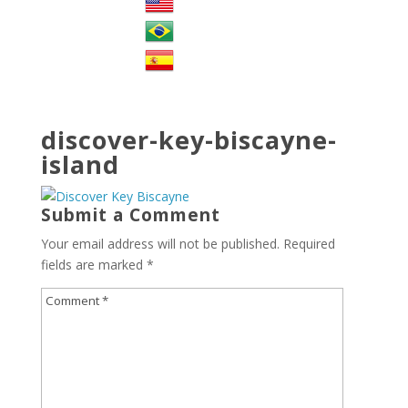
discover-key-biscayne-
island
Submit a Comment
Your email address will not be published.
Required
fields are marked
*