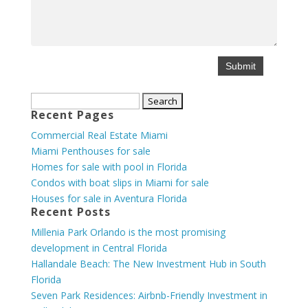
Search
Recent Pages
for:
Commercial Real Estate Miami
Miami Penthouses for sale
Homes for sale with pool in Florida
Condos with boat slips in Miami for sale
Houses for sale in Aventura Florida
Recent Posts
Millenia Park Orlando is the most promising
development in Central Florida
Hallandale Beach: The New Investment Hub in South
Florida
Seven Park Residences: Airbnb-Friendly Investment in