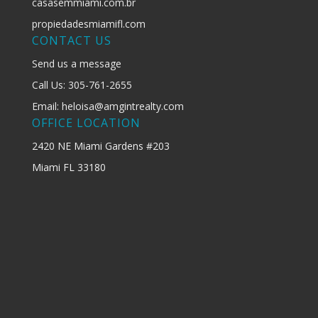
casasemmiami.com.br
propiedadesmiamifl.com
CONTACT US
Send us a message
Call Us: 305-761-2655
Email: heloisa@amgintrealty.com
OFFICE LOCATION
2420 NE Miami Gardens #203
Miami FL 33180