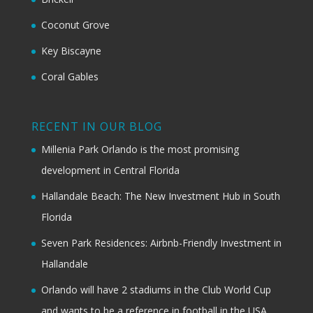
Coconut Grove
Key Biscayne
Coral Gables
RECENT IN OUR BLOG
Millenia Park Orlando is the most promising
development in Central Florida
Hallandale Beach: The New Investment Hub in South
Florida
Seven Park Residences: Airbnb-Friendly Investment in
Hallandale
Orlando will have 2 stadiums in the Club World Cup
and wants to be a reference in football in the USA