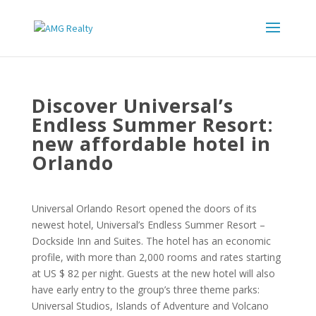
Discover Universal’s
Endless Summer Resort:
new affordable hotel in
Orlando
Universal Orlando Resort opened the doors of its
newest hotel, Universal’s Endless Summer Resort –
Dockside Inn and Suites. The hotel has an economic
profile, with more than 2,000 rooms and rates starting
at US $ 82 per night. Guests at the new hotel will also
have early entry to the group’s three theme parks:
Universal Studios, Islands of Adventure and Volcano