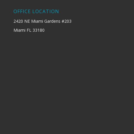
OFFICE LOCATION
2420 NE Miami Gardens #203
Miami FL 33180