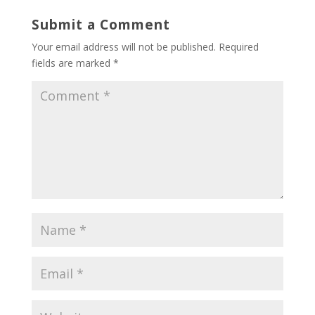
Submit a Comment
Your email address will not be published.
Required
fields are marked
*