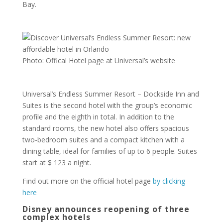
Bay.
Photo: Offical Hotel page at Universal’s website
Universal’s Endless Summer Resort – Dockside Inn and
Suites is the second hotel with the group’s economic
profile and the eighth in total. In addition to the
standard rooms, the new hotel also offers spacious
two-bedroom suites and a compact kitchen with a
dining table, ideal for families of up to 6 people. Suites
start at $ 123 a night.
Find out more on the official hotel page
by clicking
here
Disney announces reopening of three
complex hotels