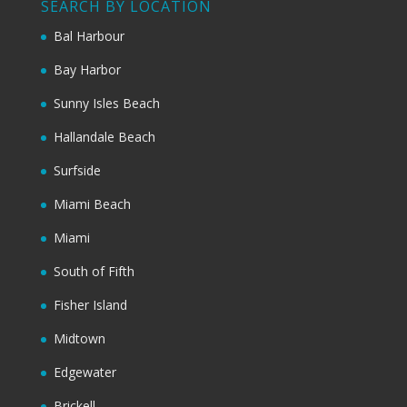
SEARCH BY LOCATION
Bal Harbour
Bay Harbor
Sunny Isles Beach
Hallandale Beach
Surfside
Miami Beach
Miami
South of Fifth
Fisher Island
Midtown
Edgewater
Brickell