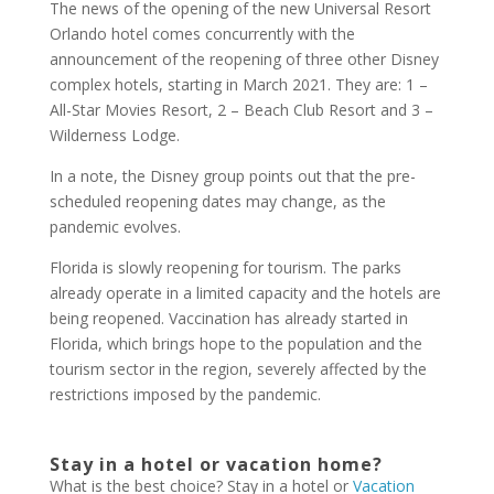
The news of the opening of the new Universal Resort
Orlando hotel comes concurrently with the
announcement of the reopening of three other Disney
complex hotels, starting in March 2021. They are: 1 –
All-Star Movies Resort, 2 – Beach Club Resort and 3 –
Wilderness Lodge.
In a note, the Disney group points out that the pre-
scheduled reopening dates may change, as the
pandemic evolves.
Florida is slowly reopening for tourism. The parks
already operate in a limited capacity and the hotels are
being reopened. Vaccination has already started in
Florida, which brings hope to the population and the
tourism sector in the region, severely affected by the
restrictions imposed by the pandemic.
Stay in a hotel or vacation home?
What is the best choice? Stay in a hotel or
Vacation