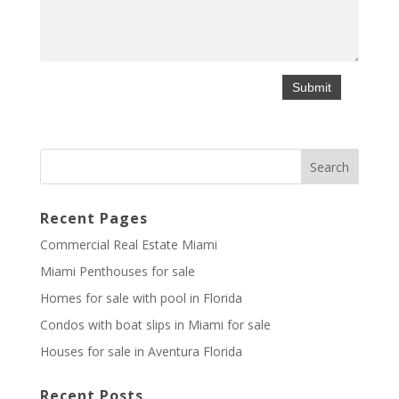
Recent Pages
Commercial Real Estate Miami
Miami Penthouses for sale
Homes for sale with pool in Florida
Condos with boat slips in Miami for sale
Houses for sale in Aventura Florida
Recent Posts