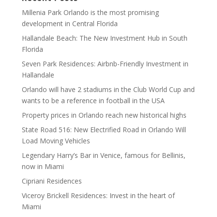
Millenia Park Orlando is the most promising
development in Central Florida
Hallandale Beach: The New Investment Hub in South
Florida
Seven Park Residences: Airbnb-Friendly Investment in
Hallandale
Orlando will have 2 stadiums in the Club World Cup and
wants to be a reference in football in the USA
Property prices in Orlando reach new historical highs
State Road 516: New Electrified Road in Orlando Will
Load Moving Vehicles
Legendary Harry’s Bar in Venice, famous for Bellinis,
now in Miami
Cipriani Residences
Viceroy Brickell Residences: Invest in the heart of
Miami