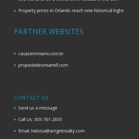
Property prices in Orlando reach new historical highs
PARTNER WEBSITES
casasemmiami.com.br
propiedadesmiamifl.com
CONTACT US
Send us a message
Call Us: 305-761-2655
Email: heloisa@amgintrealty.com