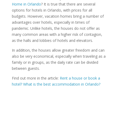
Home in Orlando
? It is true that there are several
options for hotels in Orlando, with prices for all
budgets. However, vacation homes bring a number of
advantages over hotels, especially in times of
pandemic. Unlike hotels, the houses do not offer as
many common areas with a higher risk of contagion,
as the halls and lobbies of hotels and elevators.
In addition, the houses allow greater freedom and can
also be very economical, especially when traveling as a
family or in groups, as the daily rate can be divided
between guests.
Find out more in the article:
Rent a house or book a
hotel? What is the best accommodation in Orlando?