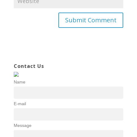
Contact Us
Name
E-mail
Message