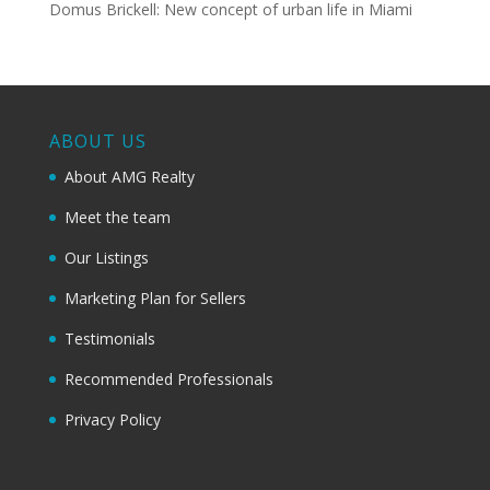
Domus Brickell: New concept of urban life in Miami
ABOUT US
About AMG Realty
Meet the team
Our Listings
Marketing Plan for Sellers
Testimonials
Recommended Professionals
Privacy Policy