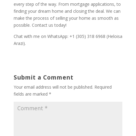
every step of the way. From mortgage applications, to
finding your dream home and closing the deal. We can
make the process of selling your home as smooth as
possible. Contact us today!
Chat with me on WhatsApp: +1 (305) 318 6968 (Heloisa
Arazi).
Submit a Comment
Your email address will not be published.
Required
fields are marked
*