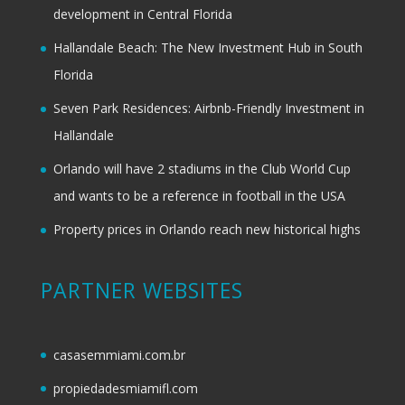
development in Central Florida
Hallandale Beach: The New Investment Hub in South
Florida
Seven Park Residences: Airbnb-Friendly Investment in
Hallandale
Orlando will have 2 stadiums in the Club World Cup
and wants to be a reference in football in the USA
Property prices in Orlando reach new historical highs
PARTNER WEBSITES
casasemmiami.com.br
propiedadesmiamifl.com