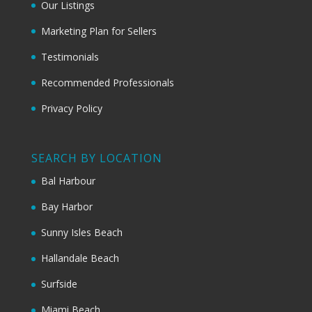
Our Listings
Marketing Plan for Sellers
Testimonials
Recommended Professionals
Privacy Policy
SEARCH BY LOCATION
Bal Harbour
Bay Harbor
Sunny Isles Beach
Hallandale Beach
Surfside
Miami Beach