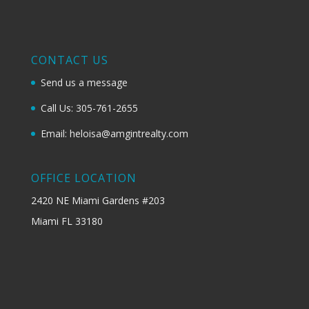
CONTACT US
Send us a message
Call Us: 305-761-2655
Email: heloisa@amgintrealty.com
OFFICE LOCATION
2420 NE Miami Gardens #203
Miami FL 33180