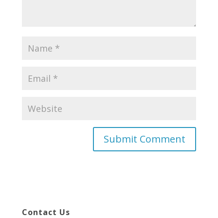
Contact Us