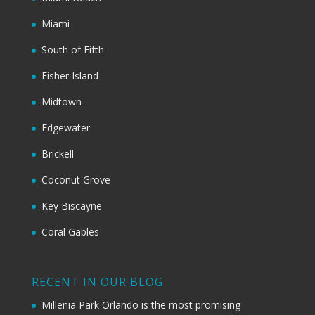
Miami
South of Fifth
Fisher Island
Midtown
Edgewater
Brickell
Coconut Grove
Key Biscayne
Coral Gables
RECENT IN OUR BLOG
Millenia Park Orlando is the most promising