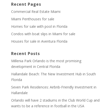
Recent Pages
Commercial Real Estate Miami
Miami Penthouses for sale
Homes for sale with pool in Florida
Condos with boat slips in Miami for sale
Houses for sale in Aventura Florida
Recent Posts
Millenia Park Orlando is the most promising
development in Central Florida
Hallandale Beach: The New Investment Hub in South
Florida
Seven Park Residences: Airbnb-Friendly Investment in
Hallandale
Orlando will have 2 stadiums in the Club World Cup and
wants to be a reference in football in the USA