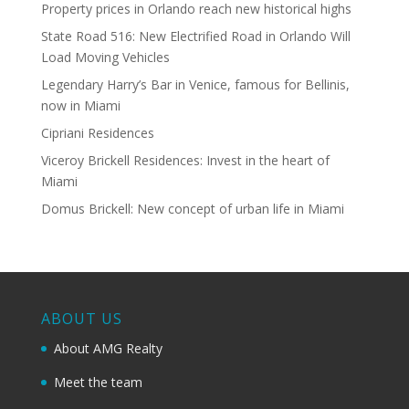
Property prices in Orlando reach new historical highs
State Road 516: New Electrified Road in Orlando Will
Load Moving Vehicles
Legendary Harry’s Bar in Venice, famous for Bellinis,
now in Miami
Cipriani Residences
Viceroy Brickell Residences: Invest in the heart of
Miami
Domus Brickell: New concept of urban life in Miami
ABOUT US
About AMG Realty
Meet the team