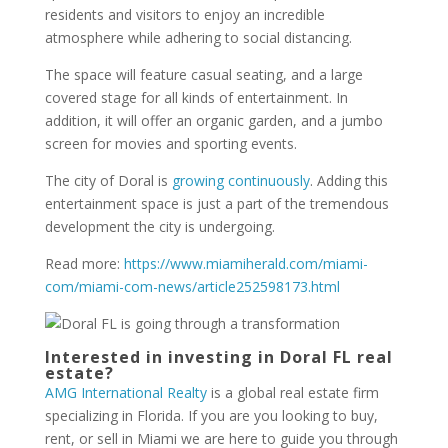
residents and visitors to enjoy an incredible
atmosphere while adhering to social distancing.
The space will feature casual seating, and a large
covered stage for all kinds of entertainment. In
addition, it will offer an organic garden, and a jumbo
screen for movies and sporting events.
The city of Doral is
growing continuously
. Adding this
entertainment space is just a part of the tremendous
development the city is undergoing.
Read more:
https://www.miamiherald.com/miami-
com/miami-com-news/article252598173.html
Interested in investing in Doral FL real
estate?
AMG International Realty
is a global real estate firm
specializing in Florida. If you are you looking to buy,
rent, or sell in Miami we are here to guide you through