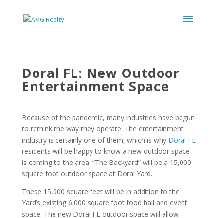
Doral FL: New Outdoor
Entertainment Space
Because of the pandemic, many industries have begun
to rethink the way they operate. The entertainment
industry is certainly one of them, which is why
Doral FL
residents will be happy to know a new outdoor space
is coming to the area. “The Backyard” will be a 15,000
square foot outdoor space at Doral Yard.
These 15,000 square feet will be in addition to the
Yard’s existing 6,000 square foot food hall and event
space. The new Doral FL outdoor space will allow