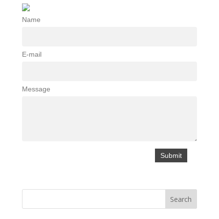
Name
E-mail
Message