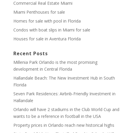
Commercial Real Estate Miami
Miami Penthouses for sale
Homes for sale with pool in Florida
Condos with boat slips in Miami for sale
Houses for sale in Aventura Florida
Recent Posts
Millenia Park Orlando is the most promising
development in Central Florida
Hallandale Beach: The New Investment Hub in South
Florida
Seven Park Residences: Airbnb-Friendly Investment in
Hallandale
Orlando will have 2 stadiums in the Club World Cup and
wants to be a reference in football in the USA
Property prices in Orlando reach new historical highs