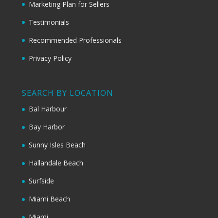
Marketing Plan for Sellers
Testimonials
Recommended Professionals
Privacy Policy
SEARCH BY LOCATION
Bal Harbour
Bay Harbor
Sunny Isles Beach
Hallandale Beach
Surfside
Miami Beach
Miami