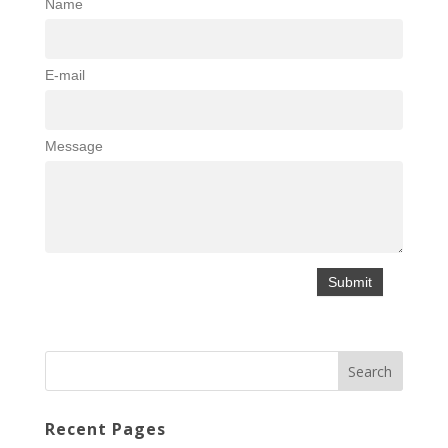
Name
E-mail
Message
Recent Pages