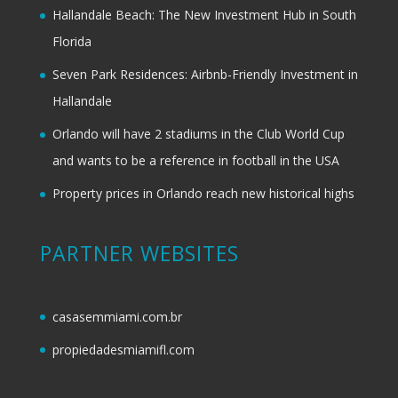
Hallandale Beach: The New Investment Hub in South
Florida
Seven Park Residences: Airbnb-Friendly Investment in
Hallandale
Orlando will have 2 stadiums in the Club World Cup
and wants to be a reference in football in the USA
Property prices in Orlando reach new historical highs
PARTNER WEBSITES
casasemmiami.com.br
propiedadesmiamifl.com