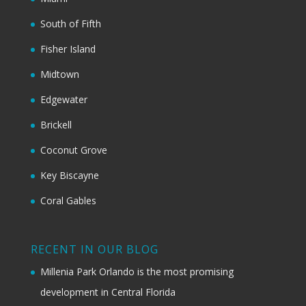
South of Fifth
Fisher Island
Midtown
Edgewater
Brickell
Coconut Grove
Key Biscayne
Coral Gables
RECENT IN OUR BLOG
Millenia Park Orlando is the most promising
development in Central Florida