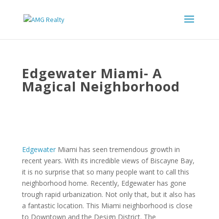
Edgewater Miami- A
Magical Neighborhood
Edgewater
Miami has seen tremendous growth in
recent years. With its incredible views of Biscayne Bay,
it is no surprise that so many people want to call this
neighborhood home. Recently, Edgewater has gone
trough rapid urbanization. Not only that, but it also has
a fantastic location. This Miami neighborhood is close
to Downtown and the Design District. The