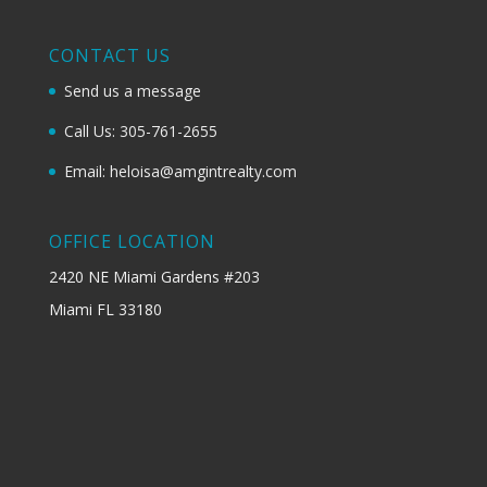
CONTACT US
Send us a message
Call Us: 305-761-2655
Email: heloisa@amgintrealty.com
OFFICE LOCATION
2420 NE Miami Gardens #203
Miami FL 33180