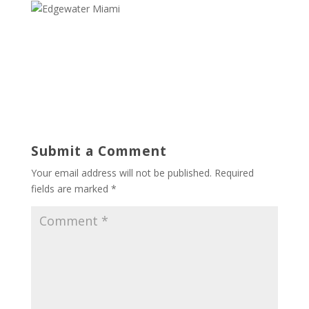
Submit a Comment
Your email address will not be published.
Required
fields are marked
*