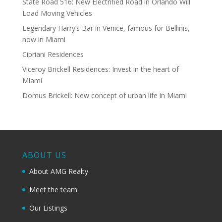
State Road 516: New Electrified Road in Orlando Will
Load Moving Vehicles
Legendary Harry’s Bar in Venice, famous for Bellinis,
now in Miami
Cipriani Residences
Viceroy Brickell Residences: Invest in the heart of
Miami
Domus Brickell: New concept of urban life in Miami
ABOUT US
About AMG Realty
Meet the team
Our Listings