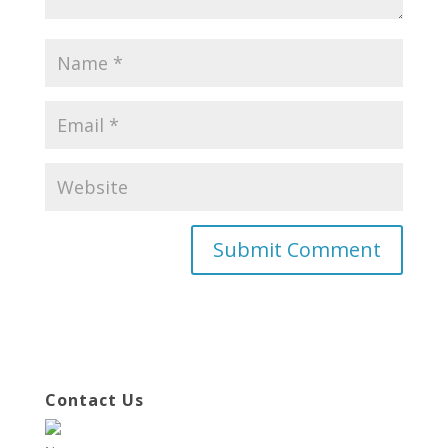
Contact Us