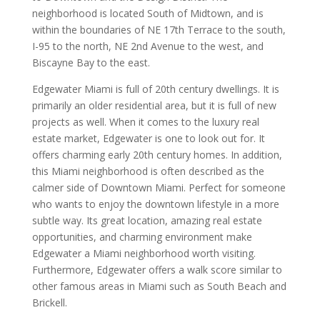
neighborhood is located South of Midtown, and is
within the boundaries of NE 17th Terrace to the south,
I-95 to the north, NE 2nd Avenue to the west, and
Biscayne Bay to the east.
Edgewater Miami is full of 20th century dwellings. It is
primarily an older residential area, but it is full of new
projects as well. When it comes to the luxury real
estate market, Edgewater is one to look out for. It
offers charming early 20th century homes. In addition,
this Miami neighborhood is often described as the
calmer side of Downtown Miami. Perfect for someone
who wants to enjoy the downtown lifestyle in a more
subtle way. Its great location, amazing real estate
opportunities, and charming environment make
Edgewater a Miami neighborhood worth visiting.
Furthermore, Edgewater offers a walk score similar to
other famous areas in Miami such as South Beach and
Brickell.