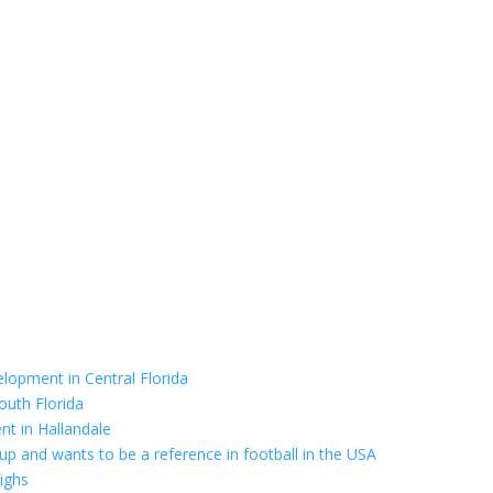
elopment in Central Florida
outh Florida
nt in Hallandale
up and wants to be a reference in football in the USA
highs