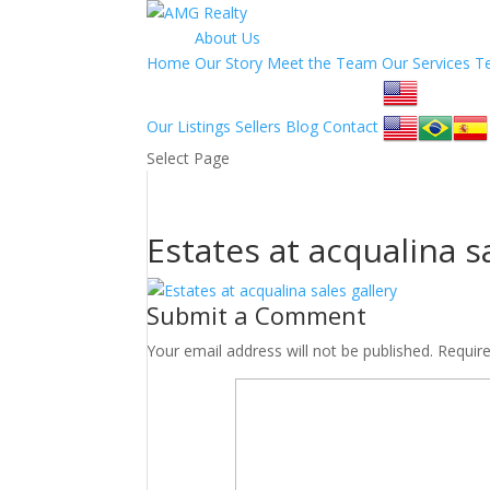
About Us
Home
Our Story
Meet the Team
Our Services
T
Our Listings
Sellers
Blog
Contact
Select Page
Estates at acqualina s
Submit a Comment
Your email address will not be published.
Requir