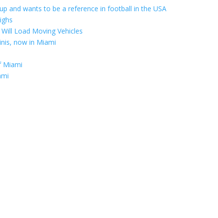
up and wants to be a reference in football in the USA
highs
 Will Load Moving Vehicles
inis, now in Miami
of Miami
ami