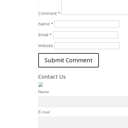
Comment
*
Name
*
Email
*
Website
Contact Us
Name
E-mail