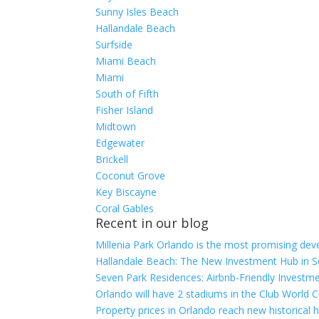
Sunny Isles Beach
Hallandale Beach
Surfside
Miami Beach
Miami
South of Fifth
Fisher Island
Midtown
Edgewater
Brickell
Coconut Grove
Key Biscayne
Coral Gables
Recent in our blog
Millenia Park Orlando is the most promising dev
Hallandale Beach: The New Investment Hub in S
Seven Park Residences: Airbnb-Friendly Investme
Orlando will have 2 stadiums in the Club World C
Property prices in Orlando reach new historical 