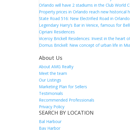
Orlando will have 2 stadiums in the Club World C
Property prices in Orlando reach new historical 
State Road 516: New Electrified Road in Orlando
Legendary Harry’s Bar in Venice, famous for Bell
Cipriani Residences
Viceroy Brickell Residences: Invest in the heart 
Domus Brickell: New concept of urban life in Mi
About Us
About AMG Realty
Meet the team
Our Listings
Marketing Plan for Sellers
Testimonials
Recommended Professionals
Privacy Policy
SEARCH BY LOCATION
Bal Harbour
Bay Harbor