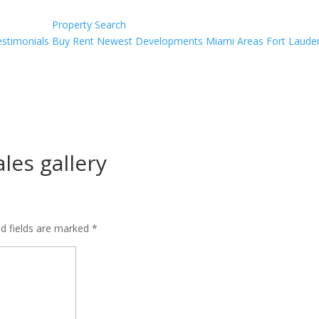
Property Search
estimonials
Buy
Rent
Newest Developments
Miami Areas
Fort Laude
ales gallery
ed fields are marked
*