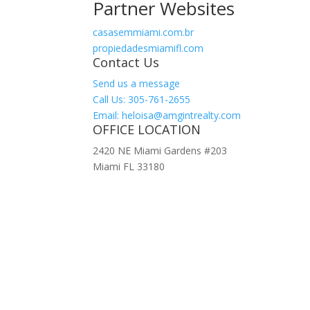
Partner Websites
casasemmiami.com.br
propiedadesmiamifl.com
Contact Us
Send us a message
Call Us: 305-761-2655
Email: heloisa@amgintrealty.com
OFFICE LOCATION
2420 NE Miami Gardens #203
Miami FL 33180