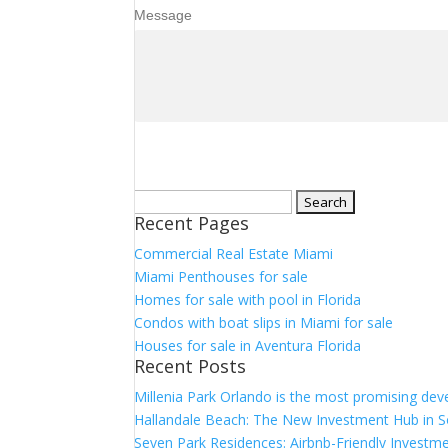
Message
Search
Recent Pages
for:
Commercial Real Estate Miami
Miami Penthouses for sale
Homes for sale with pool in Florida
Condos with boat slips in Miami for sale
Houses for sale in Aventura Florida
Recent Posts
Millenia Park Orlando is the most promising dev
Hallandale Beach: The New Investment Hub in S
Seven Park Residences: Airbnb-Friendly Investme