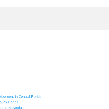
elopment in Central Florida
outh Florida
nt in Hallandale