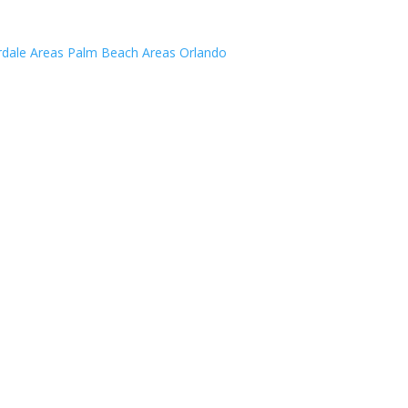
rdale Areas
Palm Beach Areas
Orlando