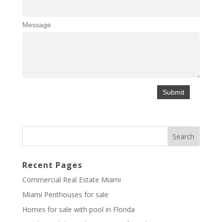
Message
Recent Pages
Commercial Real Estate Miami
Miami Penthouses for sale
Homes for sale with pool in Florida