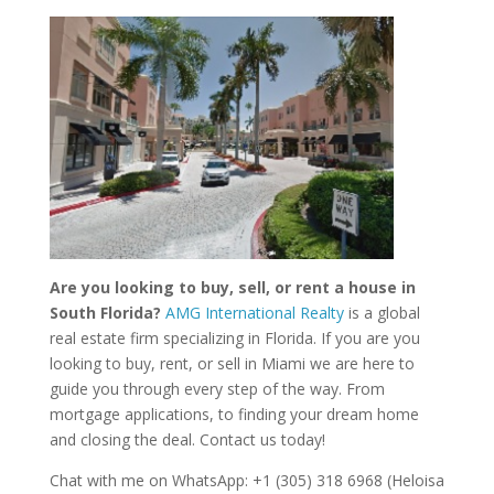
Are you looking to buy, sell, or rent a house in
South Florida?
AMG International Realty
is a global
real estate firm specializing in Florida. If you are you
looking to buy, rent, or sell in Miami we are here to
guide you through every step of the way. From
mortgage applications, to finding your dream home
and closing the deal. Contact us today!
Chat with me on WhatsApp: +1 (305) 318 6968 (Heloisa