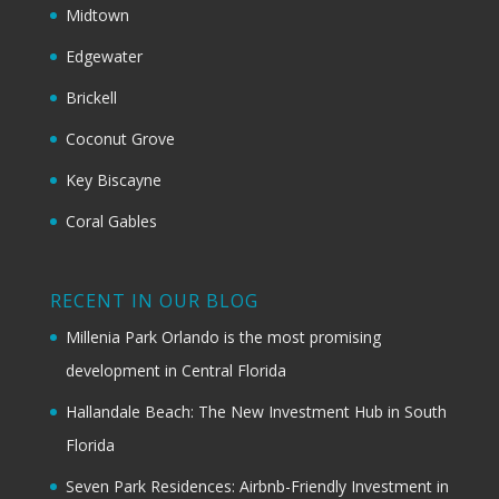
Midtown
Edgewater
Brickell
Coconut Grove
Key Biscayne
Coral Gables
RECENT IN OUR BLOG
Millenia Park Orlando is the most promising
development in Central Florida
Hallandale Beach: The New Investment Hub in South
Florida
Seven Park Residences: Airbnb-Friendly Investment in