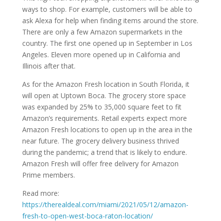
ways to shop. For example, customers will be able to
ask Alexa for help when finding items around the store.
There are only a few Amazon supermarkets in the
country. The first one opened up in September in Los
Angeles. Eleven more opened up in California and
Illinois after that.
As for the Amazon Fresh location in South Florida, it
will open at Uptown Boca. The grocery store space
was expanded by 25% to 35,000 square feet to fit
Amazon’s requirements. Retail experts expect more
Amazon Fresh locations to open up in the area in the
near future. The grocery delivery business thrived
during the pandemic; a trend that is likely to endure.
Amazon Fresh will offer free delivery for Amazon
Prime members.
Read more:
https://therealdeal.com/miami/2021/05/12/amazon-
fresh-to-open-west-boca-raton-location/