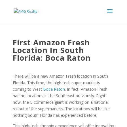
First Amazon Fresh
Location In South
Florida: Boca Raton
There will be a new Amazon Fresh location in South
Florida. This time, the high-tech super market is
coming to West
Boca Raton
. In fact, Amazon Fresh
had no locations in the Southeast previously. Right
now, the E-commerce giant is working on a national
rollout of the supermarkets. The locations will be like
nothing South Florida has experienced before.
This high-tech shopping experience will offer innovating