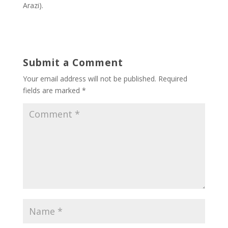
Arazi).
Submit a Comment
Your email address will not be published.
Required
fields are marked
*