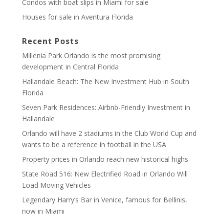
Condos with boat slips in Miami for sale
Houses for sale in Aventura Florida
Recent Posts
Millenia Park Orlando is the most promising
development in Central Florida
Hallandale Beach: The New Investment Hub in South
Florida
Seven Park Residences: Airbnb-Friendly Investment in
Hallandale
Orlando will have 2 stadiums in the Club World Cup and
wants to be a reference in football in the USA
Property prices in Orlando reach new historical highs
State Road 516: New Electrified Road in Orlando Will
Load Moving Vehicles
Legendary Harry’s Bar in Venice, famous for Bellinis,
now in Miami