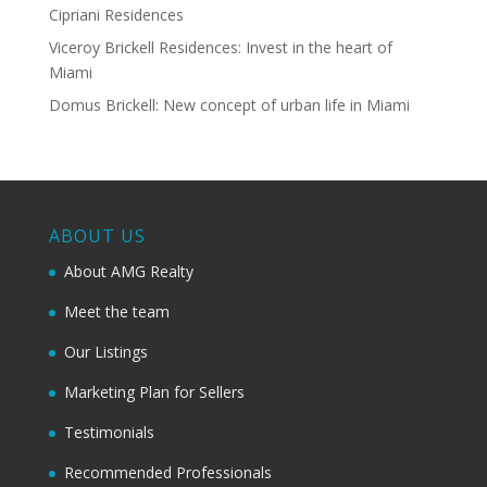
Cipriani Residences
Viceroy Brickell Residences: Invest in the heart of
Miami
Domus Brickell: New concept of urban life in Miami
ABOUT US
About AMG Realty
Meet the team
Our Listings
Marketing Plan for Sellers
Testimonials
Recommended Professionals