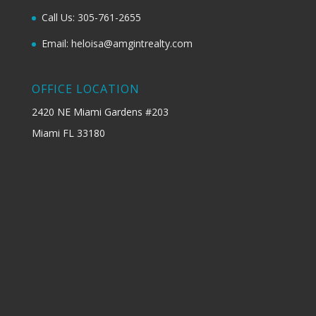
Call Us: 305-761-2655
Email: heloisa@amgintrealty.com
OFFICE LOCATION
2420 NE Miami Gardens #203
Miami FL 33180