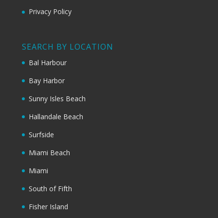
Privacy Policy
SEARCH BY LOCATION
Bal Harbour
Bay Harbor
Sunny Isles Beach
Hallandale Beach
Surfside
Miami Beach
Miami
South of Fifth
Fisher Island