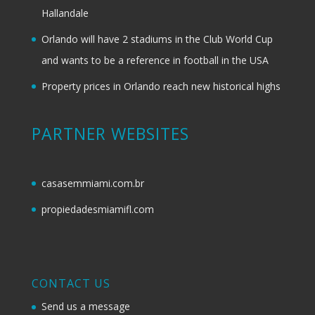
Hallandale
Orlando will have 2 stadiums in the Club World Cup
and wants to be a reference in football in the USA
Property prices in Orlando reach new historical highs
PARTNER WEBSITES
casasemmiami.com.br
propiedadesmiamifl.com
CONTACT US
Send us a message