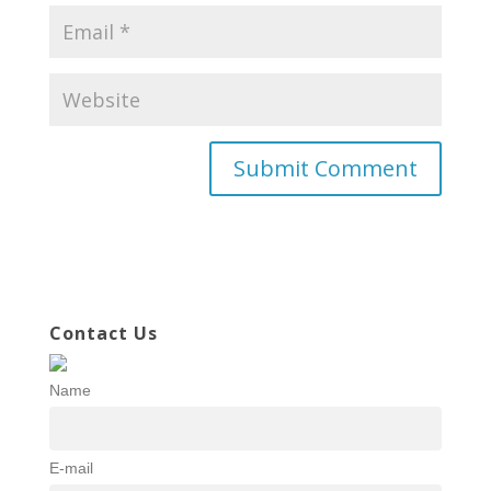
Contact Us
Name
E-mail