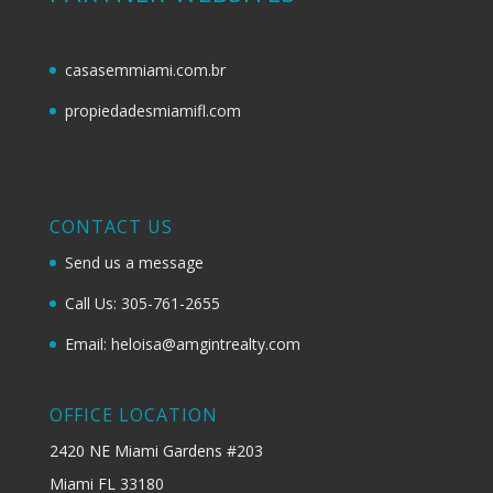
casasemmiami.com.br
propiedadesmiamifl.com
CONTACT US
Send us a message
Call Us: 305-761-2655
Email: heloisa@amgintrealty.com
OFFICE LOCATION
2420 NE Miami Gardens #203
Miami FL 33180