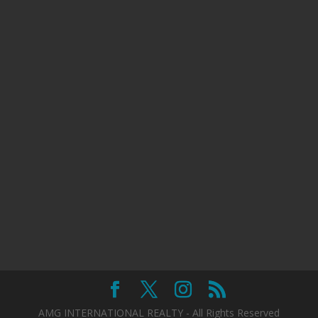
AMG INTERNATIONAL REALTY - All Rights Reserved