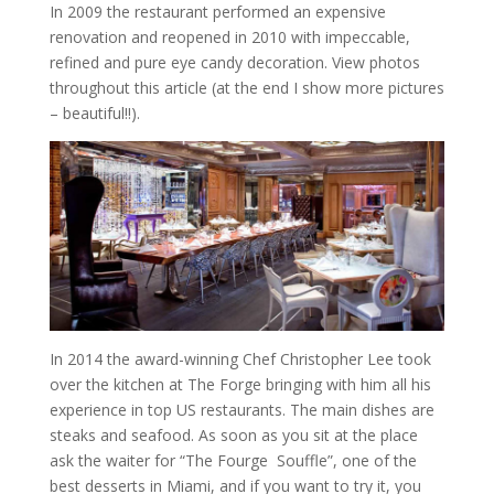
In 2009 the restaurant performed an expensive
renovation and reopened in 2010 with impeccable,
refined and pure eye candy decoration. View photos
throughout this article (at the end I show more pictures
– beautiful!!).
In 2014 the award-winning Chef Christopher Lee took
over the kitchen at The Forge bringing with him all his
experience in top US restaurants. The main dishes are
steaks and seafood. As soon as you sit at the place
ask the waiter for “The Fourge Souffle”, one of the
best desserts in Miami, and if you want to try it, you