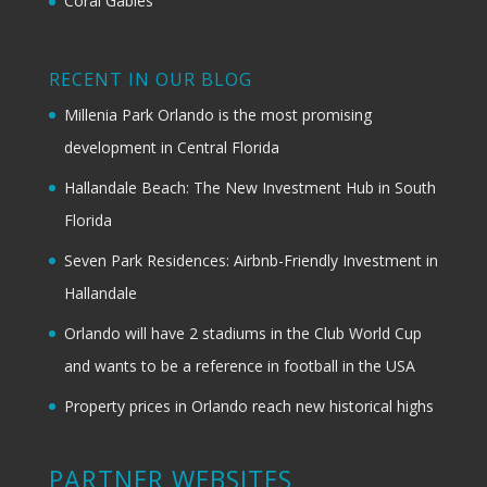
Coral Gables
RECENT IN OUR BLOG
Millenia Park Orlando is the most promising
development in Central Florida
Hallandale Beach: The New Investment Hub in South
Florida
Seven Park Residences: Airbnb-Friendly Investment in
Hallandale
Orlando will have 2 stadiums in the Club World Cup
and wants to be a reference in football in the USA
Property prices in Orlando reach new historical highs
PARTNER WEBSITES