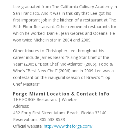
Lee graduated from The California Culinary Academy in
San Francisco. And it was in this city that Lee got his
first important job in the kitchen of a restaurant at The
Fifth Floor Restaurant. Other renowned restaurants for
which he worked: Daniel, Jean Geores and Oceana. He
won twice Michelin star in 2004 and 2009.
Other tributes to Christopher Lee throughout his
career include James Beard “Rising Star Chef of the
Year” (2005), “Best Chef Mid-Atlantic” (2006), Food &
Wine’s “Best New Chef” (2006) and in 2009 Lee was a
contestant on the inaugural season of Bravo’s “Top
Chef Masters”.
Forge Miami Location & Contact Info
THE FORGE Restaurant | Winebar
Address:
432 Forty First Street Miami Beach, Florida 33140
Reservations: 305 538 8533
Official website:
http://www.theforge.com/