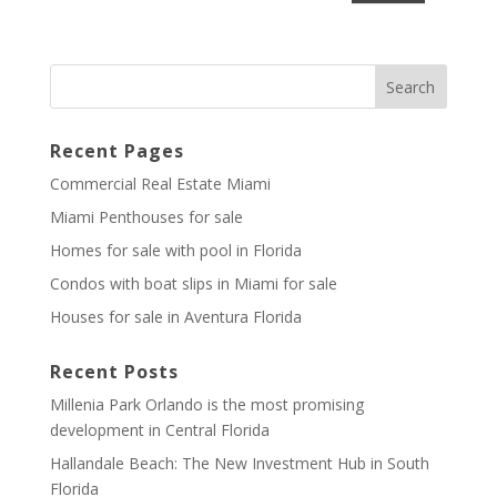
Recent Pages
Commercial Real Estate Miami
Miami Penthouses for sale
Homes for sale with pool in Florida
Condos with boat slips in Miami for sale
Houses for sale in Aventura Florida
Recent Posts
Millenia Park Orlando is the most promising
development in Central Florida
Hallandale Beach: The New Investment Hub in South
Florida