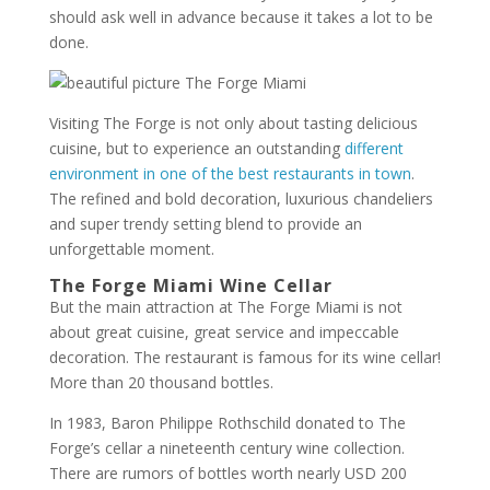
should ask well in advance because it takes a lot to be
done.
Visiting The Forge is not only about tasting delicious
cuisine, but to experience an outstanding
different
environment in one of the best restaurants in town
.
The refined and bold decoration, luxurious chandeliers
and super trendy setting blend to provide an
unforgettable moment.
The Forge Miami Wine Cellar
But the main attraction at The Forge Miami is not
about great cuisine, great service and impeccable
decoration. The restaurant is famous for its wine cellar!
More than 20 thousand bottles.
In 1983, Baron Philippe Rothschild donated to The
Forge’s cellar a nineteenth century wine collection.
There are rumors of bottles worth nearly USD 200