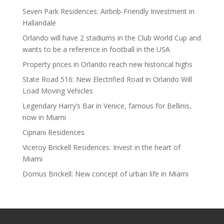
Seven Park Residences: Airbnb-Friendly Investment in
Hallandale
Orlando will have 2 stadiums in the Club World Cup and
wants to be a reference in football in the USA
Property prices in Orlando reach new historical highs
State Road 516: New Electrified Road in Orlando Will
Load Moving Vehicles
Legendary Harry’s Bar in Venice, famous for Bellinis,
now in Miami
Cipriani Residences
Viceroy Brickell Residences: Invest in the heart of
Miami
Domus Brickell: New concept of urban life in Miami