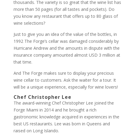
thousands. The variety is so great that the wine list has
more than 50 pages (for all tastes and pockets). Do
you know any restaurant that offers up to 80 glass of
wine selections?
Just to give you an idea of the value of the bottles, in
1992 The Forge’s cellar was damaged considerably by
Hurricane Andrew and the amounts in dispute with the
insurance company amounted almost USD 3 million at
that time.
And The Forge makes sure to display your precious
wine cellar to customers. Ask the waiter for a tour. It
will be a unique experience, especially for wine lovers!
Chef Christopher Lee
The award-winning Chef Christopher Lee joined the
Forge Miami in 2014 and he brought a rich
gastronomic knowledge acquired in experiences in the
best US restaurants. Lee was born in Queens and
raised on Long Islando.