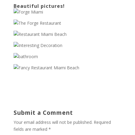
Beautiful pictures!
Submit a Comment
Your email address will not be published.
Required
fields are marked
*