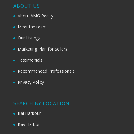
ABOUT US
About AMG Realty
Meet the team
Our Listings
Marketing Plan for Sellers
Testimonials
Recommended Professionals
Privacy Policy
SEARCH BY LOCATION
Bal Harbour
Bay Harbor