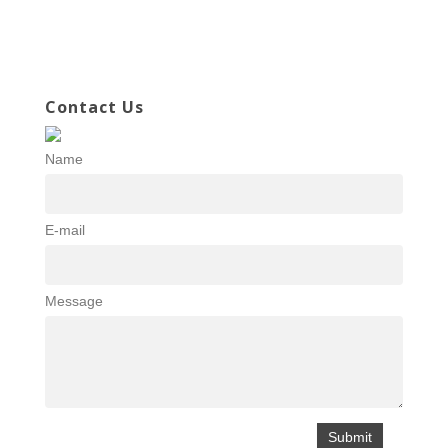
Contact Us
Name
E-mail
Message