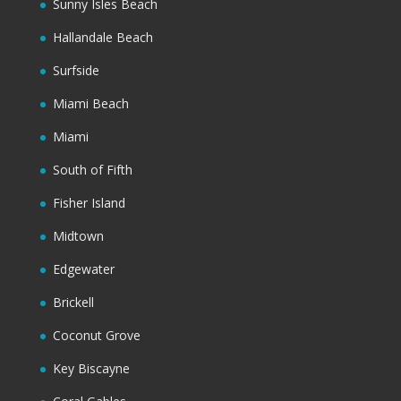
Sunny Isles Beach
Hallandale Beach
Surfside
Miami Beach
Miami
South of Fifth
Fisher Island
Midtown
Edgewater
Brickell
Coconut Grove
Key Biscayne