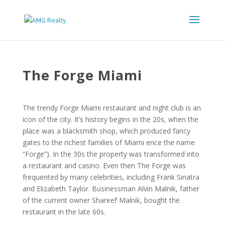
The Forge Miami
The trendy Forge Miami restaurant and night club is an
icon of the city. It’s history begins in the 20s, when the
place was a blacksmith shop, which produced fancy
gates to the richest families of Miami ence the name
“Forge”). In the 30s the property was transformed into
a restaurant and casino. Even then The Forge was
frequented by many celebrities, including Frank Sinatra
and Elizabeth Taylor. Businessman Alvin Malnik, father
of the current owner Shareef Malnik, bought the
restaurant in the late 60s.