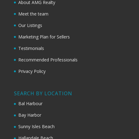
About AMG Realty
Meet the team
Our Listings
Marketing Plan for Sellers
Testimonials
Recommended Professionals
Privacy Policy
SEARCH BY LOCATION
Bal Harbour
Bay Harbor
Sunny Isles Beach
Hallandale Beach