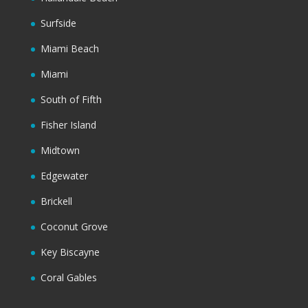
Surfside
Miami Beach
Miami
South of Fifth
Fisher Island
Midtown
Edgewater
Brickell
Coconut Grove
Key Biscayne
Coral Gables