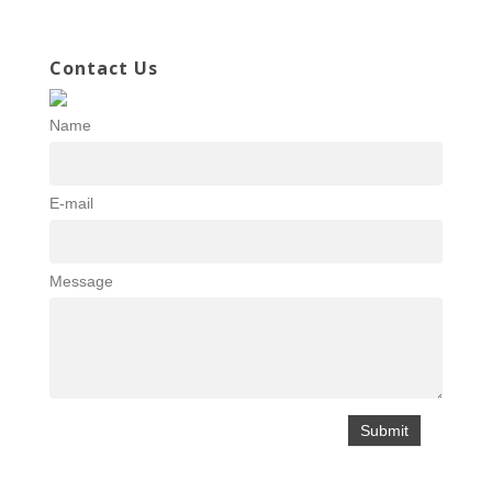
Contact Us
Name
E-mail
Message