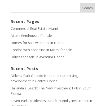
Recent Pages
Commercial Real Estate Miami
Miami Penthouses for sale
Homes for sale with pool in Florida
Condos with boat slips in Miami for sale
Houses for sale in Aventura Florida
Recent Posts
Millenia Park Orlando is the most promising
development in Central Florida
Hallandale Beach: The New Investment Hub in South
Florida
Seven Park Residences: Airbnb-Friendly Investment in