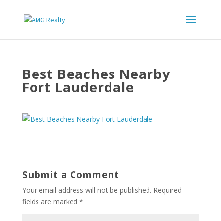
Best Beaches Nearby
Fort Lauderdale
Submit a Comment
Your email address will not be published.
Required
fields are marked
*