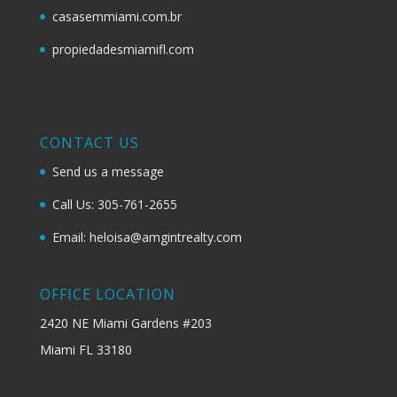
casasemmiami.com.br
propiedadesmiamifl.com
CONTACT US
Send us a message
Call Us: 305-761-2655
Email: heloisa@amgintrealty.com
OFFICE LOCATION
2420 NE Miami Gardens #203
Miami FL 33180