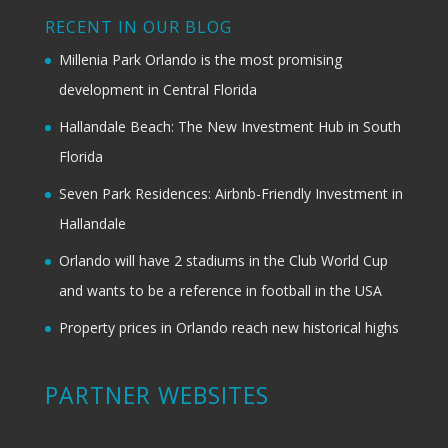
RECENT IN OUR BLOG
Millenia Park Orlando is the most promising
development in Central Florida
Hallandale Beach: The New Investment Hub in South
Florida
Seven Park Residences: Airbnb-Friendly Investment in
Hallandale
Orlando will have 2 stadiums in the Club World Cup
and wants to be a reference in football in the USA
Property prices in Orlando reach new historical highs
PARTNER WEBSITES