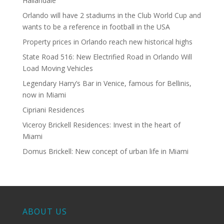
Hallandale
Orlando will have 2 stadiums in the Club World Cup and
wants to be a reference in football in the USA
Property prices in Orlando reach new historical highs
State Road 516: New Electrified Road in Orlando Will
Load Moving Vehicles
Legendary Harry’s Bar in Venice, famous for Bellinis,
now in Miami
Cipriani Residences
Viceroy Brickell Residences: Invest in the heart of
Miami
Domus Brickell: New concept of urban life in Miami
ABOUT US