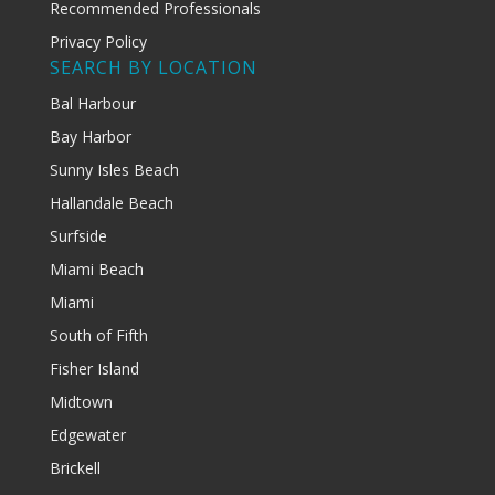
Recommended Professionals
Privacy Policy
SEARCH BY LOCATION
Bal Harbour
Bay Harbor
Sunny Isles Beach
Hallandale Beach
Surfside
Miami Beach
Miami
South of Fifth
Fisher Island
Midtown
Edgewater
Brickell