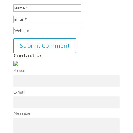
Contact Us
Name
E-mail
Message