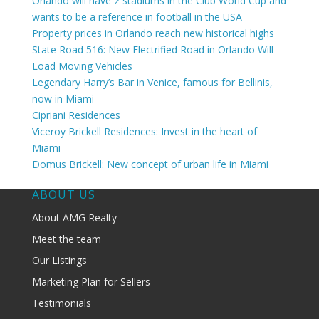
Orlando will have 2 stadiums in the Club World Cup and
wants to be a reference in football in the USA
Property prices in Orlando reach new historical highs
State Road 516: New Electrified Road in Orlando Will
Load Moving Vehicles
Legendary Harry’s Bar in Venice, famous for Bellinis,
now in Miami
Cipriani Residences
Viceroy Brickell Residences: Invest in the heart of
Miami
Domus Brickell: New concept of urban life in Miami
ABOUT US
About AMG Realty
Meet the team
Our Listings
Marketing Plan for Sellers
Testimonials