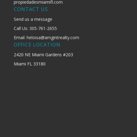
propiedadesmiamifl.com
CONTACT US
Send us a message
Call Us: 305-761-2655
Email: heloisa@amgintrealty.com
OFFICE LOCATION
2420 NE Miami Gardens #203
Miami FL 33180