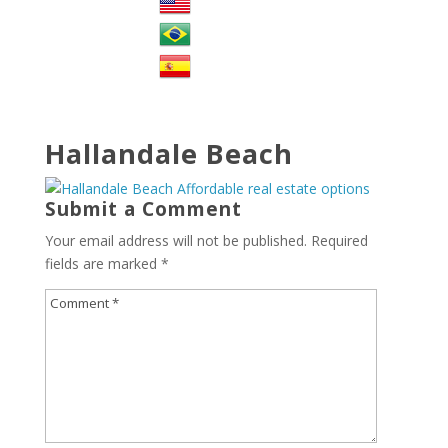
Hallandale Beach
Submit a Comment
Your email address will not be published.
Required
fields are marked
*