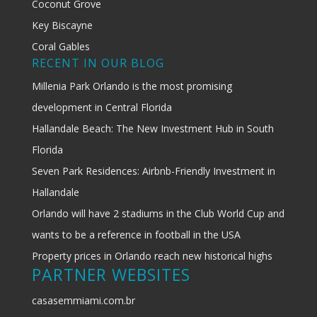
Coconut Grove
Key Biscayne
Coral Gables
RECENT IN OUR BLOG
Millenia Park Orlando is the most promising
development in Central Florida
Hallandale Beach: The New Investment Hub in South
Florida
Seven Park Residences: Airbnb-Friendly Investment in
Hallandale
Orlando will have 2 stadiums in the Club World Cup and
wants to be a reference in football in the USA
Property prices in Orlando reach new historical highs
PARTNER WEBSITES
casasemmiami.com.br