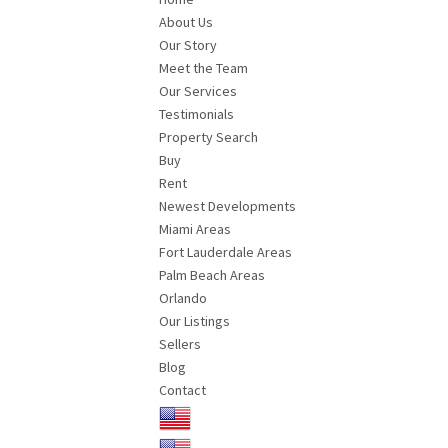
About Us
Our Story
Meet the Team
Our Services
Testimonials
Property Search
Buy
Rent
Newest Developments
Miami Areas
Fort Lauderdale Areas
Palm Beach Areas
Orlando
Our Listings
Sellers
Blog
Contact