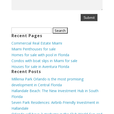
Search
Recent Pages
for:
Commercial Real Estate Miami
Miami Penthouses for sale
Homes for sale with pool in Florida
Condos with boat slips in Miami for sale
Houses for sale in Aventura Florida
Recent Posts
Millenia Park Orlando is the most promising
development in Central Florida
Hallandale Beach: The New Investment Hub in South
Florida
Seven Park Residences: Airbnb-Friendly Investment in
Hallandale