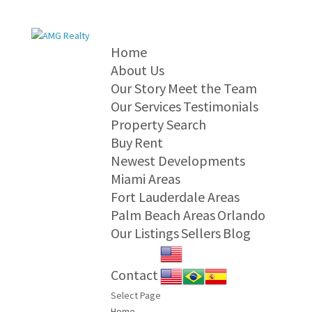
Home
About Us
Our Story
Meet the Team
Our Services
Testimonials
Property Search
Buy
Rent
Newest Developments
Miami Areas
Fort Lauderdale Areas
Palm Beach Areas
Orlando
Our Listings
Sellers
Blog
Contact
Select Page
Home