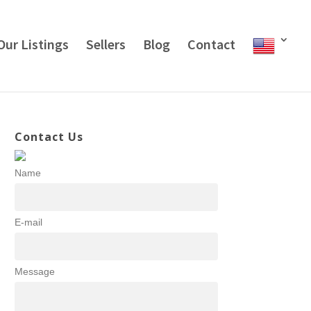
Our Listings
Sellers
Blog
Contact
Contact Us
Name
E-mail
Message