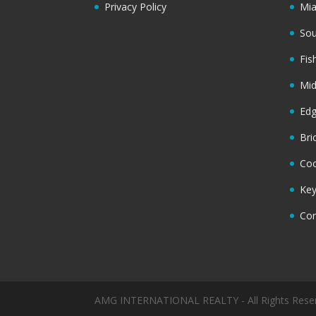
Privacy Policy
Mi
Sou
Fis
Mi
Ed
Bri
Coc
Key
Cor
AMG INTERNATIONAL REALTY - All Rights Rese