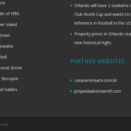
ami
Orlando will have 2 stadiums i
th of Fifth
Club World Cup and wants to 
reference in football in the U
her Island
Property prices in Orlando re
dtown
new historical highs
gewater
ckell
PARTNER WEBSITES
onut Grove
 Biscayne
casasemmiami.com.br
al Gables
propiedadesmiamifl.com
rved