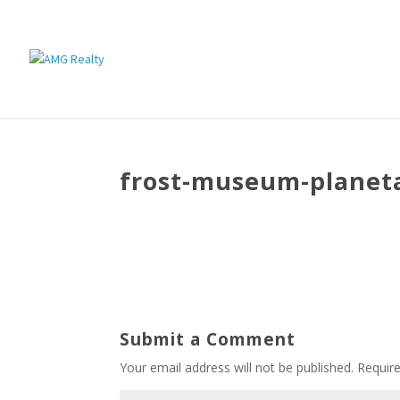
frost-museum-planet
Submit a Comment
Your email address will not be published.
Requir