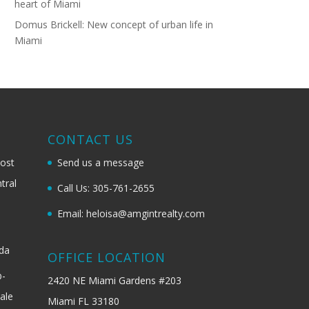
heart of Miami
Domus Brickell: New concept of urban life in
Miami
G
CONTACT US
most
Send us a message
tral
Call Us: 305-761-2655
Email: heloisa@amgintrealty.com
ida
OFFICE LOCATION
b-
2420 NE Miami Gardens #203
ale
Miami FL 33180