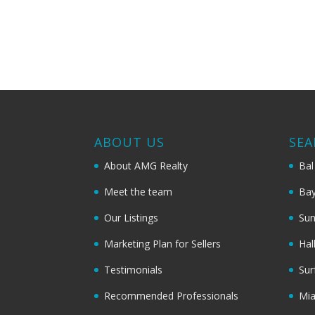
ABOUT US
SEA
About AMG Realty
Bal
Meet the team
Bay
Our Listings
Sun
Marketing Plan for Sellers
Hal
Testimonials
Sur
Recommended Professionals
Mi