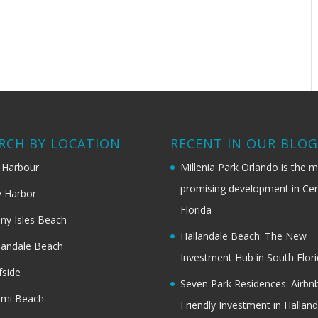
RCH BY LOCATION
RECENT IN OUR BLO
 Harbour
Millenia Park Orlando is the 
promising development in Cen
 Harbor
Florida
ny Isles Beach
Hallandale Beach: The New
landale Beach
Investment Hub in South Flor
fside
Seven Park Residences: Airbn
ami Beach
Friendly Investment in Halland