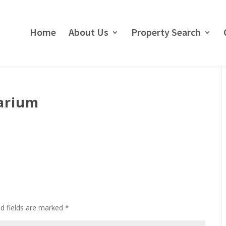
Home
About Us
Property Search
arium
ed fields are marked
*