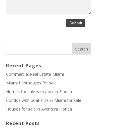
Recent Pages
Commercial Real Estate Miami
Miami Penthouses for sale
Homes for sale with pool in Florida
Condos with boat slips in Miami for sale
Houses for sale in Aventura Florida
Recent Posts