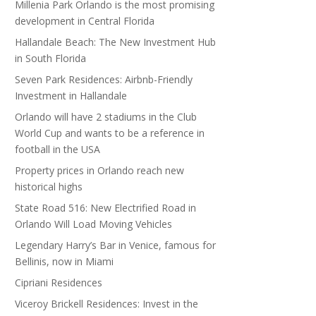
Millenia Park Orlando is the most promising
development in Central Florida
Hallandale Beach: The New Investment Hub
in South Florida
Seven Park Residences: Airbnb-Friendly
Investment in Hallandale
Orlando will have 2 stadiums in the Club
World Cup and wants to be a reference in
football in the USA
Property prices in Orlando reach new
historical highs
State Road 516: New Electrified Road in
Orlando Will Load Moving Vehicles
Legendary Harry’s Bar in Venice, famous for
Bellinis, now in Miami
Cipriani Residences
Viceroy Brickell Residences: Invest in the