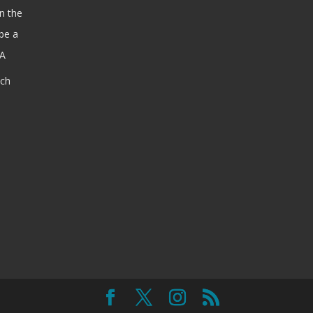
n the
be a
SA
ach