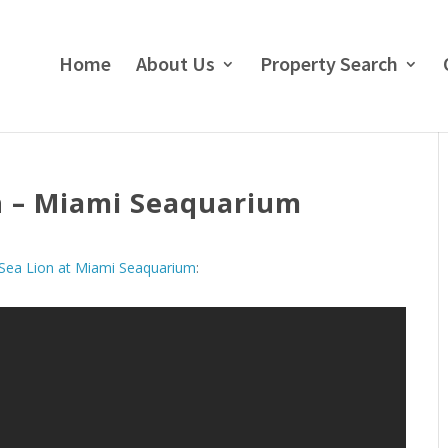
Home
About Us
Property Search
n – Miami Seaquarium
Sea Lion at Miami Seaquarium
: