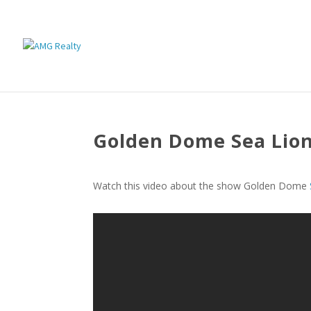
Golden Dome Sea Lio
Watch this video about the show Golden Dome