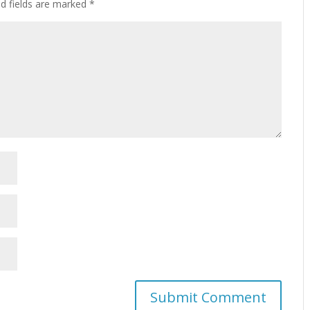
ed fields are marked
*