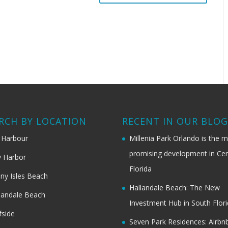
RCH BY LOCATION
RECENT IN OUR BLO
 Harbour
Millenia Park Orlando is the 
promising development in Cen
 Harbor
Florida
ny Isles Beach
Hallandale Beach: The New
landale Beach
Investment Hub in South Flor
fside
Seven Park Residences: Airbn