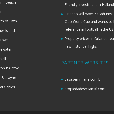
ami Beach
Friendly Investment in Halland
ami
Orlando will have 2 stadiums i
th of Fifth
Club World Cup and wants to 
reference in football in the U
her Island
Property prices in Orlando re
dtown
new historical highs
gewater
ckell
PARTNER WEBSITES
onut Grove
 Biscayne
casasemmiami.com.br
al Gables
propiedadesmiamifl.com