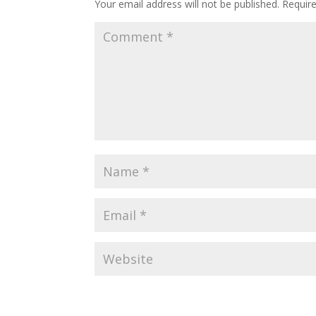
Your email address will not be published.
Requir