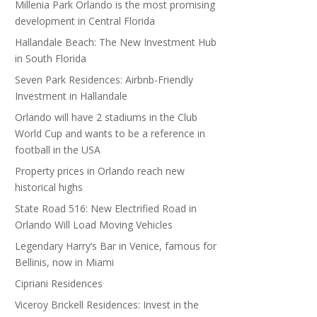
Millenia Park Orlando is the most promising
development in Central Florida
Hallandale Beach: The New Investment Hub
in South Florida
Seven Park Residences: Airbnb-Friendly
Investment in Hallandale
Orlando will have 2 stadiums in the Club
World Cup and wants to be a reference in
football in the USA
Property prices in Orlando reach new
historical highs
State Road 516: New Electrified Road in
Orlando Will Load Moving Vehicles
Legendary Harry’s Bar in Venice, famous for
Bellinis, now in Miami
Cipriani Residences
Viceroy Brickell Residences: Invest in the