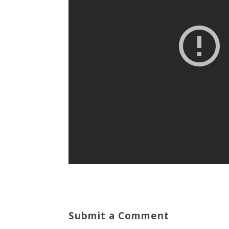
Submit a Comment