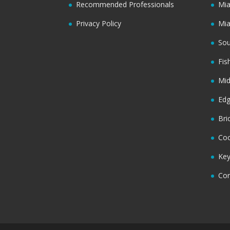
Recommended Professionals
Mi
Privacy Policy
Mi
Sou
Fis
Mi
Ed
Bri
Coc
Key
Cor