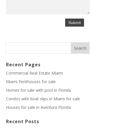
Recent Pages
Commercial Real Estate Miami
Miami Penthouses for sale
Homes for sale with pool in Florida
Condos with boat slips in Miami for sale
Houses for sale in Aventura Florida
Recent Posts