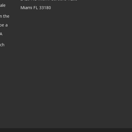
ale
Miami FL 33180
n the
be a
SA
ach