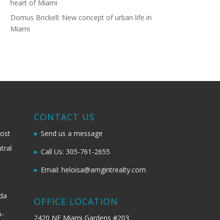
heart of Miami
Domus Brickell: New concept of urban life in
Miami
G
CONTACT US
most
Send us a message
tral
Call Us: 305-761-2655
Email: heloisa@amgintrealty.com
ida
OFFICE LOCATION
b-
2420 NE Miami Gardens #203