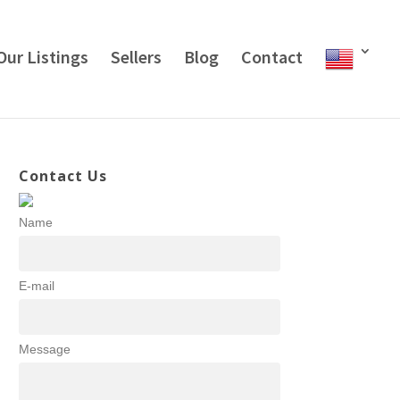
Our Listings
Sellers
Blog
Contact
Contact Us
Name
E-mail
Message