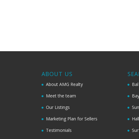
ABOUT US
SEA
About AMG Realty
Bal
Meet the team
Bay
Our Listings
Sun
Marketing Plan for Sellers
Hal
Testimonials
Sur