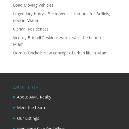
Load Moving Vehicles
Legendary Harry’s Bar in Venice, famous for Bellinis,
now in Miami
Cipriani Residences
Viceroy Brickell Residences: Invest in the heart of
Miami
Domus Brickell: New concept of urban life in Miami
ABOUT US
About AMG Realty
Meet the team
Our Listings
Marketing Plan for Sellers