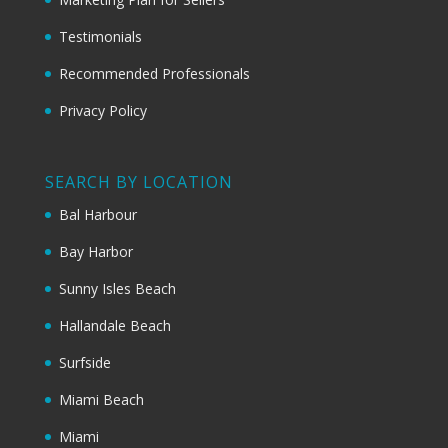
Testimonials
Recommended Professionals
Privacy Policy
SEARCH BY LOCATION
Bal Harbour
Bay Harbor
Sunny Isles Beach
Hallandale Beach
Surfside
Miami Beach
Miami