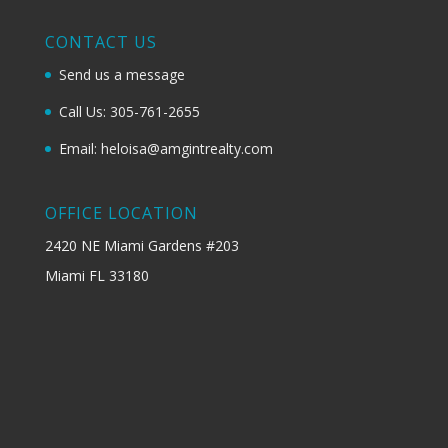
CONTACT US
Send us a message
Call Us: 305-761-2655
Email: heloisa@amgintrealty.com
OFFICE LOCATION
2420 NE Miami Gardens #203
Miami FL 33180