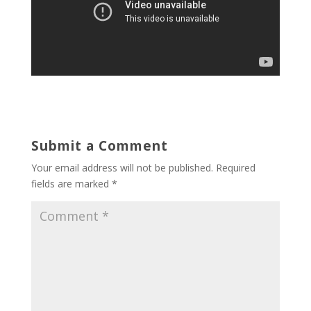
Submit a Comment
Your email address will not be published.
Required
fields are marked
*