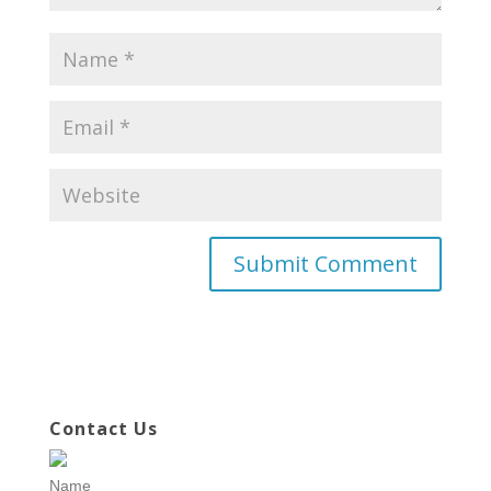
Contact Us
Name