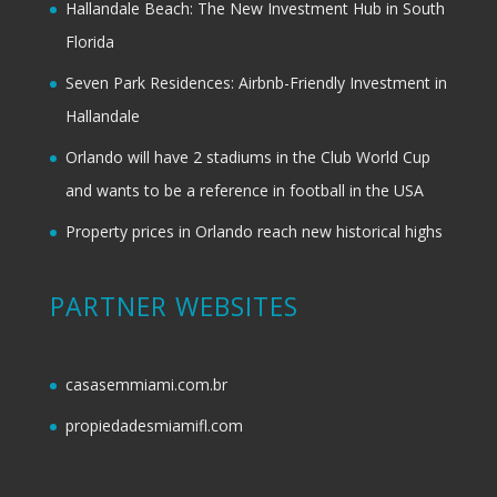
Hallandale Beach: The New Investment Hub in South
Florida
Seven Park Residences: Airbnb-Friendly Investment in
Hallandale
Orlando will have 2 stadiums in the Club World Cup
and wants to be a reference in football in the USA
Property prices in Orlando reach new historical highs
PARTNER WEBSITES
casasemmiami.com.br
propiedadesmiamifl.com