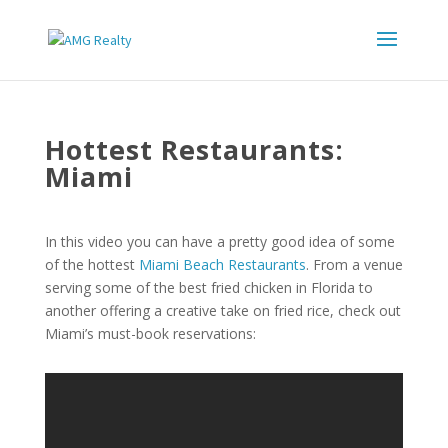
Hottest Restaurants:
Miami
In this video you can have a pretty good idea of some
of the hottest
Miami Beach Restaurants
. From a venue
serving some of the best fried chicken in Florida to
another offering a creative take on fried rice, check out
Miami’s must-book reservations: