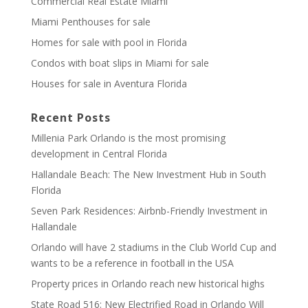
Commercial Real Estate Miami
Miami Penthouses for sale
Homes for sale with pool in Florida
Condos with boat slips in Miami for sale
Houses for sale in Aventura Florida
Recent Posts
Millenia Park Orlando is the most promising
development in Central Florida
Hallandale Beach: The New Investment Hub in South
Florida
Seven Park Residences: Airbnb-Friendly Investment in
Hallandale
Orlando will have 2 stadiums in the Club World Cup and
wants to be a reference in football in the USA
Property prices in Orlando reach new historical highs
State Road 516: New Electrified Road in Orlando Will