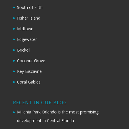
South of Fifth
Fisher Island
Midtown
Edgewater
Brickell
Coconut Grove
Key Biscayne
Coral Gables
RECENT IN OUR BLOG
Millenia Park Orlando is the most promising
development in Central Florida