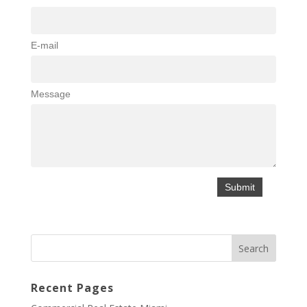
E-mail
Message
Recent Pages