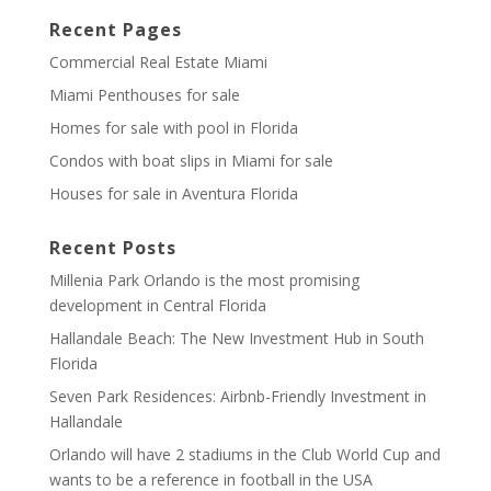
Recent Pages
Commercial Real Estate Miami
Miami Penthouses for sale
Homes for sale with pool in Florida
Condos with boat slips in Miami for sale
Houses for sale in Aventura Florida
Recent Posts
Millenia Park Orlando is the most promising
development in Central Florida
Hallandale Beach: The New Investment Hub in South
Florida
Seven Park Residences: Airbnb-Friendly Investment in
Hallandale
Orlando will have 2 stadiums in the Club World Cup and
wants to be a reference in football in the USA