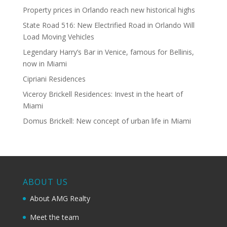
Property prices in Orlando reach new historical highs
State Road 516: New Electrified Road in Orlando Will
Load Moving Vehicles
Legendary Harry’s Bar in Venice, famous for Bellinis,
now in Miami
Cipriani Residences
Viceroy Brickell Residences: Invest in the heart of
Miami
Domus Brickell: New concept of urban life in Miami
ABOUT US
About AMG Realty
Meet the team