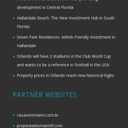
development in Central Florida
Hallandale Beach: The New Investment Hub in South
Florida
Seven Park Residences: Airbnb-Friendly Investment in
Hallandale
Orlando will have 2 stadiums in the Club World Cup
and wants to be a reference in football in the USA
Property prices in Orlando reach new historical highs
PARTNER WEBSITES
casasemmiami.com.br
propiedadesmiamifl.com