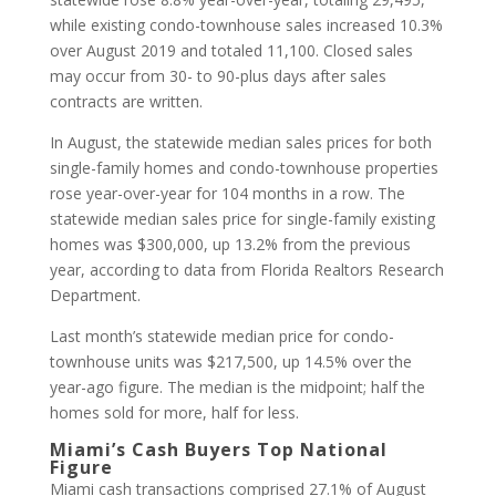
while existing condo-townhouse sales increased 10.3%
over August 2019 and totaled 11,100. Closed sales
may occur from 30- to 90-plus days after sales
contracts are written.
In August, the statewide median sales prices for both
single-family homes and condo-townhouse properties
rose year-over-year for 104 months in a row. The
statewide median sales price for single-family existing
homes was $300,000, up 13.2% from the previous
year, according to data from Florida Realtors Research
Department.
Last month’s statewide median price for condo-
townhouse units was $217,500, up 14.5% over the
year-ago figure. The median is the midpoint; half the
homes sold for more, half for less.
Miami’s Cash Buyers Top National
Figure
Miami cash transactions comprised 27.1% of August