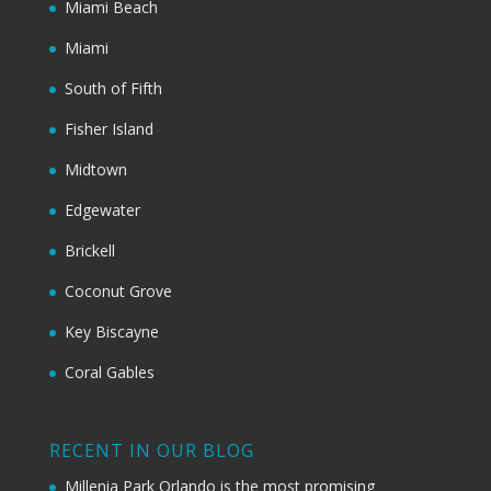
Miami Beach
Miami
South of Fifth
Fisher Island
Midtown
Edgewater
Brickell
Coconut Grove
Key Biscayne
Coral Gables
RECENT IN OUR BLOG
Millenia Park Orlando is the most promising