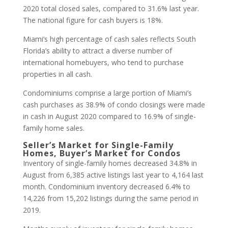
2020 total closed sales, compared to 31.6% last year.
The national figure for cash buyers is 18%.
Miami’s high percentage of cash sales reflects South
Florida’s ability to attract a diverse number of
international homebuyers, who tend to purchase
properties in all cash.
Condominiums comprise a large portion of Miami’s
cash purchases as 38.9% of condo closings were made
in cash in August 2020 compared to 16.9% of single-
family home sales.
Seller’s Market for Single-Family
Homes, Buyer’s Market for Condos
Inventory of single-family homes decreased 34.8% in
August from 6,385 active listings last year to 4,164 last
month. Condominium inventory decreased 6.4% to
14,226 from 15,202 listings during the same period in
2019.