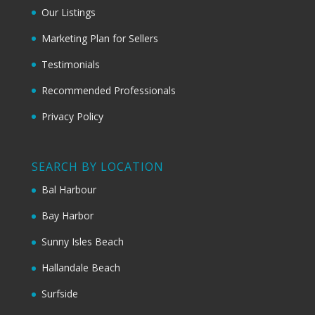
Our Listings
Marketing Plan for Sellers
Testimonials
Recommended Professionals
Privacy Policy
SEARCH BY LOCATION
Bal Harbour
Bay Harbor
Sunny Isles Beach
Hallandale Beach
Surfside