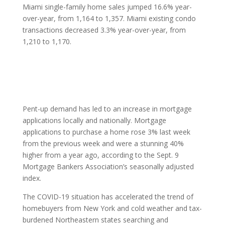
Miami single-family home sales jumped 16.6% year-
over-year, from 1,164 to 1,357. Miami existing condo
transactions decreased 3.3% year-over-year, from
1,210 to 1,170.
Pent-up demand has led to an increase in mortgage
applications locally and nationally. Mortgage
applications to purchase a home rose 3% last week
from the previous week and were a stunning 40%
higher from a year ago, according to the Sept. 9
Mortgage Bankers Association’s seasonally adjusted
index.
The COVID-19 situation has accelerated the trend of
homebuyers from New York and cold weather and tax-
burdened Northeastern states searching and