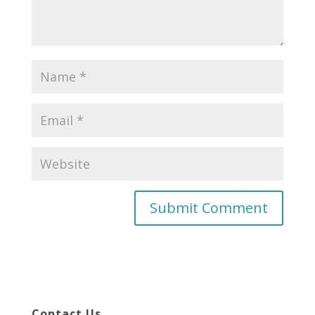
Contact Us