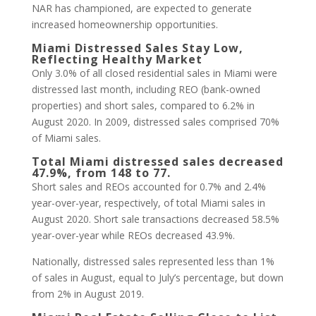
NAR has championed, are expected to generate
increased homeownership opportunities.
Miami Distressed Sales Stay Low,
Reflecting Healthy Market
Only 3.0% of all closed residential sales in Miami were
distressed last month, including REO (bank-owned
properties) and short sales, compared to 6.2% in
August 2020. In 2009, distressed sales comprised 70%
of Miami sales.
Total Miami distressed sales decreased
47.9%, from 148 to 77.
Short sales and REOs accounted for 0.7% and 2.4%
year-over-year, respectively, of total Miami sales in
August 2020. Short sale transactions decreased 58.5%
year-over-year while REOs decreased 43.9%.
Nationally, distressed sales represented less than 1%
of sales in August, equal to July’s percentage, but down
from 2% in August 2019.