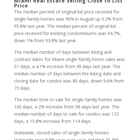
Miami Real Estate Selling Close to List
Price
The median percent of original list price received for
single-family homes was 96% in August up 0.2% from
95.8% last year. The median percent of original list
price received for existing condominiums was 94.7%,
down 1% from 93.8% last year.
The median number of days between listing and
contract dates for Miami single-family home sales was
51 days, a 4.1% increase from 49 days last year. The
median number of days between the listing date and
closing date for condos was 80 days, down 9.6% from
73 days.
The median time to sale for single-family homes was
100 days, a 2% increase from 98 days last year. The
median number of days to sale for condos was 132
days, a 15.8% increase from 114 days.
Statewide, closed sales of single-family homes
statewide rose 8.8% year-over-year, totaling 29,495,