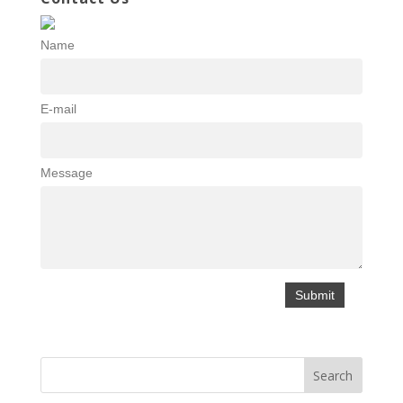
Name
E-mail
Message