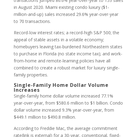
transactions jumped 86.6% year-over-year to 153 sales
in August 2020. Miami existing condo luxury ($1-
million-and-up) sales increased 29.6% year-over-year
to 70 transactions.
Record-low interest rates; a record-high S&P 500; the
appeal of stable assets in a volatile economy;
homebuyers leaving tax-burdened Northeastern states
to purchase in Florida (no state income tax); and work-
from-home and remote-learning policies have all
combined to create a robust market for luxury single-
family properties.
Single-Family Home Dollar Volume
Increases
Single-family home dollar volume increased 77.1%
year-over-year, from $580.6 million to $1 billion. Condo
dollar volume increased 9.3% year-over-year, from
$449.1 million to $490.8 million.
According to Freddie Mac, the average commitment
rate(link is external) for a 30-year, conventional, fixed-