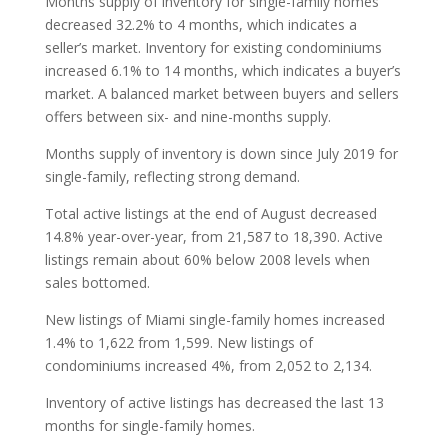
Months supply of inventory for single-family homes
decreased 32.2% to 4 months, which indicates a
seller’s market. Inventory for existing condominiums
increased 6.1% to 14 months, which indicates a buyer’s
market. A balanced market between buyers and sellers
offers between six- and nine-months supply.
Months supply of inventory is down since July 2019 for
single-family, reflecting strong demand.
Total active listings at the end of August decreased
14.8% year-over-year, from 21,587 to 18,390. Active
listings remain about 60% below 2008 levels when
sales bottomed.
New listings of Miami single-family homes increased
1.4% to 1,622 from 1,599. New listings of
condominiums increased 4%, from 2,052 to 2,134.
Inventory of active listings has decreased the last 13
months for single-family homes.