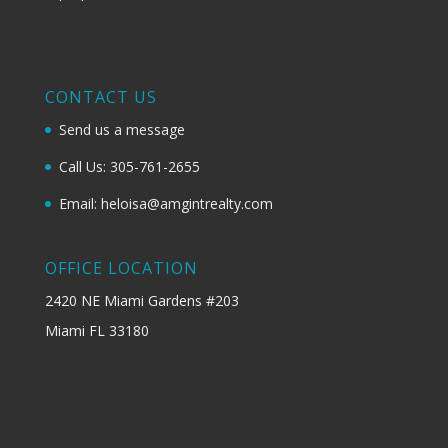
CONTACT US
Send us a message
Call Us: 305-761-2655
Email: heloisa@amgintrealty.com
OFFICE LOCATION
2420 NE Miami Gardens #203
Miami FL 33180