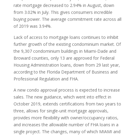
rate mortgage decreased to 2.94% in August, down
from 3.02% in July. This gives consumers incredible
buying power. The average commitment rate across all
of 2019 was 3.94%.
Lack of access to mortgage loans continues to inhibit
further growth of the existing condominium market. Of
the 9,307 condominium buildings in Miami-Dade and
Broward counties, only 13 are approved for Federal
Housing Administration loans, down from 29 last year,
according to the Florida Department of Business and
Professional Regulation and FHA.
A new condo approval process is expected to increase
sales. The new guidance, which went into effect in
October 2019, extends certifications from two years to
three, allows for single-unit mortgage approvals,
provides more flexibility with owner/occupancy ratios,
and increases the allowable number of FHA loans in a
single project. The changes, many of which MIAMI and