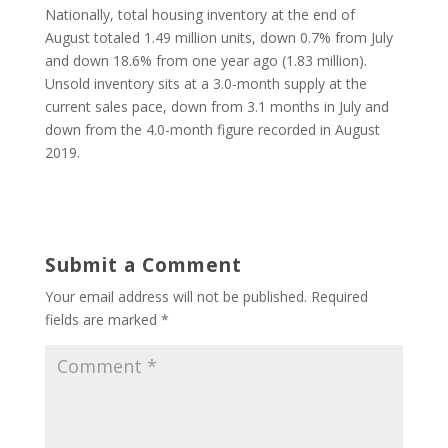
Nationally, total housing inventory at the end of
August totaled 1.49 million units, down 0.7% from July
and down 18.6% from one year ago (1.83 million).
Unsold inventory sits at a 3.0-month supply at the
current sales pace, down from 3.1 months in July and
down from the 4.0-month figure recorded in August
2019.
Submit a Comment
Your email address will not be published.
Required
fields are marked
*