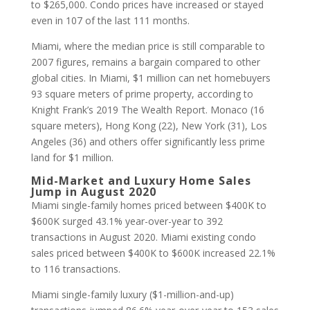
to $265,000. Condo prices have increased or stayed
even in 107 of the last 111 months.
Miami, where the median price is still comparable to
2007 figures, remains a bargain compared to other
global cities. In Miami, $1 million can net homebuyers
93 square meters of prime property, according to
Knight Frank’s 2019 The Wealth Report. Monaco (16
square meters), Hong Kong (22), New York (31), Los
Angeles (36) and others offer significantly less prime
land for $1 million.
Mid-Market and Luxury Home Sales
Jump in August 2020
Miami single-family homes priced between $400K to
$600K surged 43.1% year-over-year to 392
transactions in August 2020. Miami existing condo
sales priced between $400K to $600K increased 22.1%
to 116 transactions.
Miami single-family luxury ($1-million-and-up)