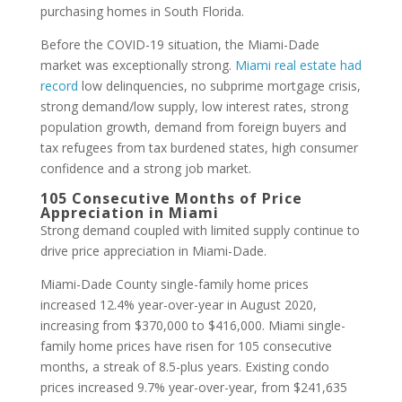
purchasing homes in South Florida.
Before the COVID-19 situation, the Miami-Dade
market was exceptionally strong.
Miami real estate had
record
low delinquencies, no subprime mortgage crisis,
strong demand/low supply, low interest rates, strong
population growth, demand from foreign buyers and
tax refugees from tax burdened states, high consumer
confidence and a strong job market.
105 Consecutive Months of Price
Appreciation in Miami
Strong demand coupled with limited supply continue to
drive price appreciation in Miami-Dade.
Miami-Dade County single-family home prices
increased 12.4% year-over-year in August 2020,
increasing from $370,000 to $416,000. Miami single-
family home prices have risen for 105 consecutive
months, a streak of 8.5-plus years. Existing condo
prices increased 9.7% year-over-year, from $241,635