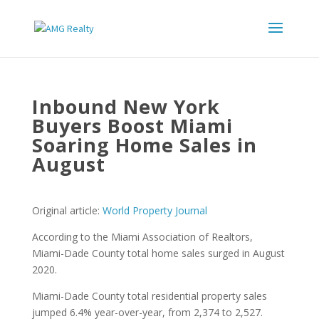
Inbound New York
Buyers Boost Miami
Soaring Home Sales in
August
Original article:
World Property Journal
According to the Miami Association of Realtors,
Miami-Dade County total home sales surged in August
2020.
Miami-Dade County total residential property sales
jumped 6.4% year-over-year, from 2,374 to 2,527.