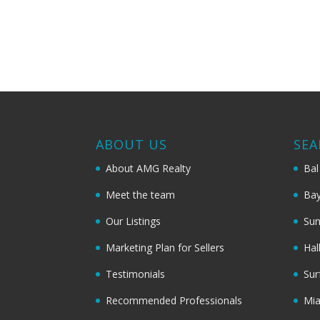
ABOUT US
SEA
About AMG Realty
Bal
Meet the team
Bay
Our Listings
Sun
Marketing Plan for Sellers
Hal
Testimonials
Sur
Recommended Professionals
Mi