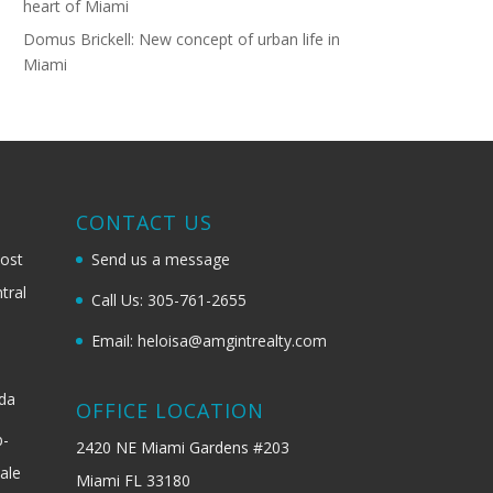
heart of Miami
Domus Brickell: New concept of urban life in
Miami
G
CONTACT US
most
Send us a message
tral
Call Us: 305-761-2655
Email: heloisa@amgintrealty.com
ida
OFFICE LOCATION
b-
2420 NE Miami Gardens #203
ale
Miami FL 33180