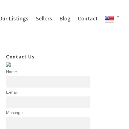
Our Listings
Sellers
Blog
Contact
Contact Us
Name
E-mail
Message