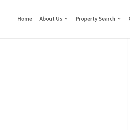
Home
About Us
Property Search