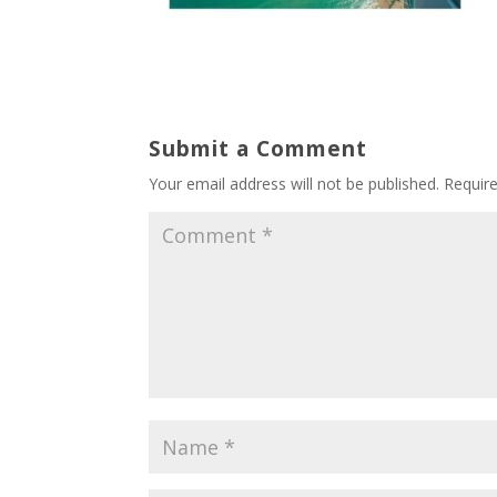
Submit a Comment
Your email address will not be published.
Requir