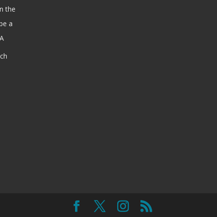
n the
be a
SA
ach