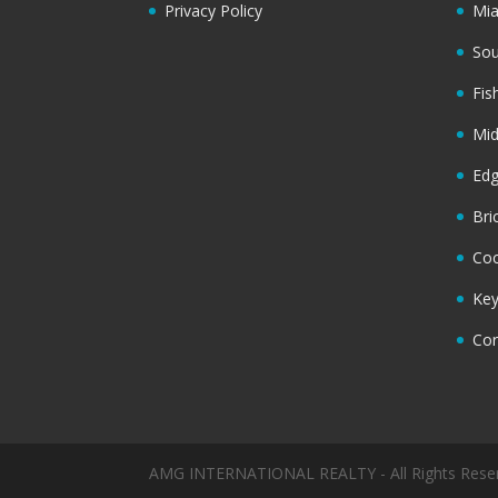
Privacy Policy
Mi
Sou
Fis
Mi
Ed
Bri
Coc
Key
Cor
AMG INTERNATIONAL REALTY - All Rights Rese