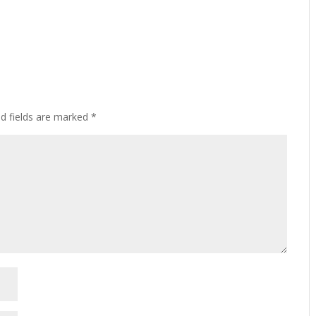
ed fields are marked
*