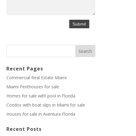
Recent Pages
Commercial Real Estate Miami
Miami Penthouses for sale
Homes for sale with pool in Florida
Condos with boat slips in Miami for sale
Houses for sale in Aventura Florida
Recent Posts