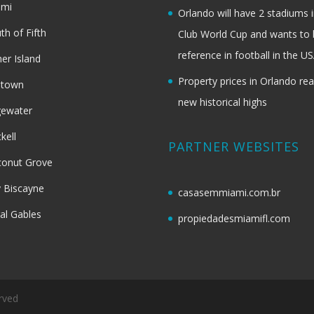
ami
Orlando will have 2 stadiums i
th of Fifth
Club World Cup and wants to 
reference in football in the U
her Island
Property prices in Orlando re
dtown
new historical highs
gewater
ckell
PARTNER WEBSITES
onut Grove
 Biscayne
casasemmiami.com.br
al Gables
propiedadesmiamifl.com
rved