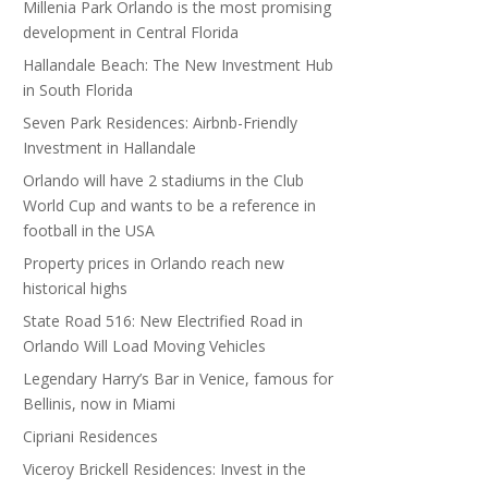
Millenia Park Orlando is the most promising
development in Central Florida
Hallandale Beach: The New Investment Hub
in South Florida
Seven Park Residences: Airbnb-Friendly
Investment in Hallandale
Orlando will have 2 stadiums in the Club
World Cup and wants to be a reference in
football in the USA
Property prices in Orlando reach new
historical highs
State Road 516: New Electrified Road in
Orlando Will Load Moving Vehicles
Legendary Harry’s Bar in Venice, famous for
Bellinis, now in Miami
Cipriani Residences
Viceroy Brickell Residences: Invest in the