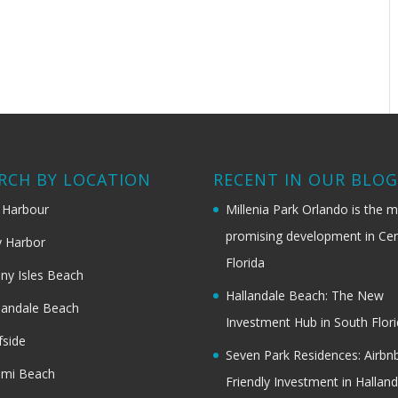
RCH BY LOCATION
RECENT IN OUR BLO
 Harbour
Millenia Park Orlando is the 
promising development in Cen
 Harbor
Florida
ny Isles Beach
Hallandale Beach: The New
landale Beach
Investment Hub in South Flor
fside
Seven Park Residences: Airbn
ami Beach
Friendly Investment in Halland