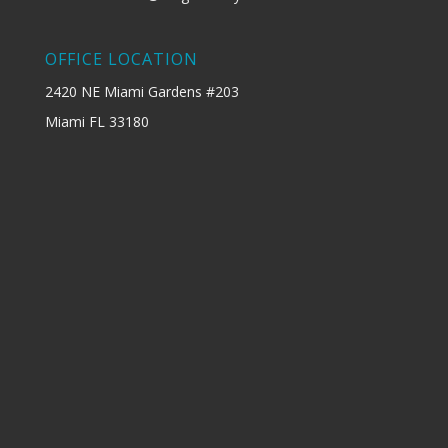
OFFICE LOCATION
2420 NE Miami Gardens #203
Miami FL 33180