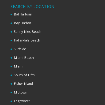
SEARCH BY LOCATION
Bal Harbour
Bay Harbor
Sunny Isles Beach
Hallandale Beach
Surfside
Miami Beach
Miami
South of Fifth
Fisher Island
Midtown
Edgewater