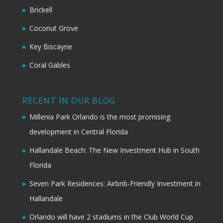
Brickell
Coconut Grove
Key Biscayne
Coral Gables
RECENT IN OUR BLOG
Millenia Park Orlando is the most promising
development in Central Florida
Hallandale Beach: The New Investment Hub in South
Florida
Seven Park Residences: Airbnb-Friendly Investment in
Hallandale
Orlando will have 2 stadiums in the Club World Cup