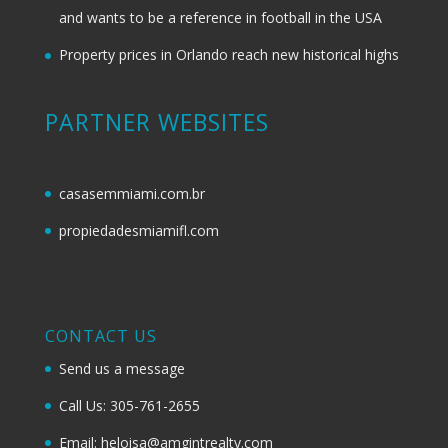
and wants to be a reference in football in the USA
Property prices in Orlando reach new historical highs
PARTNER WEBSITES
casasemmiami.com.br
propiedadesmiamifl.com
CONTACT US
Send us a message
Call Us: 305-761-2655
Email: heloisa@amgintrealty.com