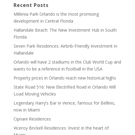
Recent Posts
Millenia Park Orlando is the most promising
development in Central Florida
Hallandale Beach: The New Investment Hub in South
Florida
Seven Park Residences: Airbnb-Friendly Investment in
Hallandale
Orlando will have 2 stadiums in the Club World Cup and
wants to be a reference in football in the USA
Property prices in Orlando reach new historical highs
State Road 516: New Electrified Road in Orlando Will
Load Moving Vehicles
Legendary Harry’s Bar in Venice, famous for Bellinis,
now in Miami
Cipriani Residences
Viceroy Brickell Residences: Invest in the heart of
Miami