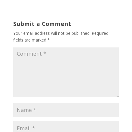
Submit a Comment
Your email address will not be published.
Required
fields are marked
*