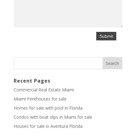
Recent Pages
Commercial Real Estate Miami
Miami Penthouses for sale
Homes for sale with pool in Florida
Condos with boat slips in Miami for sale
Houses for sale in Aventura Florida