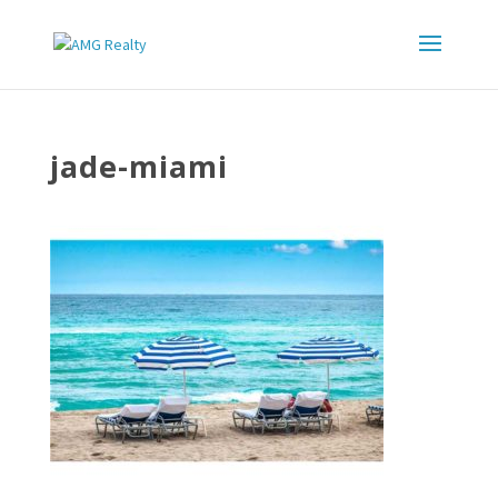
jade-miami