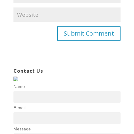
Contact Us
Name
E-mail
Message