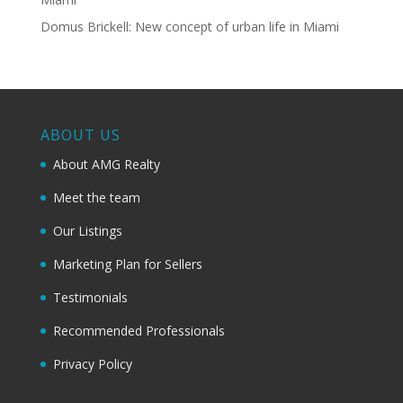
Domus Brickell: New concept of urban life in Miami
ABOUT US
About AMG Realty
Meet the team
Our Listings
Marketing Plan for Sellers
Testimonials
Recommended Professionals
Privacy Policy