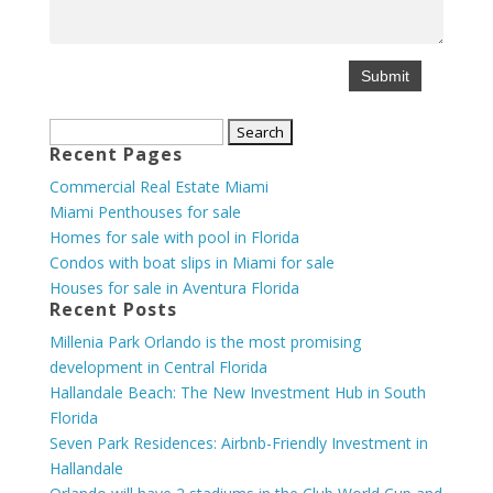
Search
Recent Pages
for:
Commercial Real Estate Miami
Miami Penthouses for sale
Homes for sale with pool in Florida
Condos with boat slips in Miami for sale
Houses for sale in Aventura Florida
Recent Posts
Millenia Park Orlando is the most promising
development in Central Florida
Hallandale Beach: The New Investment Hub in South
Florida
Seven Park Residences: Airbnb-Friendly Investment in
Hallandale