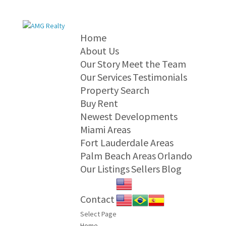
Home
About Us
Our Story
Meet the Team
Our Services
Testimonials
Property Search
Buy
Rent
Newest Developments
Miami Areas
Fort Lauderdale Areas
Palm Beach Areas
Orlando
Our Listings
Sellers
Blog
Contact
Select Page
Home