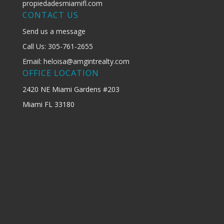
propiedadesmiamifl.com
CONTACT US
Send us a message
Call Us: 305-761-2655
Email: heloisa@amgintrealty.com
OFFICE LOCATION
2420 NE Miami Gardens #203
Miami FL 33180