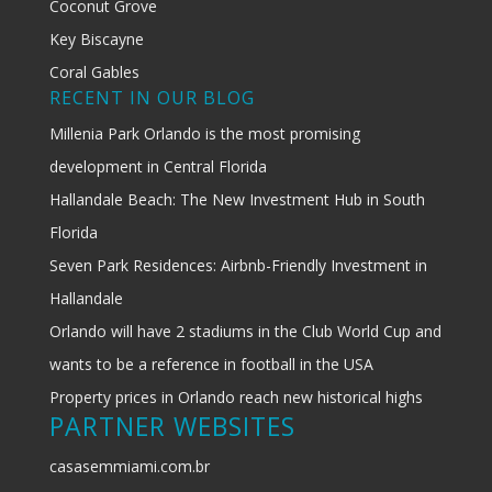
Coconut Grove
Key Biscayne
Coral Gables
RECENT IN OUR BLOG
Millenia Park Orlando is the most promising
development in Central Florida
Hallandale Beach: The New Investment Hub in South
Florida
Seven Park Residences: Airbnb-Friendly Investment in
Hallandale
Orlando will have 2 stadiums in the Club World Cup and
wants to be a reference in football in the USA
Property prices in Orlando reach new historical highs
PARTNER WEBSITES
casasemmiami.com.br