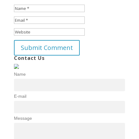
Contact Us
Name
E-mail
Message