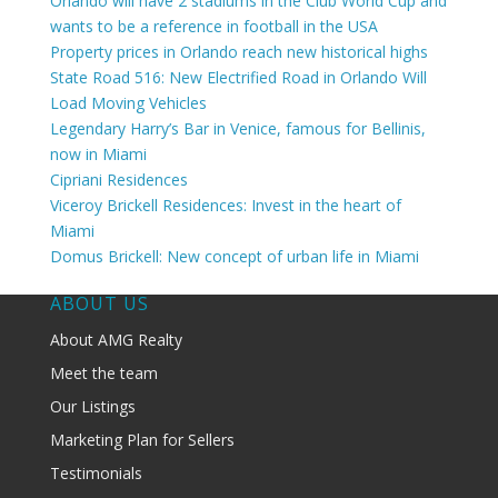
Orlando will have 2 stadiums in the Club World Cup and
wants to be a reference in football in the USA
Property prices in Orlando reach new historical highs
State Road 516: New Electrified Road in Orlando Will
Load Moving Vehicles
Legendary Harry’s Bar in Venice, famous for Bellinis,
now in Miami
Cipriani Residences
Viceroy Brickell Residences: Invest in the heart of
Miami
Domus Brickell: New concept of urban life in Miami
ABOUT US
About AMG Realty
Meet the team
Our Listings
Marketing Plan for Sellers
Testimonials