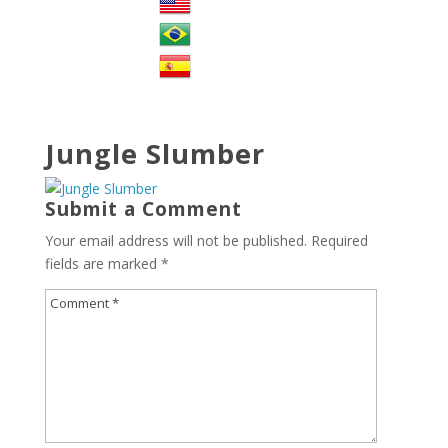
Jungle Slumber
Submit a Comment
Your email address will not be published.
Required
fields are marked
*