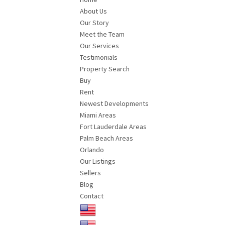
About Us
Our Story
Meet the Team
Our Services
Testimonials
Property Search
Buy
Rent
Newest Developments
Miami Areas
Fort Lauderdale Areas
Palm Beach Areas
Orlando
Our Listings
Sellers
Blog
Contact