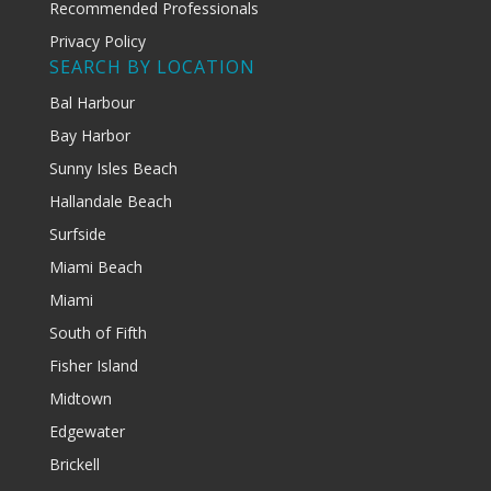
Recommended Professionals
Privacy Policy
SEARCH BY LOCATION
Bal Harbour
Bay Harbor
Sunny Isles Beach
Hallandale Beach
Surfside
Miami Beach
Miami
South of Fifth
Fisher Island
Midtown
Edgewater
Brickell