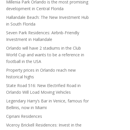
Millenia Park Orlando is the most promising
development in Central Florida
Hallandale Beach: The New Investment Hub
in South Florida
Seven Park Residences: Airbnb-Friendly
Investment in Hallandale
Orlando will have 2 stadiums in the Club
World Cup and wants to be a reference in
football in the USA
Property prices in Orlando reach new
historical highs
State Road 516: New Electrified Road in
Orlando Will Load Moving Vehicles
Legendary Harry’s Bar in Venice, famous for
Bellinis, now in Miami
Cipriani Residences
Viceroy Brickell Residences: Invest in the