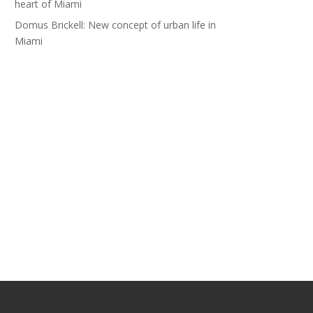
heart of Miami
Domus Brickell: New concept of urban life in
Miami