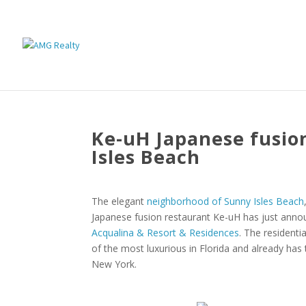
Ke-uH Japanese fusio
Isles Beach
The elegant
neighborhood of Sunny Isles Beach
Japanese fusion restaurant Ke-uH has just annou
Acqualina & Resort & Residences
. The resident
of the most luxurious in Florida and already has
New York.