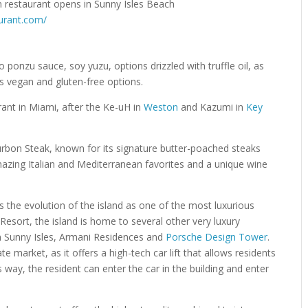
aurant.com/
 ponzu sauce, soy yuzu, options drizzled with truffle oil, as
 as vegan and gluten-free options.
urant in Miami, after the Ke-uH in
Weston
and Kazumi in
Key
rbon Steak, known for its signature butter-poached steaks
mazing Italian and Mediterranean favorites and a unique wine
s the evolution of the island as one of the most luxurious
 Resort, the island is home to several other very luxury
n Sunny Isles, Armani Residences and
Porsche Design Tower
.
e market, as it offers a high-tech car lift that allows residents
is way, the resident can enter the car in the building and enter