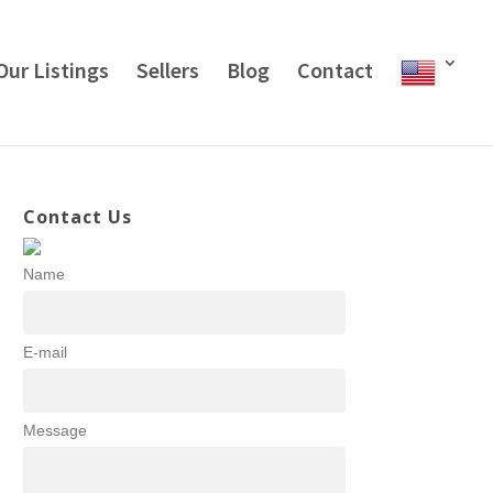
Our Listings
Sellers
Blog
Contact
Contact Us
Name
E-mail
Message