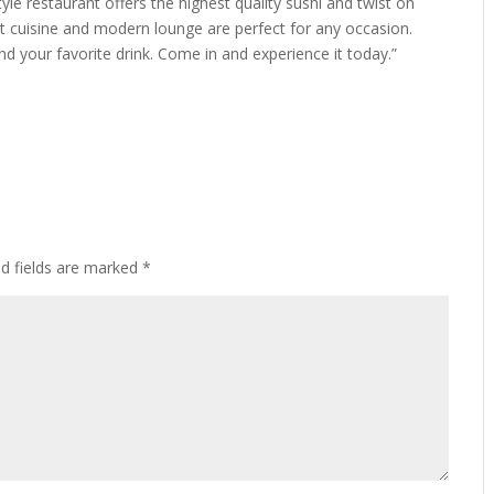
 restaurant offers the highest quality sushi and twist on
ant cuisine and modern lounge are perfect for any occasion.
nd your favorite drink. Come in and experience it today.”
ed fields are marked
*