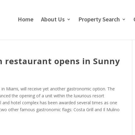
Home
About Us
Property Search
n restaurant opens in Sunny
, in Miami, will receive yet another gastronomic option. The
nced the opening of a unit within the luxurious resort
ial and hotel complex has been awarded several times as one
 two other famous gastronomic flags: Costa Grill and Il Mulino