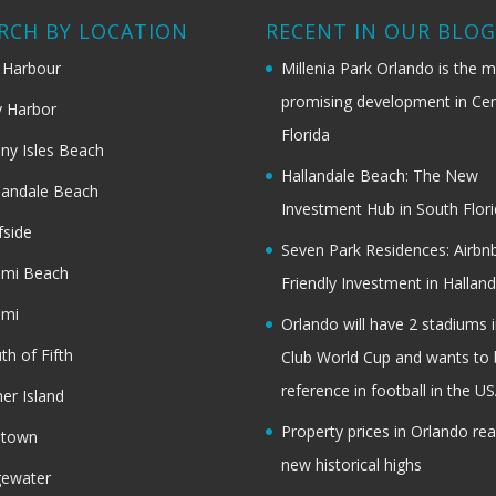
RCH BY LOCATION
RECENT IN OUR BLO
 Harbour
Millenia Park Orlando is the 
promising development in Cen
 Harbor
Florida
ny Isles Beach
Hallandale Beach: The New
landale Beach
Investment Hub in South Flor
fside
Seven Park Residences: Airbn
ami Beach
Friendly Investment in Halland
ami
Orlando will have 2 stadiums i
th of Fifth
Club World Cup and wants to 
reference in football in the U
her Island
Property prices in Orlando re
dtown
new historical highs
gewater