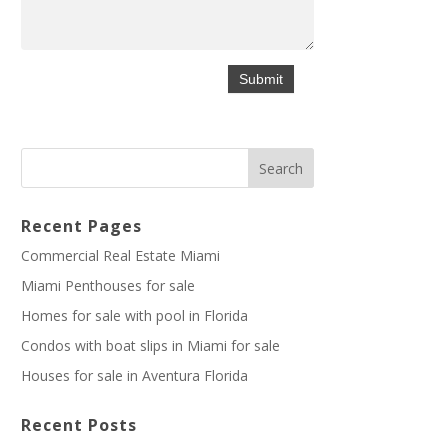
Recent Pages
Commercial Real Estate Miami
Miami Penthouses for sale
Homes for sale with pool in Florida
Condos with boat slips in Miami for sale
Houses for sale in Aventura Florida
Recent Posts