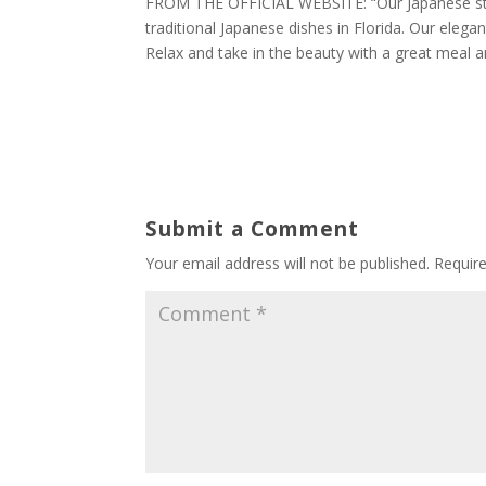
FROM THE OFFICIAL WEBSITE: “Our Japanese style
traditional Japanese dishes in Florida. Our eleg
Relax and take in the beauty with a great meal a
Submit a Comment
Your email address will not be published.
Requir