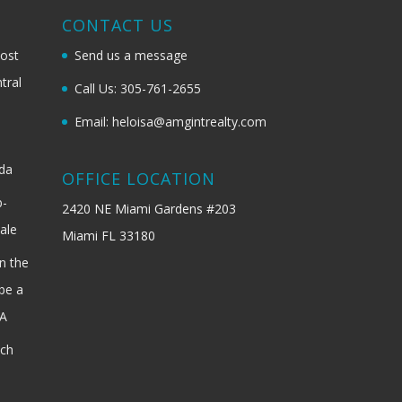
G
CONTACT US
most
Send us a message
tral
Call Us: 305-761-2655
Email: heloisa@amgintrealty.com
ida
OFFICE LOCATION
b-
2420 NE Miami Gardens #203
ale
Miami FL 33180
n the
be a
SA
ach