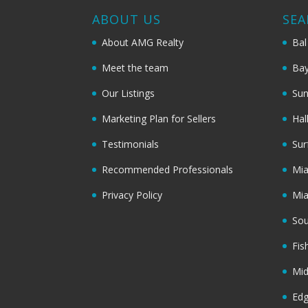
ABOUT US
SEA
About AMG Realty
Bal
Meet the team
Bay
Our Listings
Sun
Marketing Plan for Sellers
Hal
Testimonials
Sur
Recommended Professionals
Mi
Privacy Policy
Mi
Sou
Fis
Mi
Ed