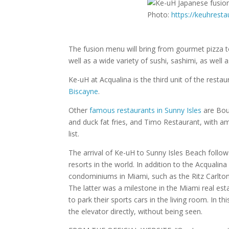
Photo:
https://keuhrest
The fusion menu will bring from gourmet pizza to
well as a wide variety of sushi, sashimi, as well
Ke-uH at Acqualina is the third unit of the resta
Biscayne
.
Other
famous restaurants in Sunny Isles
are Bou
and duck fat fries, and Timo Restaurant, with a
list.
The arrival of Ke-uH to Sunny Isles Beach follow
resorts in the world. In addition to the Acqualina
condominiums in Miami, such as the Ritz Carlto
The latter was a milestone in the Miami real estat
to park their sports cars in the living room. In th
the elevator directly, without being seen.