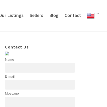
Our Listings
Sellers
Blog
Contact
Contact Us
Name
E-mail
Message