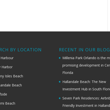
RCH BY LOCATION
RECENT IN OUR BLO
 Harbour
Millenia Park Orlando is the 
promising development in Cen
 Harbor
Florida
ny Isles Beach
Hallandale Beach: The New
landale Beach
Investment Hub in South Flor
fside
Seven Park Residences: Airbn
ami Beach
Friendly Investment in Halland