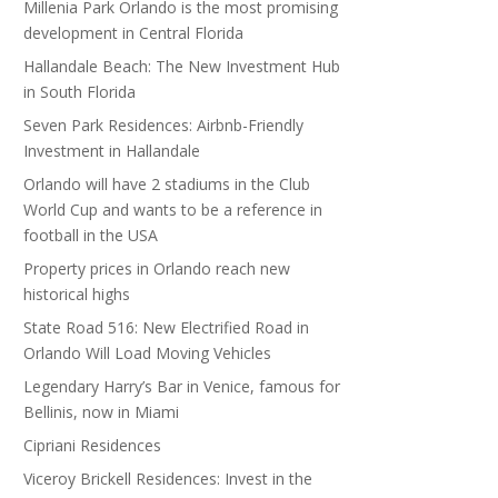
Millenia Park Orlando is the most promising
development in Central Florida
Hallandale Beach: The New Investment Hub
in South Florida
Seven Park Residences: Airbnb-Friendly
Investment in Hallandale
Orlando will have 2 stadiums in the Club
World Cup and wants to be a reference in
football in the USA
Property prices in Orlando reach new
historical highs
State Road 516: New Electrified Road in
Orlando Will Load Moving Vehicles
Legendary Harry’s Bar in Venice, famous for
Bellinis, now in Miami
Cipriani Residences
Viceroy Brickell Residences: Invest in the