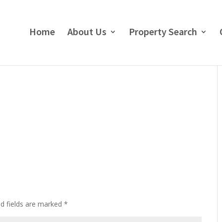
Home
About Us
Property Search
ed fields are marked
*