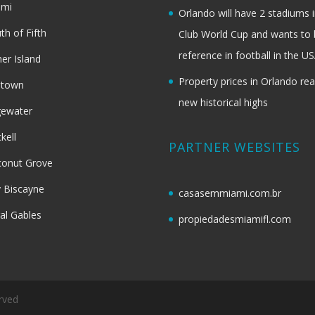
ami
Orlando will have 2 stadiums i
th of Fifth
Club World Cup and wants to 
reference in football in the U
her Island
Property prices in Orlando re
dtown
new historical highs
gewater
ckell
PARTNER WEBSITES
onut Grove
 Biscayne
casasemmiami.com.br
al Gables
propiedadesmiamifl.com
rved