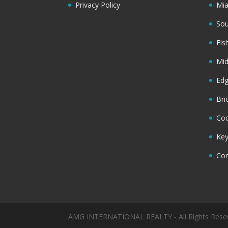
Privacy Policy
Mi
Sou
Fis
Mi
Ed
Bri
Coc
Key
Cor
AMG INTERNATIONAL REALTY - All Rights Rese