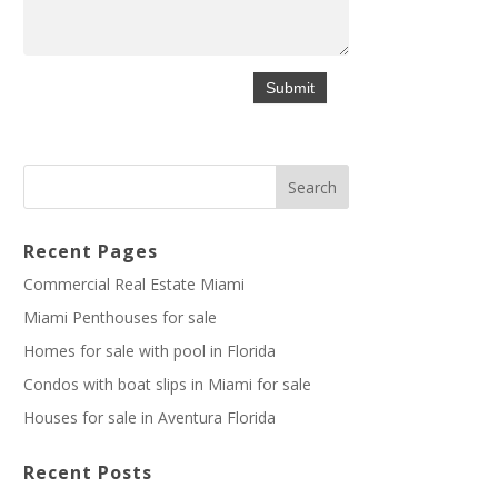
Recent Pages
Commercial Real Estate Miami
Miami Penthouses for sale
Homes for sale with pool in Florida
Condos with boat slips in Miami for sale
Houses for sale in Aventura Florida
Recent Posts