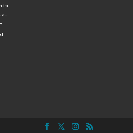
n the
be a
SA
ach