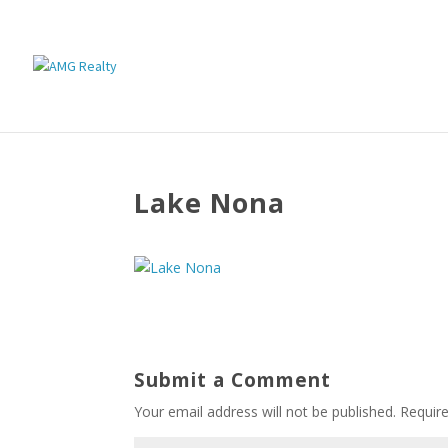
Lake Nona
Submit a Comment
Your email address will not be published.
Requir