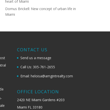
heart of Miami
Domus Brickell: New concept of urban life in
Miami
G
CONTACT US
most
Send us a message
tral
Call Us: 305-761-2655
Email: heloisa@amgintrealty.com
ida
OFFICE LOCATION
b-
2420 NE Miami Gardens #203
ale
Miami FL 33180