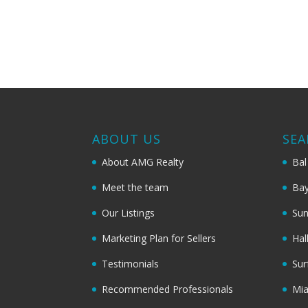
ABOUT US
SEA
About AMG Realty
Bal
Meet the team
Bay
Our Listings
Sun
Marketing Plan for Sellers
Hal
Testimonials
Sur
Recommended Professionals
Mi