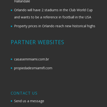
Hallandale
Orlando will have 2 stadiums in the Club World Cup
and wants to be a reference in football in the USA
Property prices in Orlando reach new historical highs
PARTNER WEBSITES
casasemmiami.com.br
propiedadesmiamifl.com
CONTACT US
Send us a message