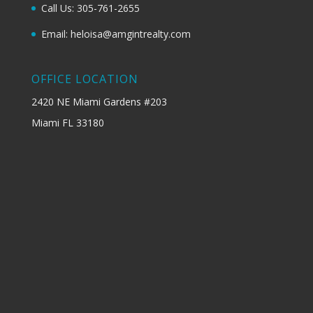
Call Us: 305-761-2655
Email: heloisa@amgintrealty.com
OFFICE LOCATION
2420 NE Miami Gardens #203
Miami FL 33180