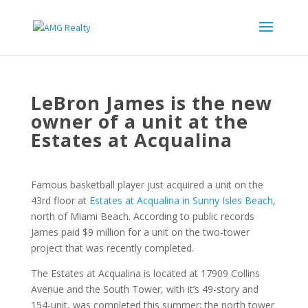
LeBron James is the new
owner of a unit at the
Estates at Acqualina
Famous basketball player just acquired a unit on the
43rd floor at
Estates at Acqualina in Sunny Isles Beach
,
north of Miami Beach. According to public records
James paid $9 million for a unit on the two-tower
project that was recently completed.
The Estates at Acqualina is located at 17909 Collins
Avenue and the South Tower, with it’s 49-story and
154-unit, was completed this summer; the north tower