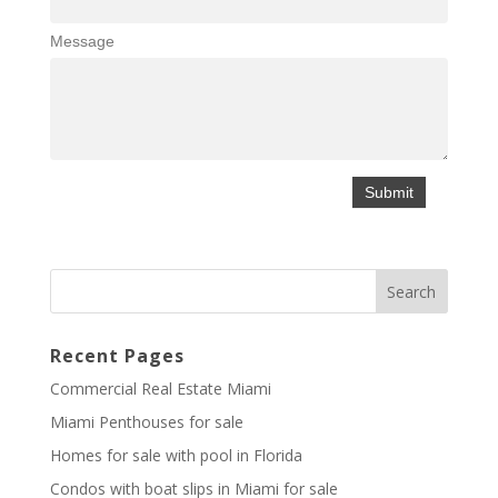
Message
Recent Pages
Commercial Real Estate Miami
Miami Penthouses for sale
Homes for sale with pool in Florida
Condos with boat slips in Miami for sale