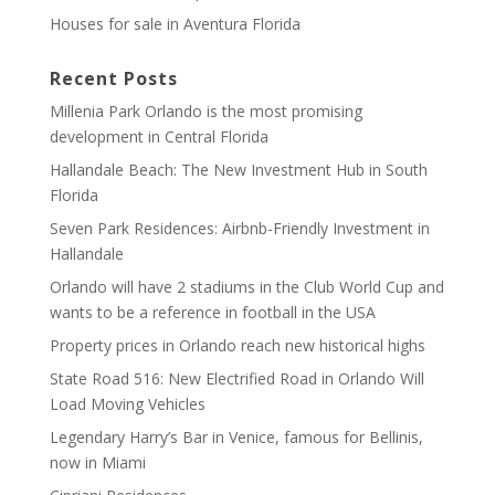
Houses for sale in Aventura Florida
Recent Posts
Millenia Park Orlando is the most promising
development in Central Florida
Hallandale Beach: The New Investment Hub in South
Florida
Seven Park Residences: Airbnb-Friendly Investment in
Hallandale
Orlando will have 2 stadiums in the Club World Cup and
wants to be a reference in football in the USA
Property prices in Orlando reach new historical highs
State Road 516: New Electrified Road in Orlando Will
Load Moving Vehicles
Legendary Harry’s Bar in Venice, famous for Bellinis,
now in Miami