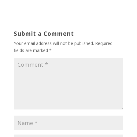
Submit a Comment
Your email address will not be published.
Required
fields are marked
*