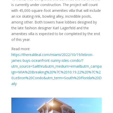
is currently under construction. The project will count
with 45,000-square-foot amenities villa that will include
an ice skating rink, bowling alley, incredible pools,
among other. Both towers have lobbies designed by
the late fashion designer Karl Lagerfeld and the
amenities villa is expected to be completed by the end
of this year.
Read more:
https://therealdeal.com/miami/2022/10/19/lebron-
james-buys-oceanfront-sunny-isles-condo/?
utm_source=Sailthru&utm_medium=email&utm_campa
ign=MIA%20Breaking%20%7C%2010.19.22%20%7C%2
0LeBron%20Condo&utm_term=South%20Florida%20D
aily