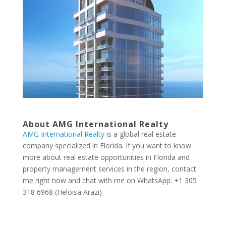
About AMG International Realty
AMG International Realty
is a global real estate
company specialized in Florida. If you want to know
more about real estate opportunities in Florida and
property management services in the region, contact
me right now and chat with me on WhatsApp: +1 305
318 6968 (Heloisa Arazi)