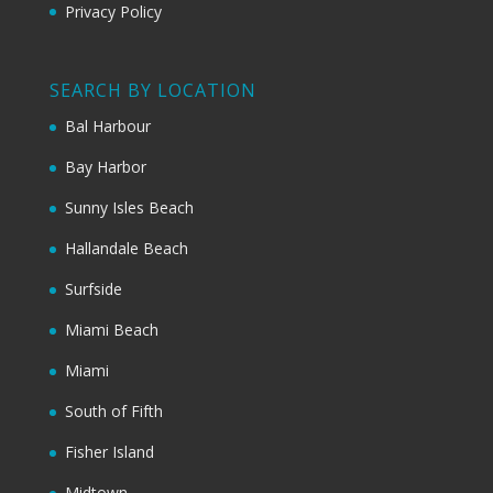
Privacy Policy
SEARCH BY LOCATION
Bal Harbour
Bay Harbor
Sunny Isles Beach
Hallandale Beach
Surfside
Miami Beach
Miami
South of Fifth
Fisher Island
Midtown