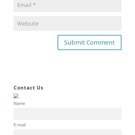
Contact Us
Name
E-mail