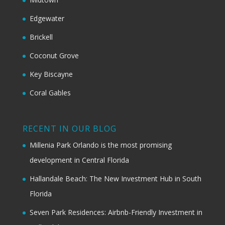
Edgewater
Brickell
Coconut Grove
Key Biscayne
Coral Gables
RECENT IN OUR BLOG
Millenia Park Orlando is the most promising
development in Central Florida
Hallandale Beach: The New Investment Hub in South
Florida
Seven Park Residences: Airbnb-Friendly Investment in