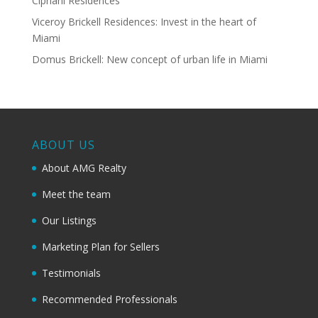
Cipriani Residences
Viceroy Brickell Residences: Invest in the heart of
Miami
Domus Brickell: New concept of urban life in Miami
ABOUT US
About AMG Realty
Meet the team
Our Listings
Marketing Plan for Sellers
Testimonials
Recommended Professionals