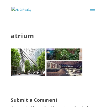
atrium
Submit a Comment