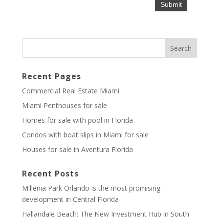
Recent Pages
Commercial Real Estate Miami
Miami Penthouses for sale
Homes for sale with pool in Florida
Condos with boat slips in Miami for sale
Houses for sale in Aventura Florida
Recent Posts
Millenia Park Orlando is the most promising
development in Central Florida
Hallandale Beach: The New Investment Hub in South