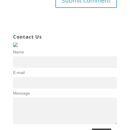
Contact Us
Name
E-mail
Message