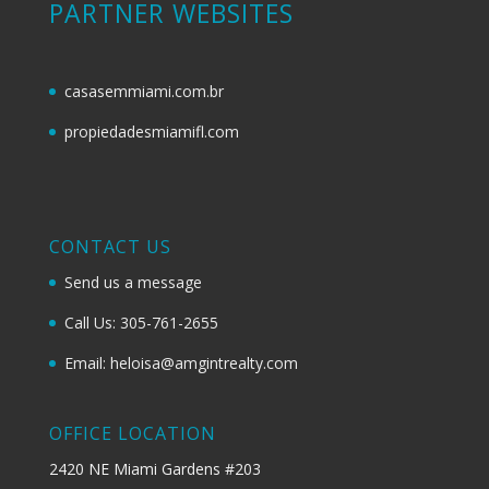
PARTNER WEBSITES
casasemmiami.com.br
propiedadesmiamifl.com
CONTACT US
Send us a message
Call Us: 305-761-2655
Email: heloisa@amgintrealty.com
OFFICE LOCATION
2420 NE Miami Gardens #203