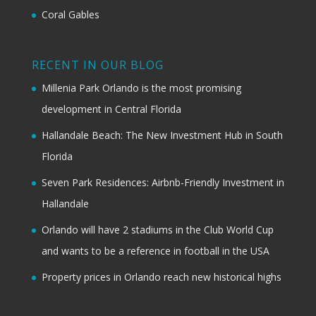
Coral Gables
RECENT IN OUR BLOG
Millenia Park Orlando is the most promising
development in Central Florida
Hallandale Beach: The New Investment Hub in South
Florida
Seven Park Residences: Airbnb-Friendly Investment in
Hallandale
Orlando will have 2 stadiums in the Club World Cup
and wants to be a reference in football in the USA
Property prices in Orlando reach new historical highs