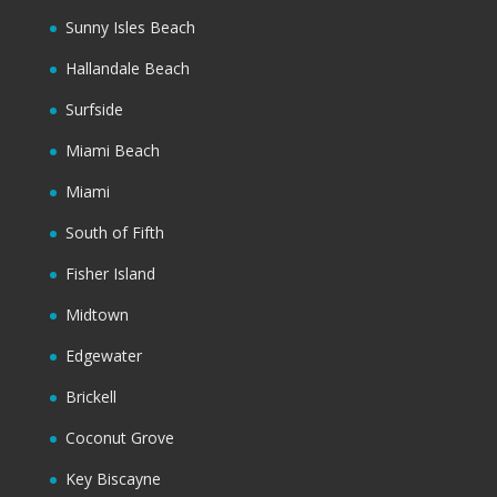
Sunny Isles Beach
Hallandale Beach
Surfside
Miami Beach
Miami
South of Fifth
Fisher Island
Midtown
Edgewater
Brickell
Coconut Grove
Key Biscayne