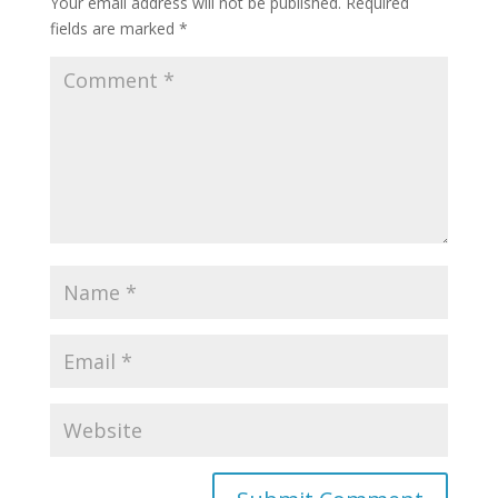
Your email address will not be published.
Required
fields are marked
*