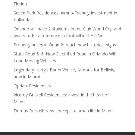
Florida
Seven Park Residences: Airbnb-Friendly Investment in
Hallandale
Orlando will have 2 stadiums in the Club World Cup and
wants to be a reference in football in the USA
Property prices in Orlando reach new historical highs
State Road 516: New Electrified Road in Orlando Will
Load Moving Vehicles
Legendary Harry’s Bar in Venice, famous for Bellinis,
now in Miami
Cipriani Residences
Viceroy Brickell Residences: Invest in the heart of
Miami
Domus Brickell: New concept of urban life in Miami