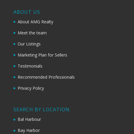
ABOUT US
About AMG Realty
Meet the team
Our Listings
Marketing Plan for Sellers
Testimonials
Recommended Professionals
Privacy Policy
SEARCH BY LOCATION
Bal Harbour
Bay Harbor