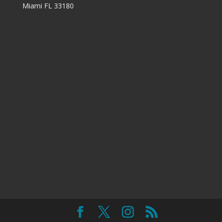
Miami FL 33180