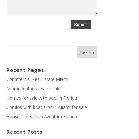
Recent Pages
Commercial Real Estate Miami
Miami Penthouses for sale
Homes for sale with pool in Florida
Condos with boat slips in Miami for sale
Houses for sale in Aventura Florida
Recent Posts