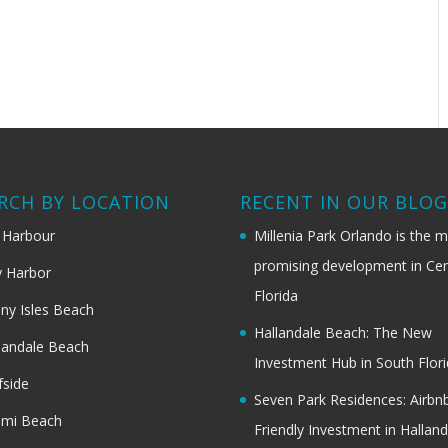
RCH BY LOCATION
RECENT IN OUR BLO
 Harbour
Millenia Park Orlando is the 
promising development in Cen
 Harbor
Florida
ny Isles Beach
Hallandale Beach: The New
landale Beach
Investment Hub in South Flor
fside
Seven Park Residences: Airbn
ami Beach
Friendly Investment in Halland