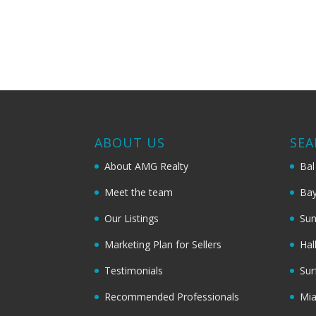
ABOUT US
SEA
About AMG Realty
Bal
Meet the team
Bay
Our Listings
Sun
Marketing Plan for Sellers
Hal
Testimonials
Sur
Recommended Professionals
Mi