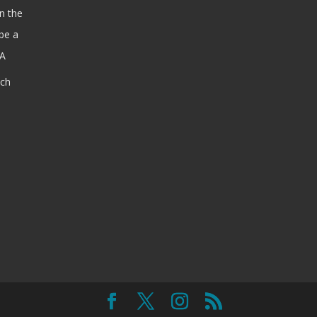
n the
be a
SA
ach