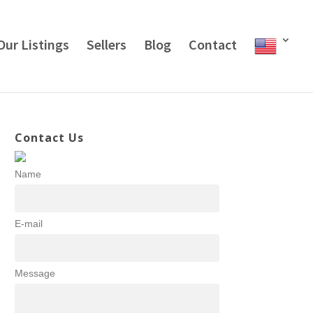
Our Listings
Sellers
Blog
Contact
Contact Us
Name
E-mail
Message