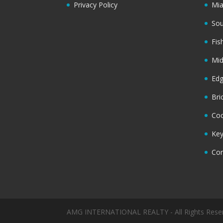
Privacy Policy
Mi
Sou
Fis
Mi
Ed
Bri
Coc
Key
Cor
AMG INTERNATIONAL REALTY - All Rights Rese