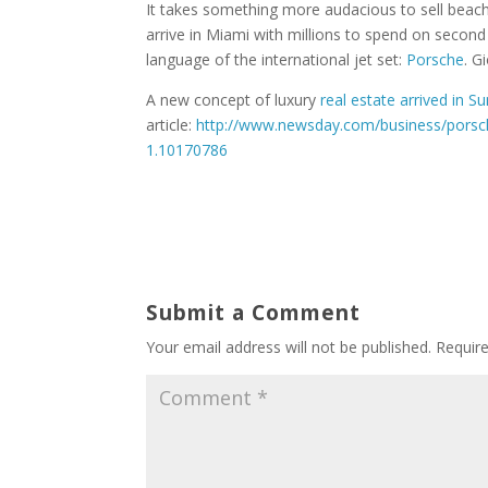
It takes something more audacious to sell beach
arrive in Miami with millions to spend on second
language of the international jet set:
Porsche
. G
A new concept of luxury
real estate arrived in S
article:
http://www.newsday.com/business/porsch
1.10170786
Submit a Comment
Your email address will not be published.
Requir