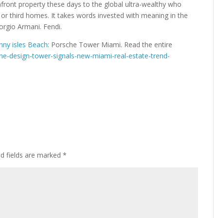
front property these days to the global ultra-wealthy who
 or third homes. It takes words invested with meaning in the
iorgio Armani. Fendi.
unny isles Beach
: Porsche Tower Miami. Read the entire
e-design-tower-signals-new-miami-real-estate-trend-
ed fields are marked
*