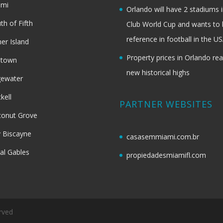
ami
Orlando will have 2 stadiums i
th of Fifth
Club World Cup and wants to 
reference in football in the U
her Island
Property prices in Orlando re
dtown
new historical highs
gewater
ckell
PARTNER WEBSITES
onut Grove
 Biscayne
casasemmiami.com.br
al Gables
propiedadesmiamifl.com
rved