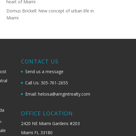
heart of Miami
Domus Brickell: New concept of urban life in
Miami
G
CONTACT US
most
Send us a message
tral
Call Us: 305-761-2655
Email: heloisa@amgintrealty.com
ida
OFFICE LOCATION
b-
2420 NE Miami Gardens #203
ale
Miami FL 33180