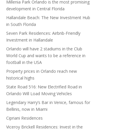
Millenia Park Orlando is the most promising
development in Central Florida
Hallandale Beach: The New Investment Hub
in South Florida
Seven Park Residences: Airbnb-Friendly
Investment in Hallandale
Orlando will have 2 stadiums in the Club
World Cup and wants to be a reference in
football in the USA
Property prices in Orlando reach new
historical highs
State Road 516: New Electrified Road in
Orlando Will Load Moving Vehicles
Legendary Harry’s Bar in Venice, famous for
Bellinis, now in Miami
Cipriani Residences
Viceroy Brickell Residences: Invest in the