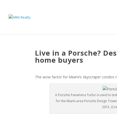
Live in a Porsche? De
home buyers
The wow factor for Miami’s skyscraper condos n
A Porsche Panamera Turbo is used to test
for the Miami-area Porsche Design Tower at
2015. (Cre