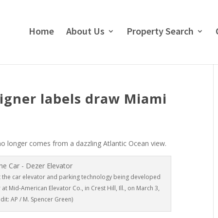
Home
About Us
Property Search
signer labels draw Miami
o longer comes from a dazzling Atlantic Ocean view.
 the car elevator and parking technology being developed
 Mid-American Elevator Co., in Crest Hill, Ill., on March 3,
dit: AP / M. Spencer Green)