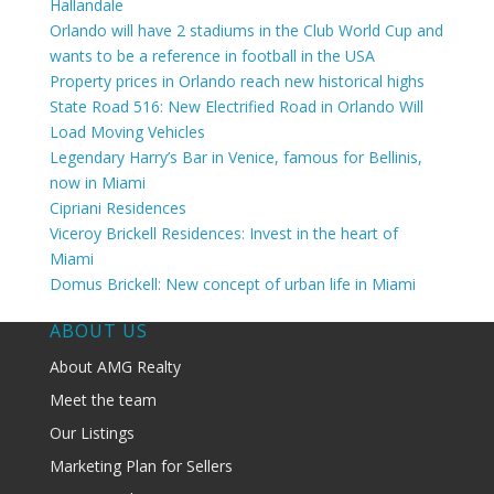
Hallandale
Orlando will have 2 stadiums in the Club World Cup and
wants to be a reference in football in the USA
Property prices in Orlando reach new historical highs
State Road 516: New Electrified Road in Orlando Will
Load Moving Vehicles
Legendary Harry’s Bar in Venice, famous for Bellinis,
now in Miami
Cipriani Residences
Viceroy Brickell Residences: Invest in the heart of
Miami
Domus Brickell: New concept of urban life in Miami
ABOUT US
About AMG Realty
Meet the team
Our Listings
Marketing Plan for Sellers