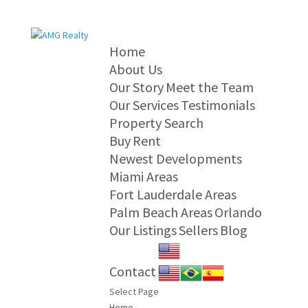
Home
About Us
Our Story
Meet the Team
Our Services
Testimonials
Property Search
Buy
Rent
Newest Developments
Miami Areas
Fort Lauderdale Areas
Palm Beach Areas
Orlando
Our Listings
Sellers
Blog
Contact
Select Page
Home