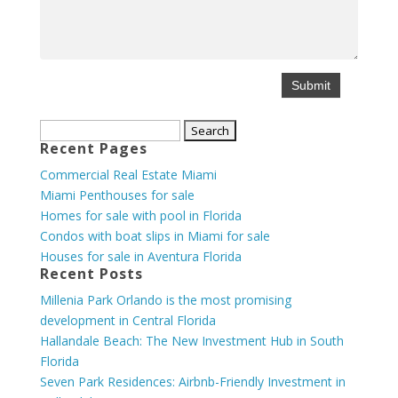
Search
Recent Pages
for:
Commercial Real Estate Miami
Miami Penthouses for sale
Homes for sale with pool in Florida
Condos with boat slips in Miami for sale
Houses for sale in Aventura Florida
Recent Posts
Millenia Park Orlando is the most promising
development in Central Florida
Hallandale Beach: The New Investment Hub in South
Florida
Seven Park Residences: Airbnb-Friendly Investment in