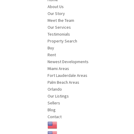
About Us
Our Story
Meet the Team
Our Services
Testimonials
Property Search
Buy
Rent
Newest Developments
Miami Areas
Fort Lauderdale Areas
Palm Beach Areas
Orlando
Our Listings
Sellers
Blog
Contact