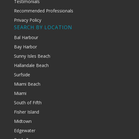
Testimonials
Recommended Professionals
Privacy Policy
SEARCH BY LOCATION
Bal Harbour
Bay Harbor
Sunny Isles Beach
Hallandale Beach
Surfside
Miami Beach
Miami
South of Fifth
Fisher Island
Midtown
Edgewater