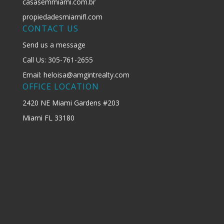
casasemmiami.com.br
propiedadesmiamifl.com
CONTACT US
Send us a message
Call Us: 305-761-2655
Email: heloisa@amgintrealty.com
OFFICE LOCATION
2420 NE Miami Gardens #203
Miami FL 33180