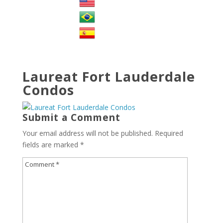
Laureat Fort Lauderdale
Condos
Submit a Comment
Your email address will not be published.
Required
fields are marked
*