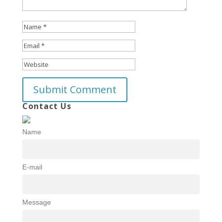
Contact Us
Name
E-mail
Message