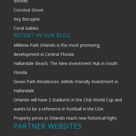
Brickell
Coconut Grove
Key Biscayne
Coral Gables
RECENT IN OUR BLOG
Millenia Park Orlando is the most promising
development in Central Florida
Hallandale Beach: The New Investment Hub in South
Florida
Seven Park Residences: Airbnb-Friendly Investment in
Hallandale
Orlando will have 2 stadiums in the Club World Cup and
wants to be a reference in football in the USA
Property prices in Orlando reach new historical highs
PARTNER WEBSITES