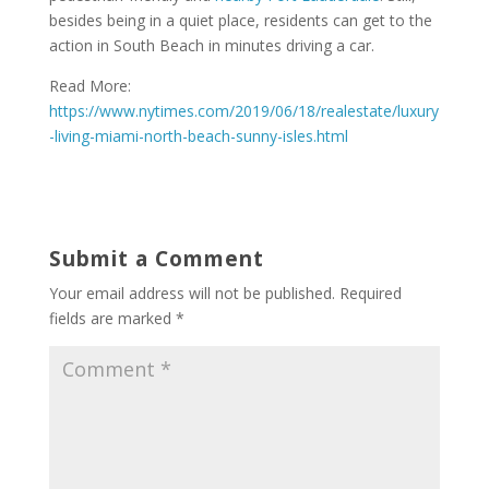
besides being in a quiet place, residents can get to the
action in South Beach in minutes driving a car.
Read More:
https://www.nytimes.com/2019/06/18/realestate/luxury
-living-miami-north-beach-sunny-isles.html
Submit a Comment
Your email address will not be published.
Required
fields are marked
*