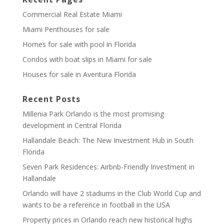
Commercial Real Estate Miami
Miami Penthouses for sale
Homes for sale with pool in Florida
Condos with boat slips in Miami for sale
Houses for sale in Aventura Florida
Recent Posts
Millenia Park Orlando is the most promising
development in Central Florida
Hallandale Beach: The New Investment Hub in South
Florida
Seven Park Residences: Airbnb-Friendly Investment in
Hallandale
Orlando will have 2 stadiums in the Club World Cup and
wants to be a reference in football in the USA
Property prices in Orlando reach new historical highs