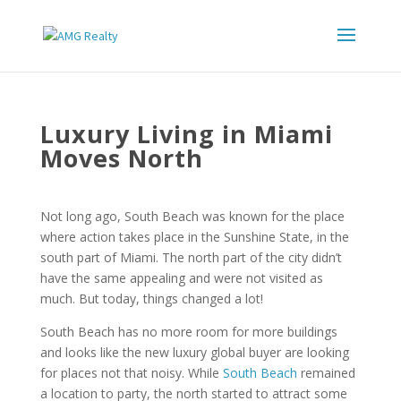
Luxury Living in Miami
Moves North
Not long ago, South Beach was known for the place
where action takes place in the Sunshine State, in the
south part of Miami. The north part of the city didn’t
have the same appealing and were not visited as
much. But today, things changed a lot!
South Beach has no more room for more buildings
and looks like the new luxury global buyer are looking
for places not that noisy. While
South Beach
remained
a location to party, the north started to attract some