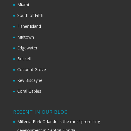
Miami
South of Fifth
Fisher Island
Midtown
Edgewater
Brickell
Coconut Grove
Key Biscayne
Coral Gables
RECENT IN OUR BLOG
Millenia Park Orlando is the most promising
development in Central Florida