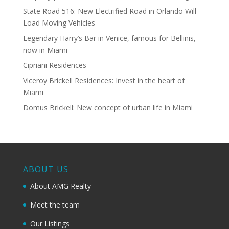
State Road 516: New Electrified Road in Orlando Will
Load Moving Vehicles
Legendary Harry’s Bar in Venice, famous for Bellinis,
now in Miami
Cipriani Residences
Viceroy Brickell Residences: Invest in the heart of
Miami
Domus Brickell: New concept of urban life in Miami
ABOUT US
About AMG Realty
Meet the team
Our Listings