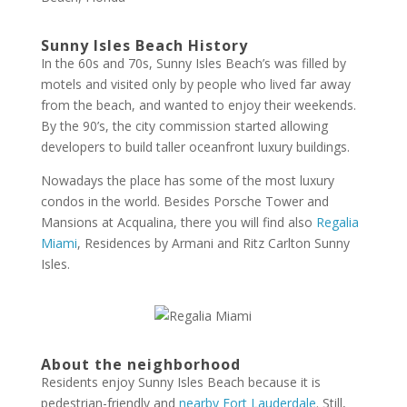
Sunny Isles Beach History
In the 60s and 70s, Sunny Isles Beach’s was filled by
motels and visited only by people who lived far away
from the beach, and wanted to enjoy their weekends.
By the 90’s, the city commission started allowing
developers to build taller oceanfront luxury buildings.
Nowadays the place has some of the most luxury
condos in the world. Besides Porsche Tower and
Mansions at Acqualina, there you will find also
Regalia
Miami
, Residences by Armani and Ritz Carlton Sunny
Isles.
About the neighborhood
Residents enjoy Sunny Isles Beach because it is
pedestrian-friendly and
nearby Fort Lauderdale
. Still,