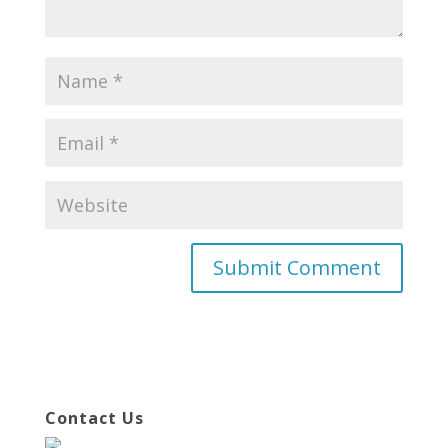
Contact Us