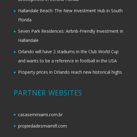
Hallandale Beach: The New Investment Hub in South
Florida
Seven Park Residences: Airbnb-Friendly Investment in
Hallandale
Orlando will have 2 stadiums in the Club World Cup
and wants to be a reference in football in the USA
Property prices in Orlando reach new historical highs
PARTNER WEBSITES
casasemmiami.com.br
propiedadesmiamifl.com