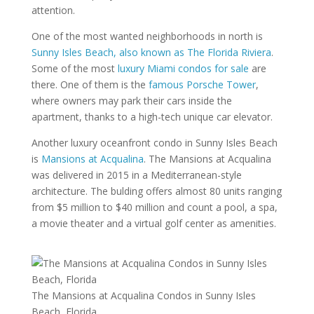
attention.
One of the most wanted neighborhoods in north is
Sunny Isles Beach, also known as The Florida Riviera
.
Some of the most
luxury Miami condos for sale
are
there. One of them is the
famous Porsche Tower
,
where owners may park their cars inside the
apartment, thanks to a high-tech unique car elevator.
Another luxury oceanfront condo in Sunny Isles Beach
is
Mansions at Acqualina
. The Mansions at Acqualina
was delivered in 2015 in a Mediterranean-style
architecture. The bulding offers almost 80 units ranging
from $5 million to $40 million and count a pool, a spa,
a movie theater and a virtual golf center as amenities.
The Mansions at Acqualina Condos in Sunny Isles
Beach, Florida