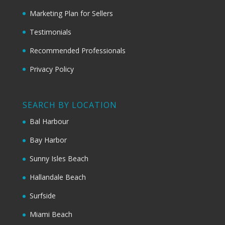
Marketing Plan for Sellers
Testimonials
Recommended Professionals
Privacy Policy
SEARCH BY LOCATION
Bal Harbour
Bay Harbor
Sunny Isles Beach
Hallandale Beach
Surfside
Miami Beach