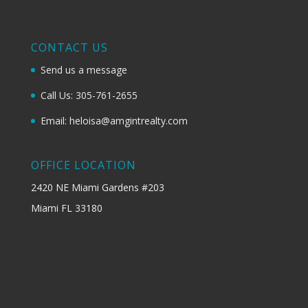
CONTACT US
Send us a message
Call Us: 305-761-2655
Email: heloisa@amgintrealty.com
OFFICE LOCATION
2420 NE Miami Gardens #203
Miami FL 33180