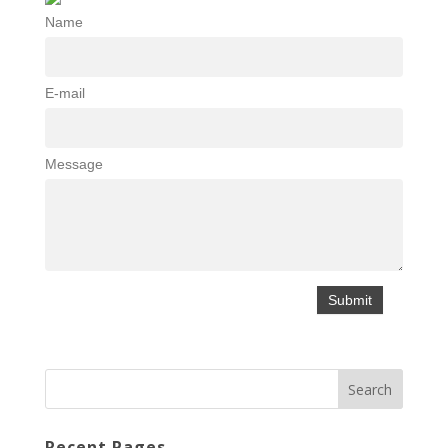
Name
E-mail
Message
Recent Pages