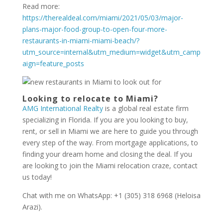
Read more:
https://therealdeal.com/miami/2021/05/03/major-
plans-major-food-group-to-open-four-more-
restaurants-in-miami-miami-beach/?
utm_source=internal&utm_medium=widget&utm_camp
aign=feature_posts
Looking to relocate to Miami?
AMG International Realty
is a global real estate firm
specializing in Florida. If you are you looking to buy,
rent, or sell in Miami we are here to guide you through
every step of the way. From mortgage applications, to
finding your dream home and closing the deal. If you
are looking to join the Miami relocation craze, contact
us today!
Chat with me on WhatsApp: +1 (305) 318 6968 (Heloisa
Arazi).