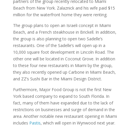
partners of the group recently relocated to Miami
Beach from New York. Zalaznick and his wife paid $15
million for the waterfront home they were renting.
The group plans to open an Israeli concept in Miami
Beach, and a French steakhouse in Brickell. In addition,
the group is also planning to open two Sadelle’s
restaurants. One of the Sadelle’s will open up in a
10,000 square foot development in Lincoln Road. The
other one will be located in Coconut Grove. In addition
to these four new restaurants in Miami by the group,
they also recently opened up Carbone in Miami Beach,
and ZZ’s Sushi Bar in the Miami Design District.
Furthermore, Major Food Group is not the first New
York based company to expand to South Florida. In
fact, many of them have expanded due to the lack of
restrictions on businesses and surge of demand in the
area. Another notable new restaurant opening in Miami
includes
Pastis
, which will open in Wynwood next year.