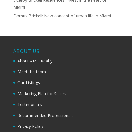
Viceroy Brickell Residences: Invest in the heart of
Miami
Domus Brickell: New concept of urban life in Miami
ABOUT US
About AMG Realty
Meet the team
Our Listings
Marketing Plan for Sellers
Testimonials
Recommended Professionals
Privacy Policy