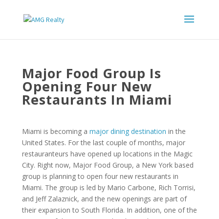
Major Food Group Is
Opening Four New
Restaurants In Miami
Miami is becoming a
major dining destination
in the
United States. For the last couple of months, major
restauranteurs have opened up locations in the Magic
City. Right now, Major Food Group, a New York based
group is planning to open four new restaurants in
Miami. The group is led by Mario Carbone, Rich Torrisi,
and Jeff Zalaznick, and the new openings are part of
their expansion to South Florida. In addition, one of the