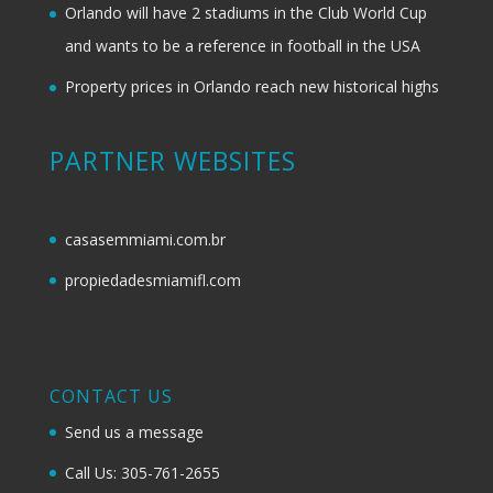
Orlando will have 2 stadiums in the Club World Cup
and wants to be a reference in football in the USA
Property prices in Orlando reach new historical highs
PARTNER WEBSITES
casasemmiami.com.br
propiedadesmiamifl.com
CONTACT US
Send us a message
Call Us: 305-761-2655