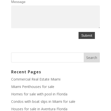
Message
Recent Pages
Commercial Real Estate Miami
Miami Penthouses for sale
Homes for sale with pool in Florida
Condos with boat slips in Miami for sale
Houses for sale in Aventura Florida