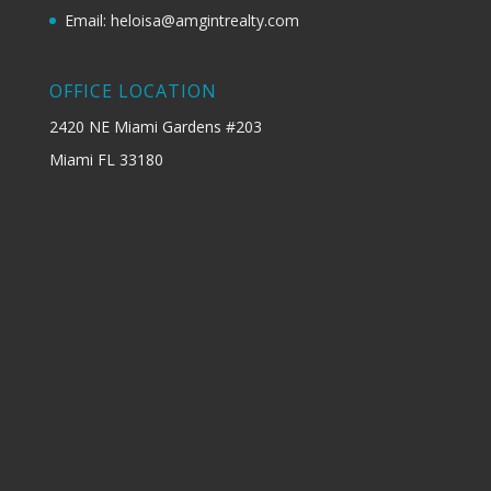
Email: heloisa@amgintrealty.com
OFFICE LOCATION
2420 NE Miami Gardens #203
Miami FL 33180