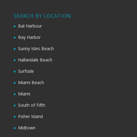
SEARCH BY LOCATION
Bal Harbour
Bay Harbor
Sunny Isles Beach
Hallandale Beach
Surfside
Miami Beach
Miami
South of Fifth
Fisher Island
Midtown