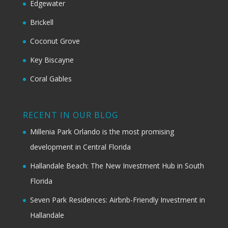
Edgewater
Brickell
Coconut Grove
Key Biscayne
Coral Gables
RECENT IN OUR BLOG
Millenia Park Orlando is the most promising
development in Central Florida
Hallandale Beach: The New Investment Hub in South
Florida
Seven Park Residences: Airbnb-Friendly Investment in
Hallandale