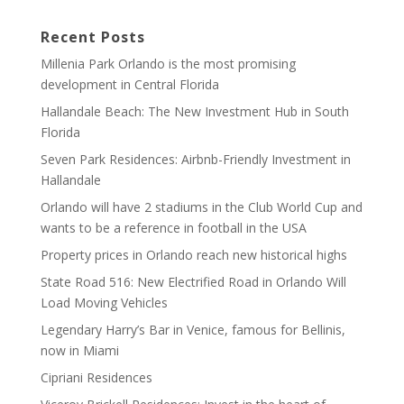
Recent Posts
Millenia Park Orlando is the most promising
development in Central Florida
Hallandale Beach: The New Investment Hub in South
Florida
Seven Park Residences: Airbnb-Friendly Investment in
Hallandale
Orlando will have 2 stadiums in the Club World Cup and
wants to be a reference in football in the USA
Property prices in Orlando reach new historical highs
State Road 516: New Electrified Road in Orlando Will
Load Moving Vehicles
Legendary Harry’s Bar in Venice, famous for Bellinis,
now in Miami
Cipriani Residences