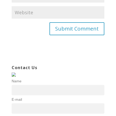
Contact Us
Name
E-mail