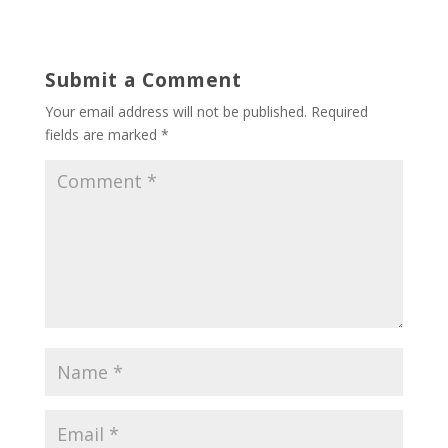
Submit a Comment
Your email address will not be published.
Required
fields are marked
*