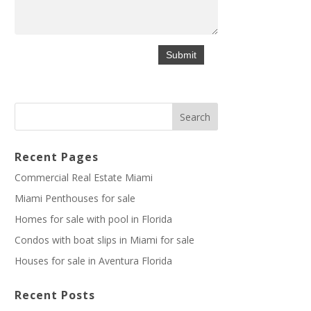
Recent Pages
Commercial Real Estate Miami
Miami Penthouses for sale
Homes for sale with pool in Florida
Condos with boat slips in Miami for sale
Houses for sale in Aventura Florida
Recent Posts