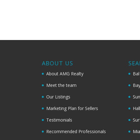
ABOUT US
SEA
About AMG Realty
Bal
Meet the team
Bay
Our Listings
Sun
Marketing Plan for Sellers
Hal
Testimonials
Sur
Recommended Professionals
Mi