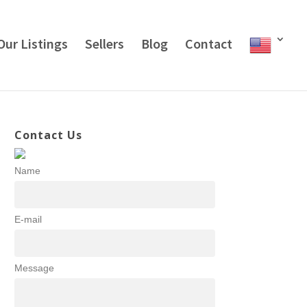
Our Listings
Sellers
Blog
Contact
Contact Us
Name
E-mail
Message