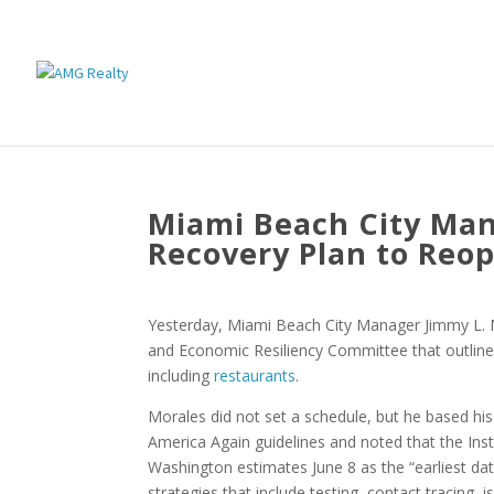
Miami Beach City Man
Recovery Plan to Reo
Yesterday, Miami Beach City Manager Jimmy L.
and Economic Resiliency Committee that outlines 
including
restaurants
.
Morales did not set a schedule, but he based h
America Again guidelines and noted that the Insti
Washington estimates June 8 as the “earliest dat
strategies that include testing, contact tracing, i