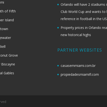
ami
Orlando will have 2 stadiums i
th of Fifth
Club World Cup and wants to 
reference in football in the U
her Island
Property prices in Orlando re
dtown
new historical highs
gewater
ckell
PARTNER WEBSITES
onut Grove
 Biscayne
casasemmiami.com.br
al Gables
propiedadesmiamifl.com
rved