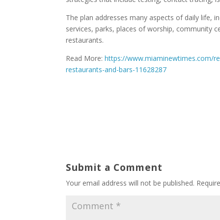
The plan addresses many aspects of daily life, i
services, parks, places of worship, community ce
restaurants.
Read More:
https://www.miaminewtimes.com/res
restaurants-and-bars-11628287
Submit a Comment
Your email address will not be published.
Requir