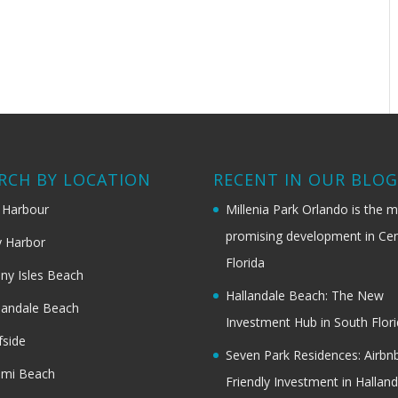
RCH BY LOCATION
RECENT IN OUR BLO
 Harbour
Millenia Park Orlando is the 
promising development in Cen
 Harbor
Florida
ny Isles Beach
Hallandale Beach: The New
landale Beach
Investment Hub in South Flor
fside
Seven Park Residences: Airbn
ami Beach
Friendly Investment in Halland