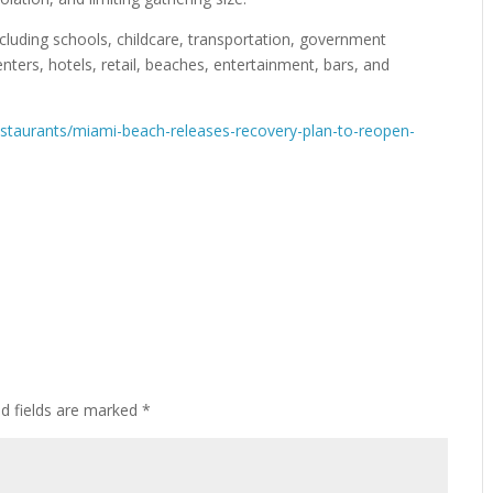
ncluding schools, childcare, transportation, government
nters, hotels, retail, beaches, entertainment, bars, and
taurants/miami-beach-releases-recovery-plan-to-reopen-
ed fields are marked
*