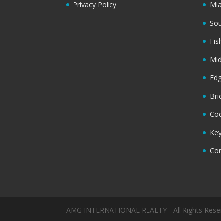
Privacy Policy
Mi
Sou
Fis
Mi
Ed
Bri
Coc
Key
Cor
AMG INTERNATIONAL REALTY - All Rights Rese