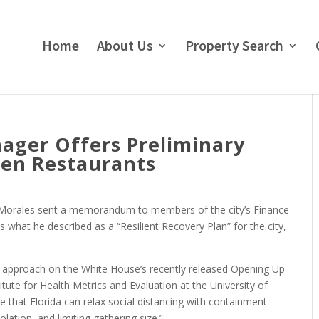
Home
About Us
Property Search
ager Offers Preliminary
pen Restaurants
 Morales sent a memorandum to members of the city’s Finance
what he described as a “Resilient Recovery Plan” for the city,
is approach on the White House’s recently released Opening Up
tute for Health Metrics and Evaluation at the University of
e that Florida can relax social distancing with containment
solation, and limiting gathering size.”