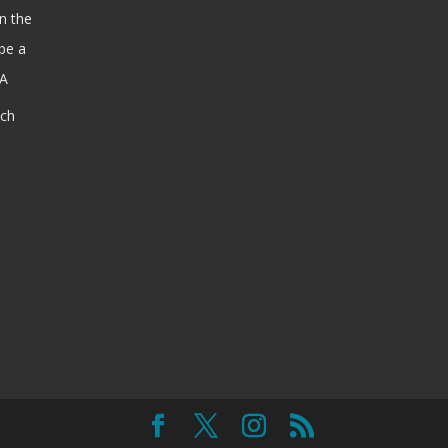
n the
be a
SA
ach