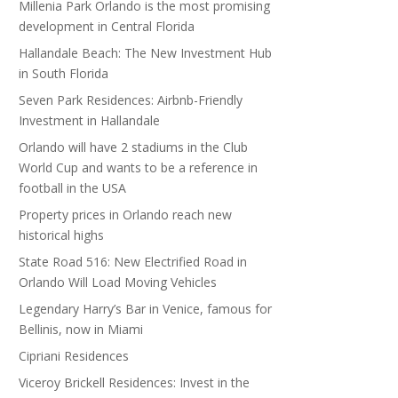
Millenia Park Orlando is the most promising
development in Central Florida
Hallandale Beach: The New Investment Hub
in South Florida
Seven Park Residences: Airbnb-Friendly
Investment in Hallandale
Orlando will have 2 stadiums in the Club
World Cup and wants to be a reference in
football in the USA
Property prices in Orlando reach new
historical highs
State Road 516: New Electrified Road in
Orlando Will Load Moving Vehicles
Legendary Harry’s Bar in Venice, famous for
Bellinis, now in Miami
Cipriani Residences
Viceroy Brickell Residences: Invest in the