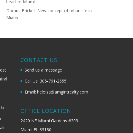
heart of Miami
Domus Brickell: New concept of urban life in
Miami
G
CONTACT US
most
Send us a message
tral
Call Us: 305-761-2655
Email: heloisa@amgintrealty.com
ida
OFFICE LOCATION
b-
2420 NE Miami Gardens #203
ale
Miami FL 33180