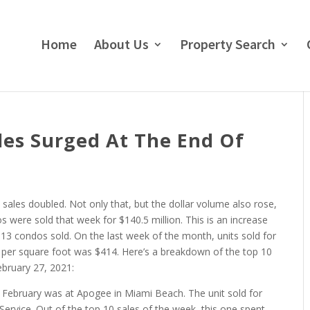
Home
About Us
Property Search
es Surged At The End Of
sales doubled. Not only that, but the dollar volume also rose,
os were sold that week for $140.5 million. This is an increase
3 condos sold. On the last week of the month, units sold for
 per square foot was $414. Here’s a breakdown of the top 10
bruary 27, 2021:
 February was at Apogee in Miami Beach. The unit sold for
g Service. Out of the top 10 sales of the week, this one spent