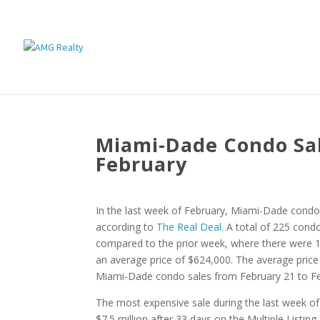
Miami-Dade Condo Sal
February
In the last week of February, Miami-Dade condo 
according to
The Real Deal
. A total of 225 cond
compared to the prior week, where there were 11
an average price of $624,000. The average price
Miami-Dade condo sales from February 21 to Fe
The most expensive sale during the last week of
$7.5 million after 33 days on the Multiple Listin