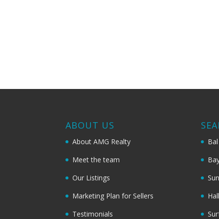
ABOUT US
SEA
About AMG Realty
Bal
Meet the team
Bay
Our Listings
Sun
Marketing Plan for Sellers
Hal
Testimonials
Sur