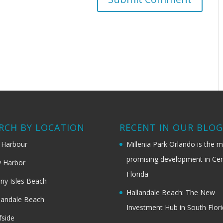
RCH BY LOCATION
RECENT IN OUR BLO
 Harbour
Millenia Park Orlando is the 
promising development in Cen
 Harbor
Florida
ny Isles Beach
Hallandale Beach: The New
landale Beach
Investment Hub in South Flor
fside