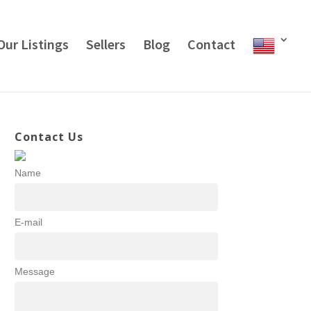
Our Listings
Sellers
Blog
Contact
Contact Us
Name
E-mail
Message