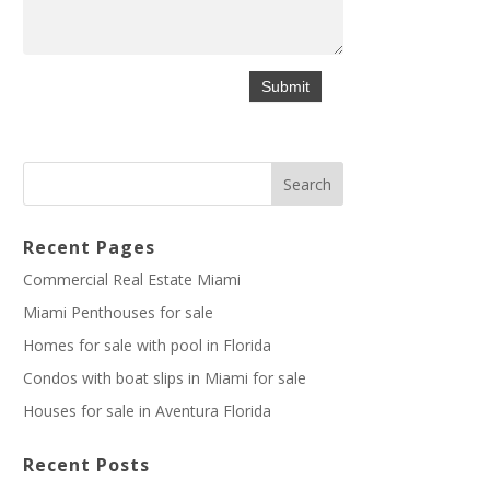
Recent Pages
Commercial Real Estate Miami
Miami Penthouses for sale
Homes for sale with pool in Florida
Condos with boat slips in Miami for sale
Houses for sale in Aventura Florida
Recent Posts