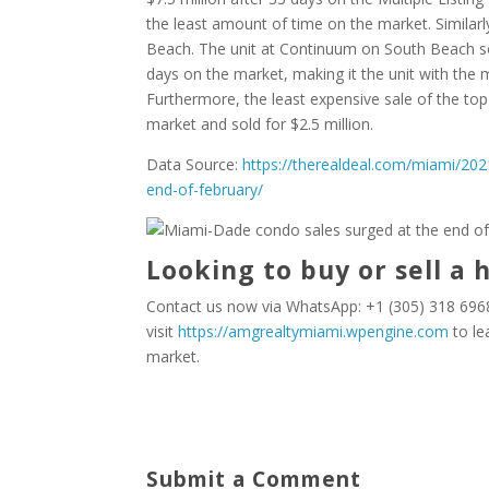
the least amount of time on the market. Similar
Beach. The unit at Continuum on South Beach sol
days on the market, making it the unit with the
Furthermore, the least expensive sale of the to
market and sold for $2.5 million.
Data Source:
https://therealdeal.com/miami/20
end-of-february/
Looking to buy or sell a 
Contact us now via WhatsApp: +1 (305) 318 6968
visit
https://amgrealtymiami.wpengine.com
to le
market.
Submit a Comment