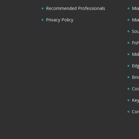
Recommended Professionals
Mi
Privacy Policy
Mi
Sou
Fis
Mi
Ed
Bri
Coc
Key
Cor