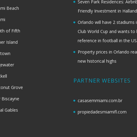
Seven Park Residences: Airbn
ami Beach
Friendly Investment in Halland
ami
Orlando will have 2 stadiums i
th of Fifth
Club World Cup and wants to 
reference in football in the U
her Island
Property prices in Orlando re
dtown
new historical highs
gewater
ckell
PARTNER WEBSITES
onut Grove
 Biscayne
casasemmiami.com.br
al Gables
propiedadesmiamifl.com