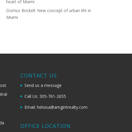
heart of Miami
Domus Brickell: New concept of urban life in
Miami
G
CONTACT US
most
Send us a message
tral
Call Us: 305-761-2655
Email: heloisa@amgintrealty.com
ida
OFFICE LOCATION