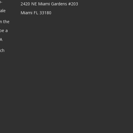
b-
2420 NE Miami Gardens #203
ale
Miami FL 33180
n the
be a
SA
ach