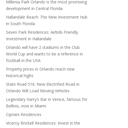
Millenia Park Orlando is the most promising
development in Central Florida
Hallandale Beach: The New Investment Hub
in South Florida
Seven Park Residences: Airbnb-Friendly
Investment in Hallandale
Orlando will have 2 stadiums in the Club
World Cup and wants to be a reference in
football in the USA
Property prices in Orlando reach new
historical highs
State Road 516: New Electrified Road in
Orlando Will Load Moving Vehicles
Legendary Harry’s Bar in Venice, famous for
Bellinis, now in Miami
Cipriani Residences
Viceroy Brickell Residences: Invest in the