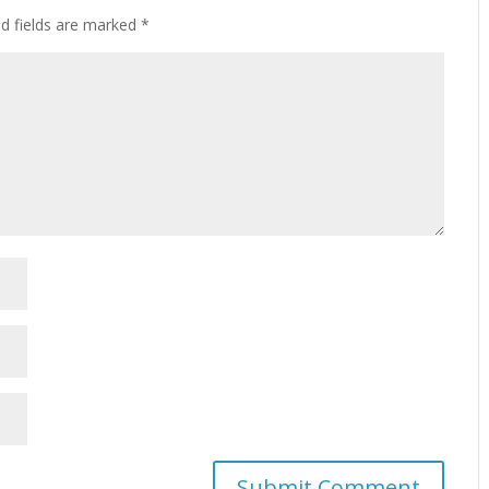
ed fields are marked
*