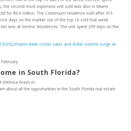
ly, the second most expensive unit sold was also in Miami
d for $6.6 million. The Continuum residence sold after 415
 most days on the market out of the top 10 sold that week.
p ten was at Sereno Residences. The unit spent 299 days on the
21/03/02/miami-dade-condo-sales-and-dollar-volume-surge-at-
home in South Florida?
 (Heloisa Arazi) or
arn about all the opportunities in the South Florida real estate