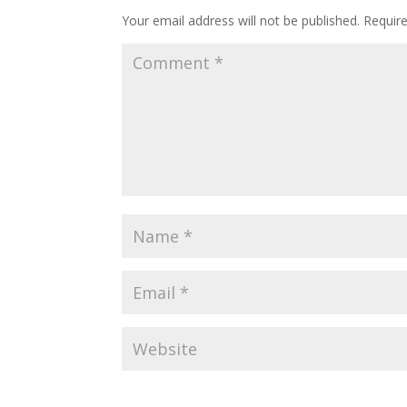
Your email address will not be published.
Requir