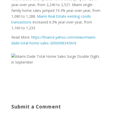
year-over-year, from 2,240 to 2,521. Miami single-
family home sales jumped 19.3% year-over-year, from
1,080 to 1,288.
Miami Real Estate existing condo
transactions
increased 6.3% year-over-year, from
1,160 to 1,233.
Read More:
https://finance.yahoo.com/news/miami-
dade-total-home-sales-200000834.html
Submit a Comment