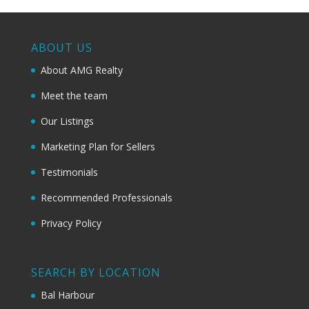
ABOUT US
About AMG Realty
Meet the team
Our Listings
Marketing Plan for Sellers
Testimonials
Recommended Professionals
Privacy Policy
SEARCH BY LOCATION
Bal Harbour