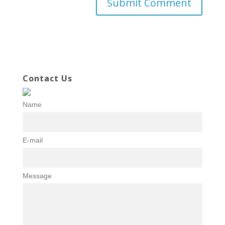
Contact Us
Name
E-mail
Message