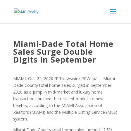
Miami-Dade Total Home
Sales Surge Double
Digits in September
MIAMI, Oct. 22, 2020 /PRNewswire-PRWeb/ — Miami-
Dade County total home sales surged in September
2020 as a jump in mid-market and luxury home
transactions pushed the resilient market to new
heights, according to the MIAMI Association of
Realtors (MIAMI) and the Multiple Listing Service (MLS)
system.
Miami-Dade County total home sales jumped 12.5%