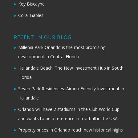
Key Biscayne
Coral Gables
RECENT IN OUR BLOG
Millenia Park Orlando is the most promising
development in Central Florida
Hallandale Beach: The New Investment Hub in South
Florida
Seven Park Residences: Airbnb-Friendly Investment in
Hallandale
Orlando will have 2 stadiums in the Club World Cup
and wants to be a reference in football in the USA
Property prices in Orlando reach new historical highs