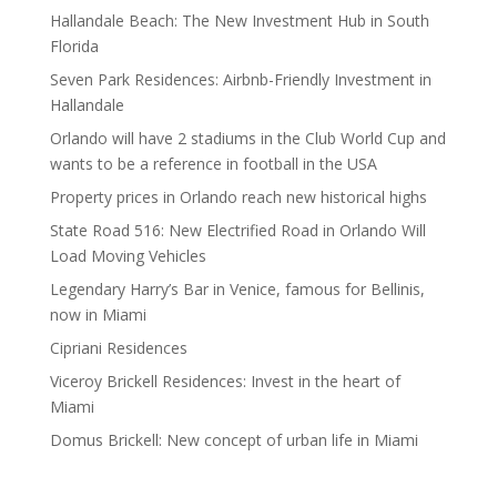
Hallandale Beach: The New Investment Hub in South
Florida
Seven Park Residences: Airbnb-Friendly Investment in
Hallandale
Orlando will have 2 stadiums in the Club World Cup and
wants to be a reference in football in the USA
Property prices in Orlando reach new historical highs
State Road 516: New Electrified Road in Orlando Will
Load Moving Vehicles
Legendary Harry’s Bar in Venice, famous for Bellinis,
now in Miami
Cipriani Residences
Viceroy Brickell Residences: Invest in the heart of
Miami
Domus Brickell: New concept of urban life in Miami