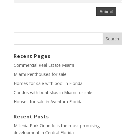
Recent Pages
Commercial Real Estate Miami
Miami Penthouses for sale
Homes for sale with pool in Florida
Condos with boat slips in Miami for sale
Houses for sale in Aventura Florida
Recent Posts
Millenia Park Orlando is the most promising
development in Central Florida