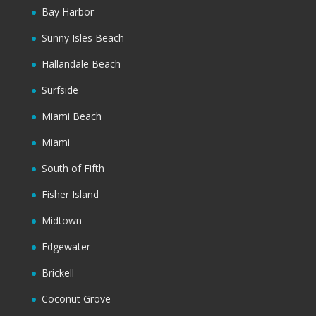
Bay Harbor
Sunny Isles Beach
Hallandale Beach
Surfside
Miami Beach
Miami
South of Fifth
Fisher Island
Midtown
Edgewater
Brickell
Coconut Grove