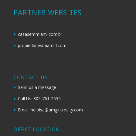
PARTNER WEBSITES
casasemmiami.com.br
propiedadesmiamifl.com
CONTACT US
Send us a message
Call Us: 305-761-2655
Email: heloisa@amgintrealty.com
OFFICE LOCATION