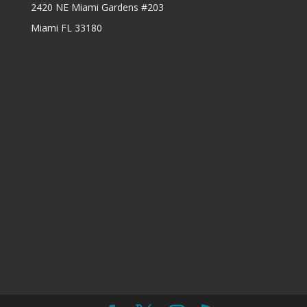
2420 NE Miami Gardens #203
Miami FL 33180