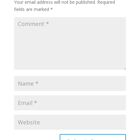
Your email address will not be published.
Required
fields are marked
*